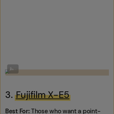
By Ricoh
...
3.
Fujifilm X-E5
Best For:
Those who want a point-