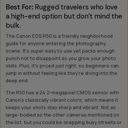
Best For:
Rugged travelers who love
a high-end option but don’t mind the
bulk.
The Canon EOS R50 is a friendly neighborhood
guide for anyone entering the photography
scene. It’s super easy to use yet packs enough
punch not to disappoint as you grow your photo
skills. Plus, it's priced just right, so beginners can
jump in without feeling like they're diving into the
deep end.
The R50 has a 24.2-megapixel CMOS sensor with
Canon’s classically vibrant colors, which means it
keeps your shots stay sharp and vibrant. Not as
large-bodied as the other cameras mentioned on
the list, but you could be snapping busy streets or