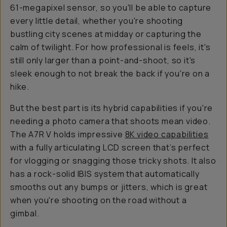
61-megapixel sensor, so you'll be able to capture
every
little
detail, whether you're shooting
bustling city scenes at midday or capturing the
calm of twilight. For how professional is feels, it's
still only larger than a point-and-shoot, so it's
sleek enough to not break the back if you're on a
hike.
But the best part is its hybrid capabilities if you're
needing a photo camera that shoots mean video.
The A7R V holds impressive
8K video capabilities
with a fully articulating LCD screen that’s perfect
for vlogging or snagging those tricky shots. It also
has a rock-solid IBIS system that automatically
smooths out any bumps or jitters, which is great
when you're shooting on the road without a
gimbal.