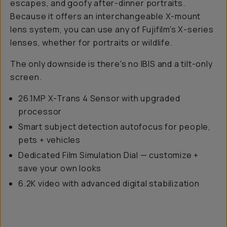
escapes, and goofy after-dinner portraits.
Because it offers an interchangeable X-mount
lens system, you can use any of Fujifilm's X-series
lenses, whether for portraits or wildlife.
The only downside is there's no IBIS and a tilt-only
screen.
26.1MP X-Trans 4 Sensor with upgraded
processor
Smart subject detection autofocus for people,
pets + vehicles
Dedicated Film Simulation Dial — customize +
save your own looks
6.2K video with advanced digital stabilization