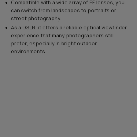
Compatible with a wide array of EF lenses, you
can switch from landscapes to portraits or
street photography.
As a DSLR, it offers a reliable optical viewfinder
experience that many photographers still
prefer, especially in bright outdoor
environments.