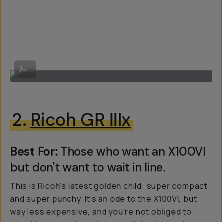
By Victor Melchor
...
2.
Ricoh GR IIIx
Best For:
Those who want an X100VI
but don't want to wait in line.
This is Ricoh's latest golden child: super compact
and super punchy. It's an ode to the X100VI, but
way less expensive, and you're not obliged to