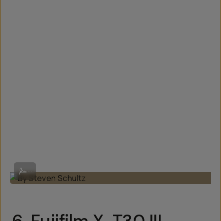
By Steven Schultz
...