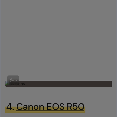
By Sony
...
4.
Canon EOS R50