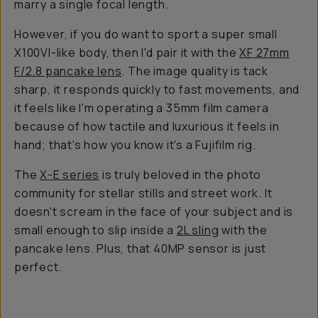
marry a single focal length.
However, if you
do
want to sport a super small
X100VI-like body, then I'd pair it with the
XF 27mm
F/2.8 pancake lens
. The image quality is tack
sharp, it responds quickly to fast movements, and
it feels like I'm operating a 35mm film camera
because of how tactile and luxurious it feels in
hand; that's how you know it's a Fujifilm rig.
The
X-E series
is truly beloved in the photo
community for stellar stills and street work. It
doesn't scream in the face of your subject and is
small enough to slip inside a
2L sling
with the
pancake lens. Plus, that 40MP sensor is just
perfect.