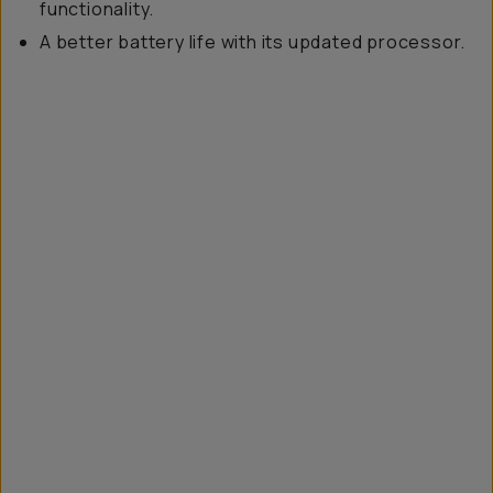
functionality.
A better battery life with its updated processor.