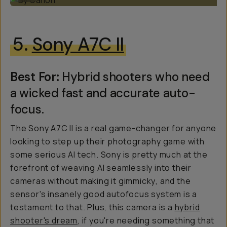
5.
Sony A7C II
Best For:
Hybrid shooters who need
a wicked fast and accurate auto-
focus.
The Sony A7C II is a real game-changer for anyone
looking to step up their photography game with
some serious AI tech. Sony is pretty much at the
forefront of weaving AI seamlessly into their
cameras without making it
gimmicky
, and the
sensor's insanely good autofocus system is a
testament to that. Plus, this camera is a
hybrid
shooter's dream
, if you're needing something that