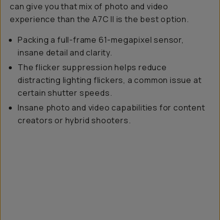
can give you that mix of photo and video
experience than the A7C II is the best option.
Packing a full-frame 61-megapixel sensor,
insane detail and clarity.
The flicker suppression helps reduce
distracting lighting flickers, a common issue at
certain shutter speeds.
Insane photo and video capabilities for content
creators or hybrid shooters.