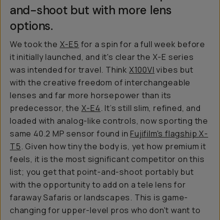
and-shoot but with more lens
options.
We took the
X-E5
for a spin for a full week before
it initially launched, and it's clear the X-E series
was intended for travel. Think
X100VI
vibes but
with the creative freedom of interchangeable
lenses and far more horsepower than its
predecessor, the
X-E4
. It’s still slim, refined, and
loaded with analog-like controls, now sporting the
same 40.2 MP sensor found in
Fujifilm's flagship X-
T5
. Given how tiny the body is, yet how premium it
feels, it is the most significant competitor on this
list; you get that point-and-shoot portably but
with the opportunity to add on a tele lens for
faraway Safaris or landscapes. This is game-
changing for upper-level pros who don't want to