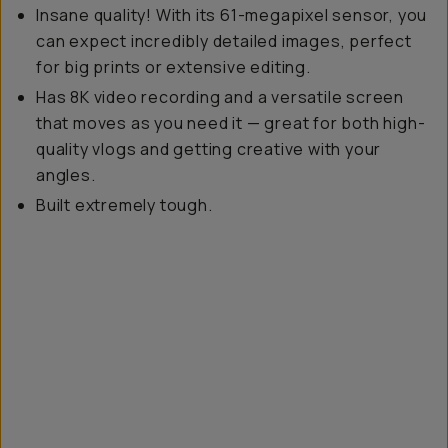
Insane quality! With its 61-megapixel sensor, you
can expect incredibly detailed images, perfect
for big prints or extensive editing.
Has 8K video recording and a versatile screen
that moves as you need it — great for both high-
quality vlogs and getting creative with your
angles.
Built
extremely tough.