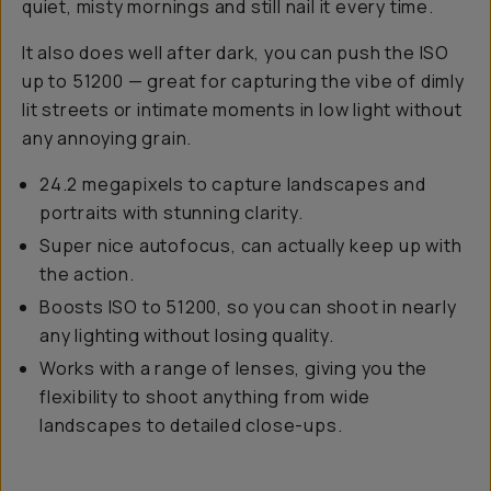
quiet, misty mornings and still nail it every time.
It also does well after dark, you can push the ISO
up to 51200 — great for capturing the vibe of dimly
lit streets or intimate moments in low light without
any annoying grain.
24.2 megapixels to capture landscapes and
portraits with stunning clarity.
Super nice autofocus, can actually keep up with
the action.
Boosts ISO to 51200, so you can shoot in nearly
any lighting without losing quality.
Works with a range of lenses, giving you the
flexibility to shoot anything from wide
landscapes to detailed close-ups.