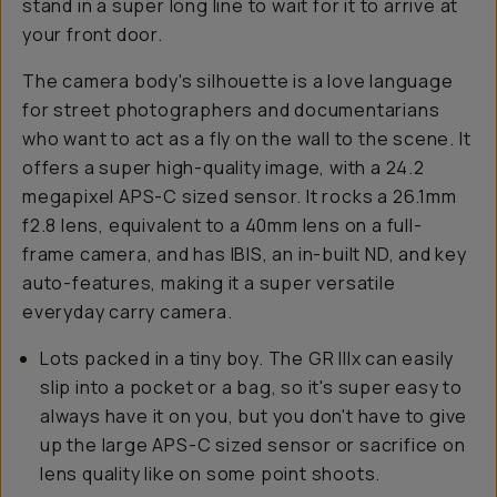
stand in a super long line to wait for it to arrive at
your front door.
The camera body's silhouette is a love language
for street photographers and documentarians
who want to act as a fly on the wall to the scene. It
offers a super high-quality image, with a 24.2
megapixel APS-C sized sensor. It rocks a 26.1mm
f2.8 lens, equivalent to a 40mm lens on a full-
frame camera, and has IBIS, an in-built ND, and key
auto-features, making it a super versatile
everyday carry camera.
Lots packed in a tiny boy. The GR IIIx can easily
slip into a pocket or a bag, so it's super easy to
always have it on you, but you don't have to give
up the large APS-C sized sensor or sacrifice on
lens quality like on some point shoots.