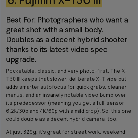
6. Fujifilm X-T30 III
Best For: Photographers who want a
great shot with a small body.
Doubles as a decent hybrid shooter
thanks to its latest video spec
upgrade.
Pocketable, classic, and very photo-first. The X-
T30 III keeps that slower, deliberate X-T vibe but
adds smarter autofocus for quick grabs, cleaner
menus, and an insanely notable video bump over
its predecessor (meaning you get a full-sensor
6.2K/30p and 4K/60p with a mild crop). So, this one
could double as a decent hybrid camera, too.
At just 329g, it’s great for street work, weekend