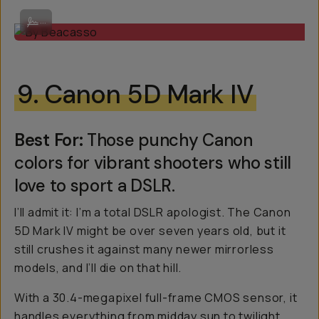
By Beacasso
...
9. Canon 5D Mark IV
Best For:
Those punchy Canon
colors for vibrant shooters who still
love to sport a DSLR.
I’ll admit it: I’m a total DSLR apologist. The Canon
5D Mark IV might be over seven years old, but it
still crushes it against many newer mirrorless
models, and I’ll die on that hill.
With a 30.4-megapixel full-frame CMOS sensor, it
handles everything from midday sun to twilight