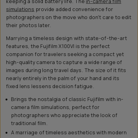
keeping a solid battery life. The
in-camera film
simulations
provide added convenience for
photographers on the move who don't care to edit
their photos later.
Marrying a timeless design with state-of-the-art
features, the Fujifilm X100VI is
the
perfect
companion for travelers seeking a compact yet
high-quality camera to capture a wide range of
images during long travel days. The size of it fits
nearly entirely in the palm of your hand and its
fixed lens lessens decision fatigue.
Brings the nostalgia of classic Fujifilm with in-
camera film simulations, perfect for
photographers who appreciate the look of
traditional film.
A marriage of timeless aesthetics with modern