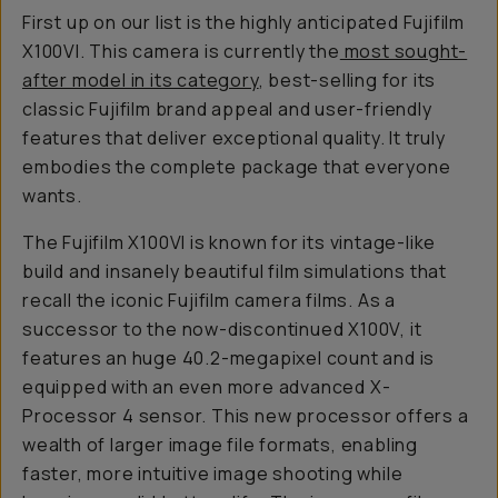
First up on our list is the highly anticipated Fujifilm
X100VI. This camera is currently the
most sought-
after model in its category
, best-selling for its
classic Fujifilm brand appeal and user-friendly
features that deliver exceptional quality. It truly
embodies the complete package that everyone
wants.
The Fujifilm X100VI is known for its vintage-like
build and insanely beautiful film simulations that
recall the iconic Fujifilm camera films. As a
successor to the now-discontinued X100V, it
features an huge 40.2-megapixel count and is
equipped with an even more advanced X-
Processor 4 sensor. This new processor offers a
wealth of larger image file formats, enabling
faster, more intuitive image shooting while