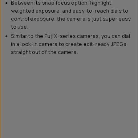
Between its snap focus option, highlight-
weighted exposure, and easy-to-reach dials to
control exposure, the camera is just super easy
to use.
Similar to the Fuji X-series cameras, you can dial
in a look-in camera to create edit-ready JPEGs
straight out of the camera.