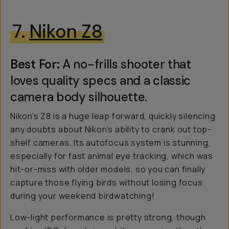
7.
Nikon Z8
Best For:
A no-frills shooter that
loves quality specs and a classic
camera body silhouette.
Nikon’s Z8 is a huge leap forward, quickly silencing
any doubts about Nikon’s ability to crank out top-
shelf cameras. Its autofocus system is stunning,
especially for fast animal eye tracking, which was
hit-or-miss with older models, so you can finally
capture those flying birds without losing focus
during your weekend birdwatching!
Low-light performance is pretty strong, though