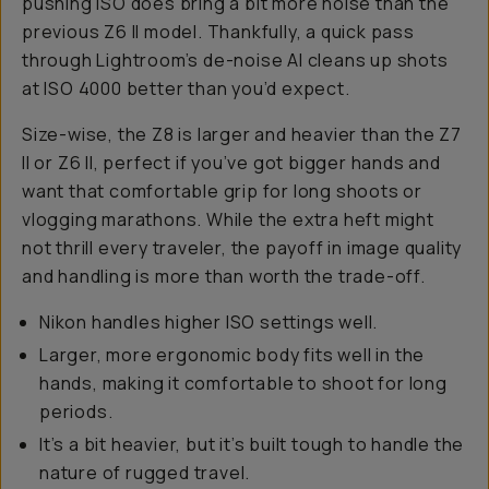
pushing ISO does bring a bit more noise than the
previous Z6 II model. Thankfully, a quick pass
through Lightroom’s de-noise AI cleans up shots
at ISO 4000 better than you’d expect.
Size-wise, the Z8 is larger and heavier than the Z7
II or Z6 II, perfect if you’ve got bigger hands and
want that comfortable grip for long shoots or
vlogging marathons. While the extra heft might
not thrill every traveler, the payoff in image quality
and handling is more than worth the trade-off.
Nikon handles higher ISO settings well.
Larger, more ergonomic body fits well in the
hands, making it comfortable to shoot for long
periods.
It’s a bit heavier, but it’s built tough to handle the
nature of rugged travel.