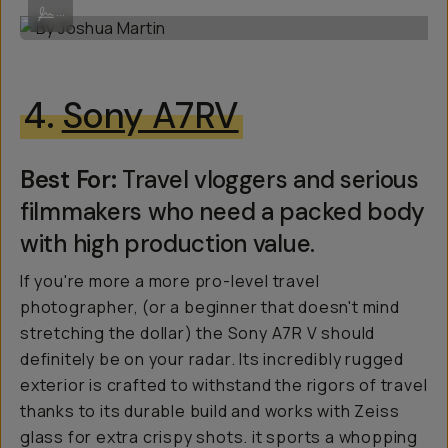
By Joshua Martin
...
4.
Sony A7RV
Best For:
Travel vloggers and serious
filmmakers who need a packed body
with high production value.
If you're more a more pro-level travel
photographer, (or a beginner that doesn't mind
stretching the dollar) the Sony A7R V should
definitely be on your radar. Its incredibly rugged
exterior is crafted to withstand the rigors of travel
thanks to its durable build and works with Zeiss
glass for extra crispy shots. it sports a whopping