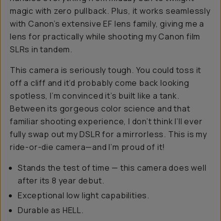
magic with zero pullback. Plus, it works seamlessly
with Canon’s extensive EF lens family, giving me a
lens for practically while shooting my Canon film
SLRs in tandem.
This camera is seriously tough. You could toss it
off a cliff and it’d probably come back looking
spotless, I’m convinced it’s built like a tank.
Between its gorgeous color science and that
familiar shooting experience, I don’t think I’ll ever
fully swap out my DSLR for a mirrorless. This is my
ride-or-die camera—and I’m proud of it!
Stands the test of time — this camera does well
after its 8 year debut.
Exceptional low light capabilities.
Durable as HELL.