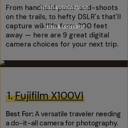
From handheld point-and-shoots
Already a member? Log in
on the trails, to hefty DSLR's that'll
capture wildlife from 300 feet
Terms & Conditions
away — here are 9 great digital
camera choices for your next trip.
1.
Fujifilm X100VI
Best For:
A versatile traveler needing
a do-it-all camera for photography.