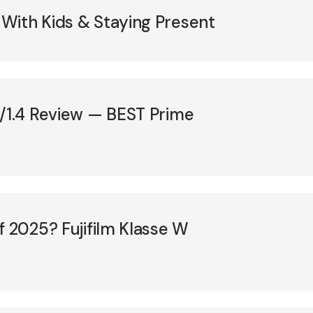
With Kids & Staying Present
F/1.4 Review — BEST Prime
f 2025? Fujifilm Klasse W