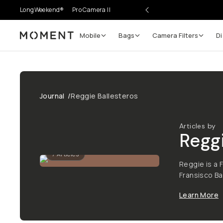
LongWeekend®
Pro Camera II
Mobile
Bags
Camera Filters
Di
Moment
Journal
/
Reggie Ballesteros
Articles by
Regg
7
Articles
Reggie is a 
Fransisco Ba
Learn More