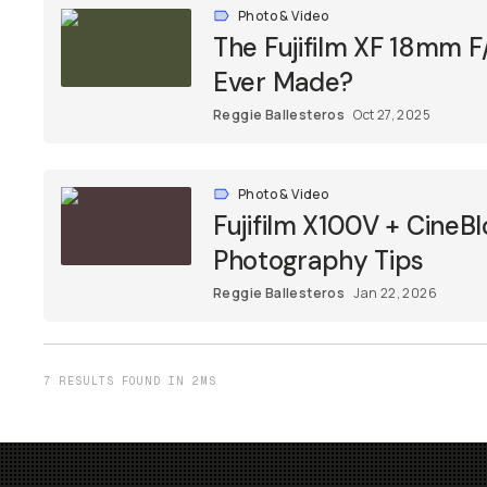
Photo & Video
The Fujifilm XF 18mm F/
Ever Made?
Reggie Ballesteros
Oct 27, 2025
Photo & Video
Fujifilm X100V + CineBl
Photography Tips
Reggie Ballesteros
Jan 22, 2026
7 RESULTS FOUND IN 2MS