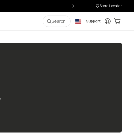
Store Locator
Login
Cart:
0
i
Search
Support
n