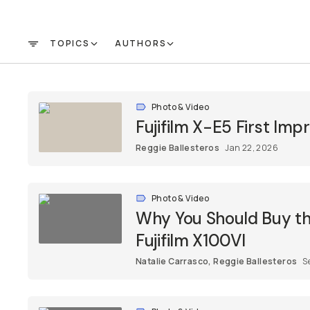
TOPICS
AUTHORS
FILTER
Photo & Video
Fujifilm X-E5 First Im
Reggie Ballesteros
Jan 22, 2026
Photo & Video
Why You Should Buy the
Fujifilm X100VI
Natalie Carrasco
,
Reggie Ballesteros
S