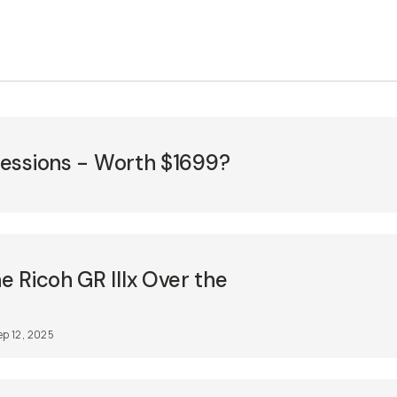
pressions - Worth $1699?
 Ricoh GR IIIx Over the
ep 12, 2025