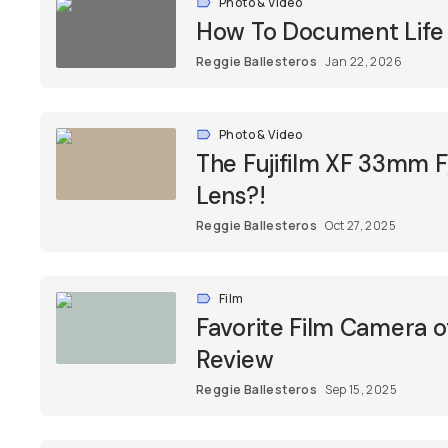
Photo & Video
How To Document Life 
Reggie Ballesteros
Jan 22, 2026
Photo & Video
The Fujifilm XF 33mm 
Lens?!
Reggie Ballesteros
Oct 27, 2025
Film
Favorite Film Camera o
Review
Reggie Ballesteros
Sep 15, 2025