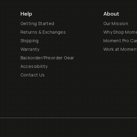
Help
About
Getting Started
Our Mission
Returns & Exchanges
Why Shop Mom
Shipping
Moment Pro Cam
Warranty
Work at Momen
Backorder/Preorder Gear
Accessibility
Contact Us