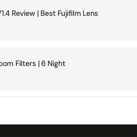
1.4 Review | Best Fujifilm Lens
oom Filters | 6 Night