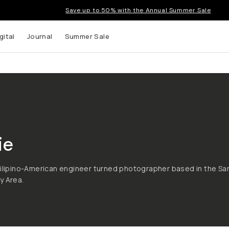
Save up to 50% with the Annual Summer Sale
gital
Journal
Summer Sale
ie
Filipino-American engineer turned photographer based in the Sa
y Area.