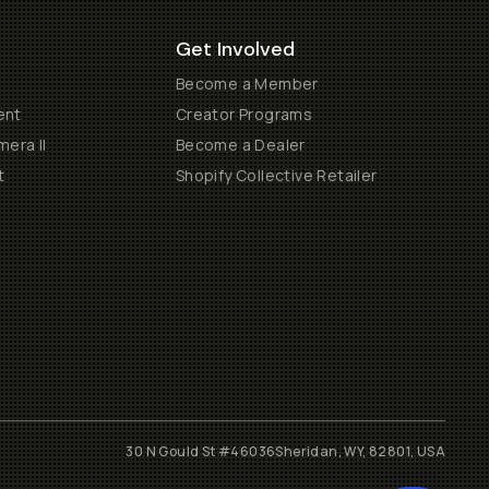
Get Involved
Become a Member
ent
Creator Programs
era II
Become a Dealer
t
Shopify Collective Retailer
30 N Gould St #46036
Sheridan, WY, 82801, USA