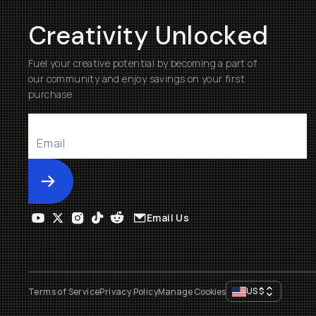
Creativity Unlocked
Fuel your creative potential by becoming a part of
our community and enjoy savings on your first
purchase
Submit
Email Us
US
$
Terms of Service
Privacy Policy
Manage Cookies