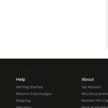
Help
About
Getting Started
Our Mission
Returns & Exchanges
Why Shop Mom
Shipping
Moment Pro Cam
Warranty
Work at Momen