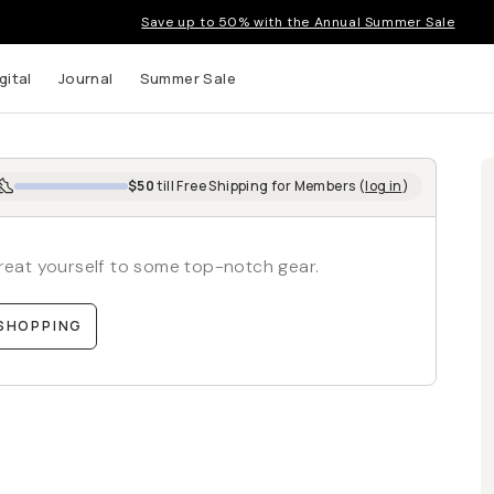
Save up to 50% with the Annual Summer Sale
gital
Journal
Summer Sale
$50
till
Free Shipping
for Members (
log in
)
 treat yourself to some top-notch gear.
SHOPPING