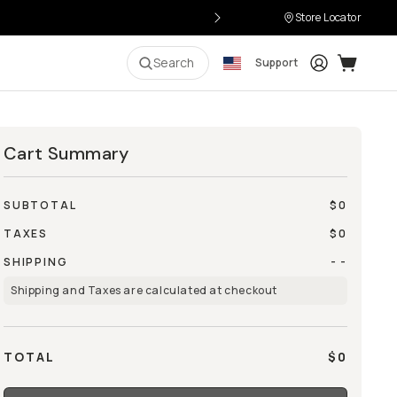
Store Locator
Login
Cart:
0
i
Search
Support
Cart Summary
SUBTOTAL
$0
TAXES
$0
SHIPPING
- -
Shipping and Taxes are calculated at checkout
TOTAL
$0