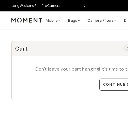
LongWeekend®
Pro Camera II
Mobile
Bags
Camera Filters
Di
Moment
Cart
Don't leave your cart hanging! It's time to
CONTINUE 