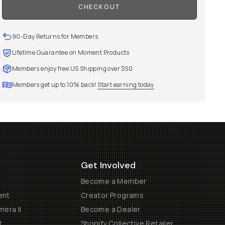
CHECKOUT
90-Day Returns for Members
Lifetime Guarantee on Moment Products
Members enjoy free US Shipping over $50
Members get up to 10% back!
Start earning today
Get Involved
Become a Member
ent
Creator Programs
era II
Become a Dealer
t
Shopify Collective Retailer