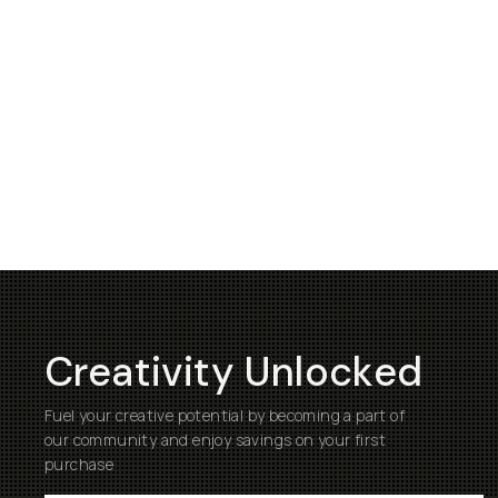
Creativity Unlocked
Fuel your creative potential by becoming a part of
our community and enjoy savings on your first
purchase