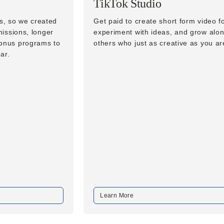
TikTok Studio
ls, so we created
Get paid to create short form video 
missions, longer
experiment with ideas, and grow alon
bonus programs to
others who just as creative as you ar
ar.
Learn More