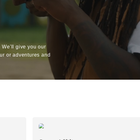
. We'll give you our
our or adventures and