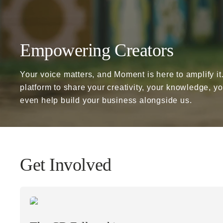
Already a member? Log in
Empowering Creators
Terms & Conditions
Your voice matters, and Moment is here to amplify it
platform to share your creativity, your knowledge, y
even help build your business alongside us.
Get Involved