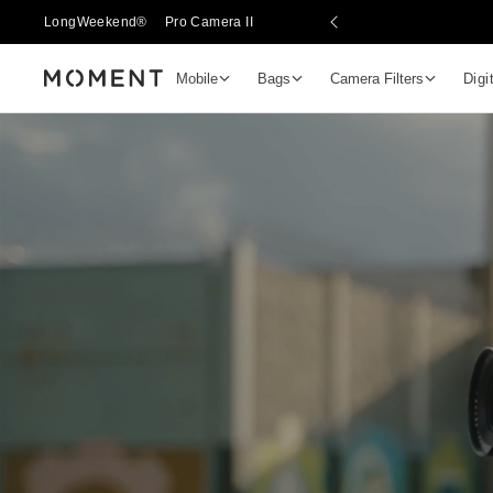
LongWeekend®
Pro Camera II
Mobile
Bags
Camera Filters
Digi
Moment
Go places, capture moments.
SIGN UP NOW TO
Get up to 10% Back
Become a
Moment Member
today (it's free!) and get 
10% back on everything you buy – plus 90 day return
member-only deals.
Your Email
BECOME A MEMBER