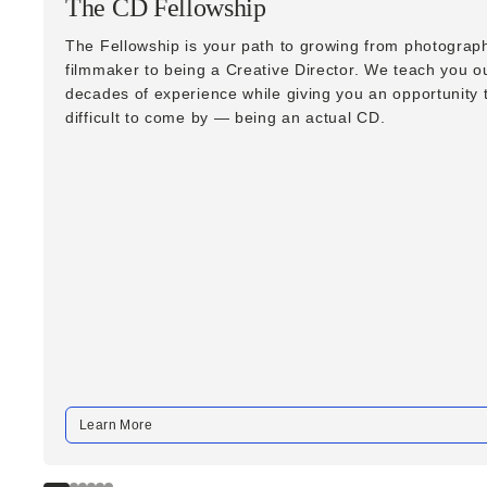
The CD Fellowship
The Fellowship is your path to growing from photograph
filmmaker to being a Creative Director. We teach you o
decades of experience while giving you an opportunity t
difficult to come by — being an actual CD.
Learn More