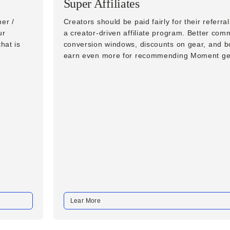
Super Affiliates
er /
Creators should be paid fairly for their referra
ur
a creator-driven affiliate program. Better com
hat is
conversion windows, discounts on gear, and 
earn even more for recommending Moment ge
Lear More