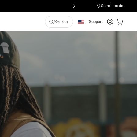
Store Locator
Login
Cart:
0
it
Search
Support