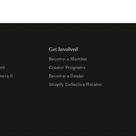
Get Involved
Become a Member
nt
Creator Programs
era II
Become a Dealer
t
Shopify Collective Retailer