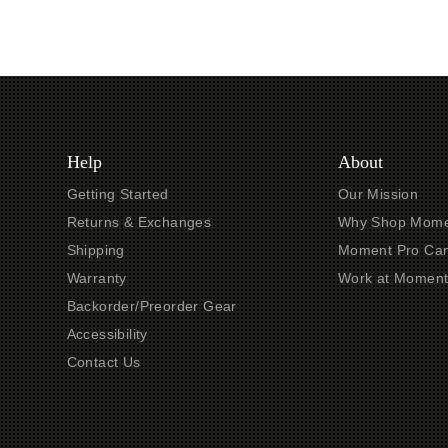
Help
About
Getting Started
Our Mission
Returns & Exchanges
Why Shop Mome
Shipping
Moment Pro Cam
Warranty
Work at Momen
Backorder/Preorder Gear
Accessibility
Contact Us