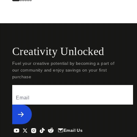
Creativity Unlocked
Fuel your creative potential by becoming a part of
our community and enjoy savings on your first
purchase
Submit
Email Us