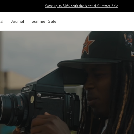
Save up to 50% with the Annual Summer Sale
tal
Journal
Summer Sale
up to
s and