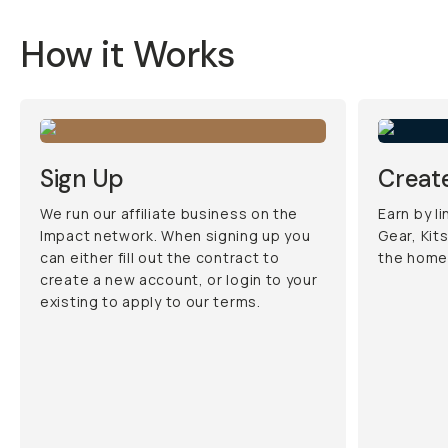
How it Works
Sign Up
Create
We run our affiliate business on the
Earn by l
Impact network. When signing up you
Gear, Kit
can either fill out the contract to
the home
create a new account, or login to your
existing to apply to our terms.