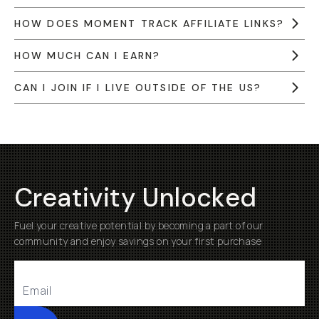
HOW DOES MOMENT TRACK AFFILIATE LINKS?
HOW MUCH CAN I EARN?
CAN I JOIN IF I LIVE OUTSIDE OF THE US?
Creativity Unlocked
Fuel your creative potential by becoming a part of our
community and enjoy savings on your first purchase