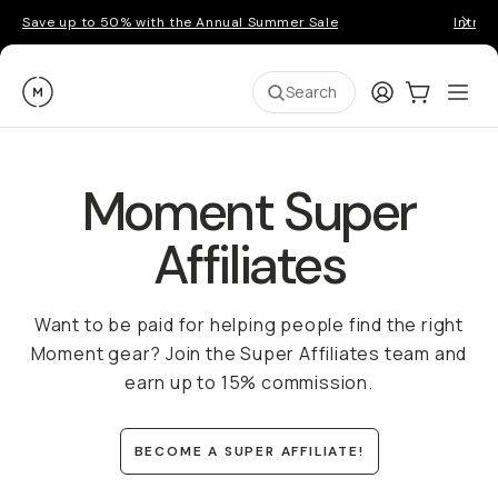
Save up to 50% with the Annual Summer Sale
Introd
Moment
Login
Cart:
0
Ope
ite
Search
Moment Super
Affiliates
Want to be paid for helping people find the right
Moment gear? Join the Super Affiliates team and
earn up to 15% commission.
BECOME A SUPER AFFILIATE!