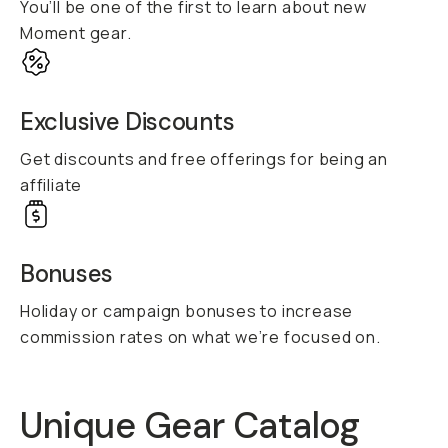
You’ll be one of the first to learn about new
Moment gear.
Exclusive Discounts
Get discounts and free offerings for being an
affiliate
Bonuses
Holiday or campaign bonuses to increase
commission rates on what we’re focused on.
Unique Gear Catalog