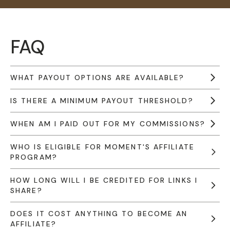
FAQ
WHAT PAYOUT OPTIONS ARE AVAILABLE?
IS THERE A MINIMUM PAYOUT THRESHOLD?
WHEN AM I PAID OUT FOR MY COMMISSIONS?
WHO IS ELIGIBLE FOR MOMENT'S AFFILIATE
PROGRAM?
HOW LONG WILL I BE CREDITED FOR LINKS I
SHARE?
DOES IT COST ANYTHING TO BECOME AN
AFFILIATE?