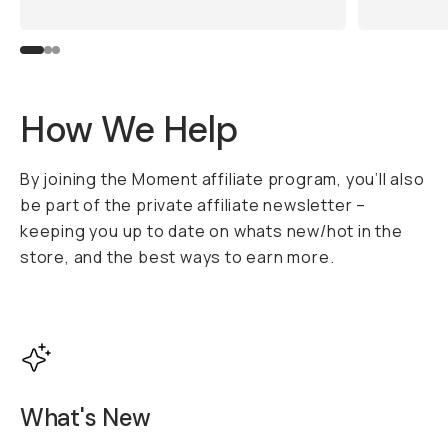
How We Help
By joining the Moment affiliate program, you’ll also
be part of the private affiliate newsletter –
keeping you up to date on whats new/hot in the
store, and the best ways to earn more.
What's New