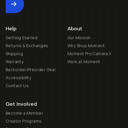
Submit
Help
About
Getting Started
Our Mission
Returns & Exchanges
Why Shop Moment
Shipping
Moment Pro Camera II
Warranty
Work at Moment
Backorder/Preorder Gear
Accessibility
Contact Us
Get Involved
Become a Member
Creator Programs