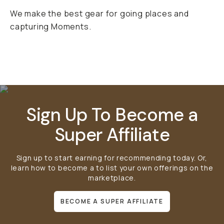
We make the best gear for going places and
capturing Moments.
Mobile Gear
Bags
Lens Filters
Sign Up To Become a
Super Affiliate
Sign up to start earning for recommending today. Or,
learn how to become a
to list your own offerings on the
marketplace.
BECOME A SUPER AFFILIATE