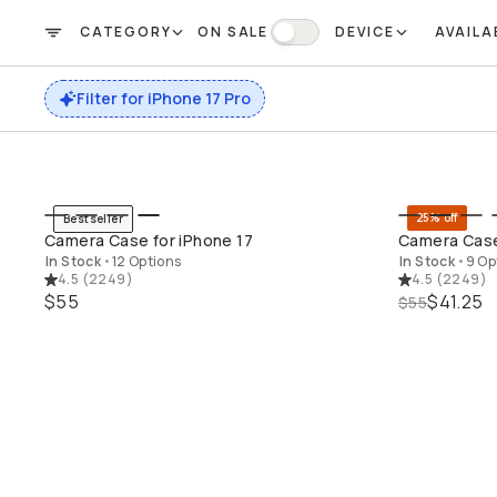
CATEGORY
ON SALE
DEVICE
AVAILA
Already a member? Log in
FILTER
On Sale
Filter for iPhone 17 Pro
Terms & Conditions
25% off
Bestseller
QUICK ADD
Camera Case for iPhone 17
Camera Case
In Stock
•
12 Options
In Stock
•
9 Op
4.5
(
2249
)
4.5
(
2249
)
$55
$41.25
$55