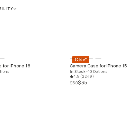
BILITY
30% off
QUICK ADD
QUICK ADD
 for iPhone 16
Camera Case for iPhone 15
tions
In Stock
•
10 Options
4.5
(
2249
)
$35
$50