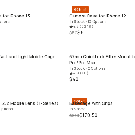
90% off
QUICK ADD
QUICK ADD
 for iPhone 13
Camera Case for iPhone 12
ptions
In Stock
•
10 Options
4.5
(
2249
)
$5
$50
ast and Light Mobile Cage
67mm QuickLock Filter Mount f
QUICK ADD
QUICK ADD
Pro/Pro Max
In Stock
•
2 Options
4.9
(
40
)
$40
15% off
.55x Mobile Lens (T-Series)
Basecage with Grips
QUICK ADD
QUICK ADD
Options
In Stock
$178.50
$210