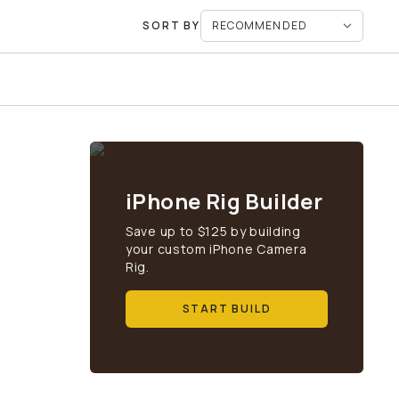
SORT BY
iPhone Rig Builder
Save up to $125 by building
your custom iPhone Camera
Rig.
START BUILD