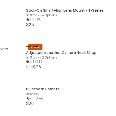
Stick-On SmartAlign Lens Mount - T-Series
QUICK ADD
In Stock
•
4 Options
4.8
(
10
)
$25
50% off
gSafe
QUICK ADD
Adjustable Leather Camera Neck Strap
In Stock
•
2 Options
4.3
(
89
)
$25
$50
Bluetooth Remote
QUICK ADD
In Stock
4.6
(
164
)
$20