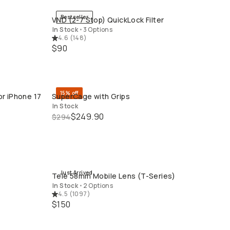
Bestseller
VND (2-7 Stop) QuickLock Filter
QUICK ADD
In Stock
•
3 Options
4.6
(
148
)
$90
15% off
or iPhone 17
SuperCage with Grips
QUICK ADD
In Stock
$249.90
$294
Just Arrived
Tele 58mm Mobile Lens (T-Series)
QUICK ADD
In Stock
•
2 Options
4.5
(
1097
)
$150