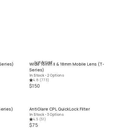
Just Arrived
Series)
Wide 16mm II & 18mm Mobile Lens (T-
QUICK ADD
Series)
In Stock
•
2 Options
4.8
(
773
)
$150
eries)
AntiGlare CPL QuickLock Filter
QUICK ADD
In Stock
•
3 Options
4.5
(
51
)
$75