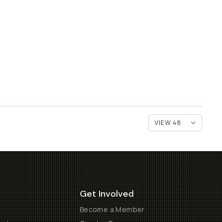
Get Involved
Become a Member