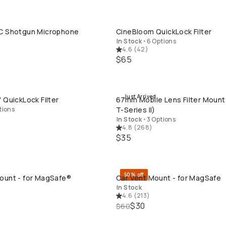
C Shotgun Microphone
CineBloom QuickLock Filter
QUICK ADD
QUICK ADD
In Stock
•
6 Options
4.6
(
42
)
$65
Just Arrived
 QuickLock Filter
67mm Mobile Lens Filter Mount
QUICK ADD
QUICK ADD
tions
T-Series II)
In Stock
•
3 Options
4.8
(
268
)
$35
50% off
ount - for MagSafe®
Car Vent Mount - for MagSafe
QUICK ADD
QUICK ADD
In Stock
4.6
(
213
)
$30
$60