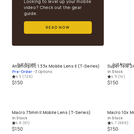
Looking to level up your mobile
video? Check out the gear
guide.
READ NOW
Just Arrived
Just Arrived
Anamorphic 1.33x Mobile Lens II (T-Series)
SuperTele 24
QUICK ADD
Pre-Order
•
3 Options
In Stock
4.5
(
726
)
4.9
(
14
)
$150
$150
Macro 75mm II Mobile Lens (T-Series)
Macro 10x Mo
QUICK ADD
In Stock
In Stock
4.8
(
61
)
4.7
(
688
)
$150
$150