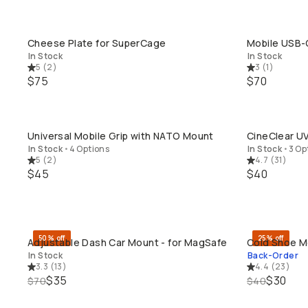
Cheese Plate for SuperCage
Mobile USB-
QUICK ADD
In Stock
In Stock
5
(
2
)
3
(
1
)
$75
$70
Universal Mobile Grip with NATO Mount
CineClear UV
QUICK ADD
In Stock
•
4 Options
In Stock
•
3 Op
5
(
2
)
4.7
(
31
)
$45
$40
50% off
25% off
Adjustable Dash Car Mount - for MagSafe
Cold Shoe M
QUICK ADD
In Stock
Back-Order
3.3
(
13
)
4.4
(
23
)
$35
$30
$70
$40