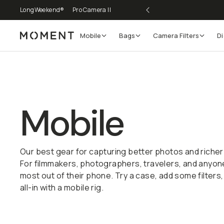
LongWeekend®
Pro Camera II
Mobile
Bags
Camera Filters
Di
Moment
Go places, capture moments.
SIGN UP NOW TO
Get up to 10% Back
Mobile
Become a
Moment Member
today (it's free!) and get
10% back on everything you buy – plus 90 day return
Our best gear for capturing better photos and richer
member-only deals.
For filmmakers, photographers, travelers, and anyon
most out of their phone. Try a case, add some filters,
Your Email
all-in with a mobile rig.
Build Your Kit
BECOME A MEMBER