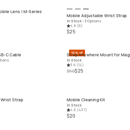
bile Lens | M-Series
QUICK ADD
QUICK ADD
Mobile Adjustable Wrist Strap
In Stock
•
3 Options
4.8
(
6
)
$25
50% off
SB-C Cable
Strap Anywhere Mount for Ma
QUICK ADD
QUICK ADD
tions
In Stock
3.6
(
14
)
$25
$50
Wrist Strap
Mobile Cleaning Kit
QUICK ADD
QUICK ADD
In Stock
4.6
(
437
)
$20