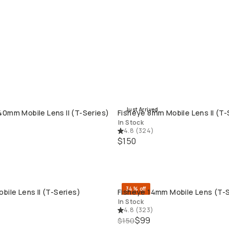
Just Arrived
0mm Mobile Lens II (T-Series)
Fisheye 8mm Mobile Lens II (T-
QUICK ADD
QUICK ADD
In Stock
4.8
(
324
)
$150
34% off
bile Lens II (T-Series)
Fisheye 14mm Mobile Lens (T-S
QUICK ADD
QUICK ADD
In Stock
4.8
(
323
)
$99
$150