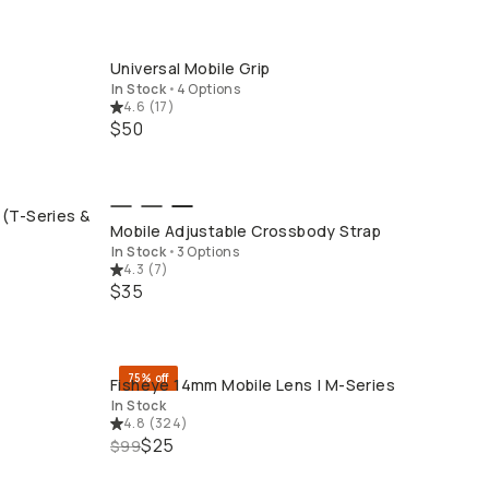
Universal Mobile Grip
QUICK ADD
In Stock
•
4 Options
4.6
(
17
)
$50
 (T-Series &
QUICK ADD
Mobile Adjustable Crossbody Strap
In Stock
•
3 Options
4.3
(
7
)
$35
75% off
Fisheye 14mm Mobile Lens | M-Series
QUICK ADD
In Stock
4.8
(
324
)
$25
$99