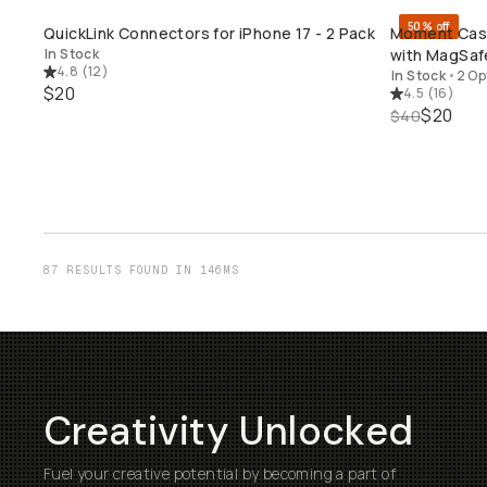
50% off
QuickLink Connectors for iPhone 17 - 2 Pack
Moment Case 
QUICK ADD
In Stock
with MagSaf
4.8
(
12
)
In Stock
•
2 Op
$20
4.5
(
16
)
$20
$40
87 RESULTS FOUND IN 146MS
Creativity Unlocked
Fuel your creative potential by becoming a part of