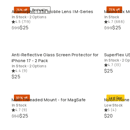
75% off
75% off
Bestseller
Anamorphic 1.33x Mobile Lens | M-Series
Macro 10x Mo
QUICK ADD
In Stock
•
2 Options
In Stock
4.5
(
719
)
4.7
(
688
)
$25
$25
$99
$99
Anti-Reflective Glass Screen Protector for
SuperFlex U
QUICK ADD
iPhone 17 - 2 Pack
In Stock
•
2 Op
4.7
(
13
)
In Stock
•
2 Options
$25
4.4
(
9
)
$25
50% off
Last Few
Multi Threaded Mount - for MagSafe
Nylon Phone 
QUICK ADD
In Stock
Low Stock
4.7
(
9
)
5
(
4
)
$25
$20
$50