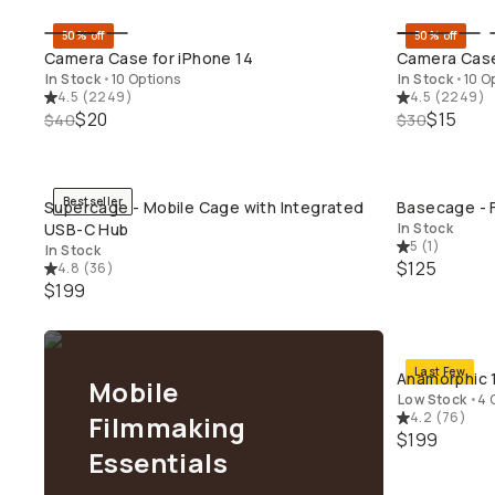
50% off
50% off
QUICK ADD
Camera Case for iPhone 14
Camera Case
In Stock
•
10 Options
In Stock
•
10 O
4.5
(
2249
)
4.5
(
2249
)
$20
$15
$40
$30
Bestseller
Supercage - Mobile Cage with Integrated
Basecage - F
QUICK ADD
USB-C Hub
In Stock
5
(
1
)
In Stock
$125
4.8
(
36
)
$199
Last Few
Anamorphic 1
Mobile
Low Stock
•
4 
4.2
(
76
)
Filmmaking
$199
Essentials