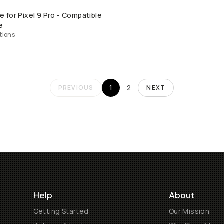
for Pixel 9 Pro - Compatible
QUICK ADD
e
tions
1
2
PREVIOUS
NEXT
Help
About
Getting Started
Our Mission