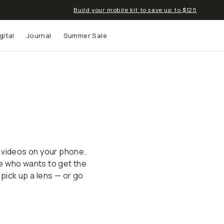
Build your mobile kit to save up to $125
gital
Journal
Summer Sale
 up to
s and
 videos on your phone.
e who wants to get the
 pick up a lens — or go
Mobile Filmmaking
Mobile