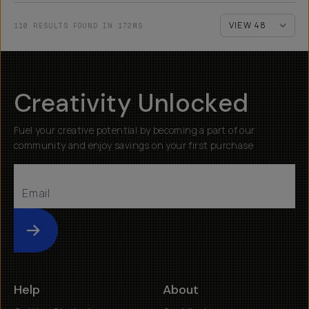
110 RESULTS FOUND IN 172MS
Creativity Unlocked
Fuel your creative potential by becoming a part of our
community and enjoy savings on your first purchase
Submit
Help
About