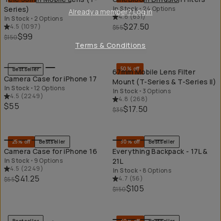
Series)
In Stock
•
24 Options
Already a member? Log in
4.8
(
631
)
In Stock
•
2 Options
$27.50
4.5
(
1097
)
$55
$99
$150
Terms & Conditions
QUICK ADD
QU
50% off
Bestseller
67mm Mobile Lens Filter
Camera Case for iPhone 17
Mount (T-Series & T-Series II)
In Stock
•
12 Options
In Stock
•
3 Options
4.5
(
2249
)
4.8
(
268
)
$55
$17.50
$35
QUICK ADD
QU
25% off
Bestseller
30% off
Bestseller
Camera Case for iPhone 16
Everything Backpack - 17L &
In Stock
•
9 Options
21L
4.5
(
2249
)
In Stock
•
8 Options
$41.25
4.7
(
56
)
$55
$105
$150
QUICK ADD
QU