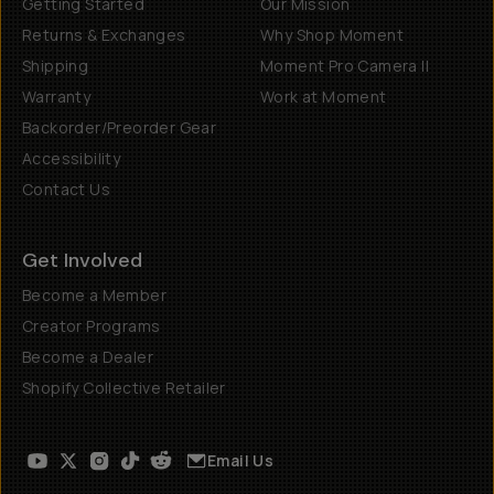
Getting Started
Our Mission
Returns & Exchanges
Why Shop Moment
Shipping
Moment Pro Camera II
Warranty
Work at Moment
Backorder/Preorder Gear
Accessibility
Contact Us
Get Involved
Become a Member
Creator Programs
Become a Dealer
Shopify Collective Retailer
Email Us