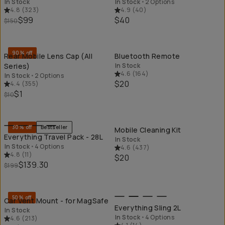
In Stock
In Stock
•
2 Options
4.8
(
323
)
4.9
(
40
)
$99
$40
$150
QUICK ADD
QU
90% off
Rear Mobile Lens Cap (All
Bluetooth Remote
Series)
In Stock
4.6
(
164
)
In Stock
•
2 Options
$20
4.4
(
355
)
$1
$10
QUICK ADD
QU
30% off
Bestseller
Mobile Cleaning Kit
Everything Travel Pack - 28L
In Stock
In Stock
•
4 Options
4.6
(
437
)
4.8
(
11
)
$20
$139.30
$199
QUICK ADD
QU
50% off
Car Vent Mount - for MagSafe
Everything Sling 2L
In Stock
In Stock
•
4 Options
4.6
(
213
)