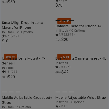
4.1
(
14
)
$30
$60
$70
QUICK ADD
QU
50% off
SmartAlign Drop-In Lens
Camera Case for iPhone 14
Mount for iPhone
In Stock
•
10 Options
In Stock
•
25 Options
4.5
(
2249
)
4.3
(
762
)
$20
$40
$10
QUICK ADD
QU
50% off
30% off
Universal Lens Mount - T-
Everything Camera Insert - 4L
Series I
In Stock
4.6
(
47
)
In Stock
$42
3.6
(
29
)
$60
$20
$40
QUICK ADD
QU
Mobile Adjustable Crossbody
Mobile Adjustable Wrist Strap
Strap
In Stock
•
3 Options
4.8
(
6
)
In Stock
•
3 Options