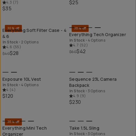
$25
4.3
(
7
)
$35
QUICK ADD
QU
30% off
30% off
Everything Soft Filter Case - 4
Everything Tech Organizer
& 6
In Stock
•
4 Options
In Stock
•
2 Options
4.7
(
52
)
4.6
(
55
)
$42
$60
$28
$40
QUICK ADD
QU
Exposure 10L Vest
Sequence 23L Camera
In Stock
•
4 Options
Backpack
4
(
4
)
In Stock
•
3 Options
$120
4.9
(
9
)
$230
QUICK ADD
QU
30% off
Everything Mini Tech
Take 1.5L Sling
Organizer
In Stock
•
3 Options