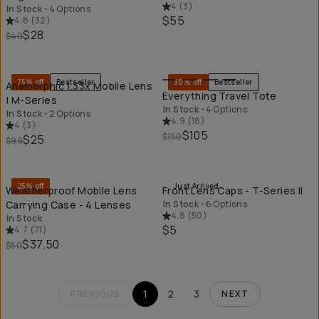
4
(
3
)
In Stock
•
4 Options
$55
4.8
(
32
)
$28
$40
QUICK ADD
QU
75% off
Bestseller
30% off
Bestseller
Anamorphic 1.33x Mobile Lens
Everything Travel Tote
| M-Series
In Stock
•
4 Options
In Stock
•
2 Options
4.9
(
18
)
4
(
3
)
$105
$150
$25
$99
QUICK ADD
QU
25% off
Just Arrived
Weatherproof Mobile Lens
Front Lens Caps - T-Series II
Carrying Case - 4 Lenses
In Stock
•
6 Options
4.8
(
50
)
In Stock
$5
4.7
(
71
)
$37.50
$50
1
2
3
PREVIOUS
NEXT