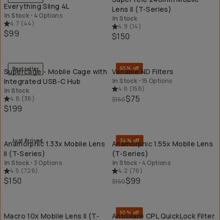
Everything Sling 4L
Lens II (T-Series)
In Stock
•
4 Options
In Stock
4.7
(
44
)
4.9
(
14
)
$99
$150
QUICK ADD
QU
50% off
Bestseller
Supercage - Mobile Cage with
Variable ND Filters
Integrated USB-C Hub
In Stock
•
15 Options
4.8
(
158
)
In Stock
$75
4.8
(
36
)
$150
$199
QUICK ADD
QU
Just Arrived
34% off
Anamorphic 1.33x Mobile Lens
Anamorphic 1.55x Mobile Lens
II (T-Series)
(T-Series)
In Stock
•
3 Options
In Stock
•
4 Options
4.5
(
726
)
4.2
(
76
)
$150
$99
$150
QUICK ADD
QU
50% off
Macro 10x Mobile Lens II (T-
AntiGlare CPL QuickLock Filter