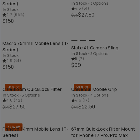
Series)
In Stock
•
3 Options
4.5
(
51
)
In Stock
$27.50
4.7
(
688
)
$55
$150
QUICK ADD
QU
Macro 75mm II Mobile Lens (T-
Slate 4L Camera Sling
Series)
In Stock
•
3 Options
In Stock
5
(
7
)
4.8
(
61
)
$99
$150
QUICK ADD
QU
50% off
50% off
CineBloom QuickLock Filter
Universal Mobile Grip
In Stock
•
6 Options
In Stock
•
4 Options
4.6
(
42
)
4.6
(
17
)
$27.50
$22.50
$55
$45
QUICK ADD
QU
34% off
Fisheye 14mm Mobile Lens (T-
67mm QuickLock Filter Mount
Series)
for iPhone 17 Pro/Pro Max