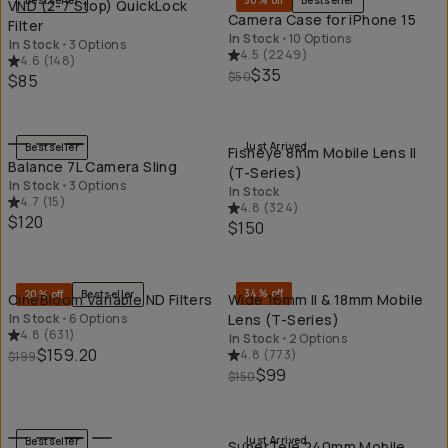
Bestseller
30% off
Bestseller
VND (2-7 Stop) QuickLock
Camera Case for iPhone 15
Filter
In Stock
•
10 Options
In Stock
•
3 Options
4.5
(
2249
)
4.6
(
148
)
$35
$50
$85
QUICK ADD
QU
Just Arrived
Bestseller
Fisheye 8mm Mobile Lens II
Balance 7L Camera Sling
(T-Series)
In Stock
•
3 Options
In Stock
4.7
(
15
)
4.8
(
324
)
$120
$150
QUICK ADD
QU
34% off
20% off
Bestseller
CineBloom Variable ND Filters
Wide 16mm II & 18mm Mobile
In Stock
•
6 Options
Lens (T-Series)
4.8
(
631
)
In Stock
•
2 Options
$159.20
4.8
(
773
)
$199
$99
$150
QUICK ADD
QU
Just Arrived
Bestseller
SuperTele 240mm Mobile