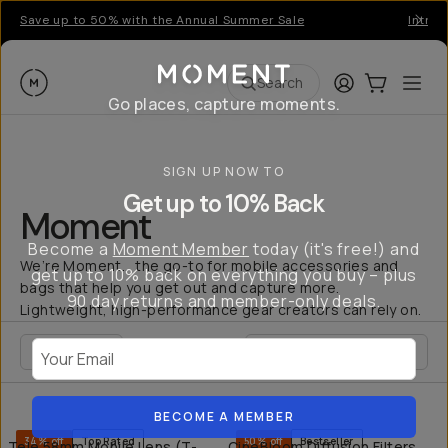
Save up to 50% with the Annual Summer Sale
Introd
Moment
Login
Cart:
0
Ope
ite
Search
Go places, capture moments.
SIGN UP NOW TO
Get up to 10% Back
Moment
Become a
Moment Member
today (it's free!) and
We’re Moment... the go-to for mobile accessories and
get up to 10% back on everything you buy – plus
bags that help you get out and capture more.
90 day returns and member-only deals.
Lightweight, high-performance gear creators can rely on.
Your Email
FILTER
QUICK ADD
QU
BECOME A MEMBER
34% off
Top Rated
50% off
Bestseller
Tele 58mm Mobile Lens (T-
CineBloom Diffusion Filters