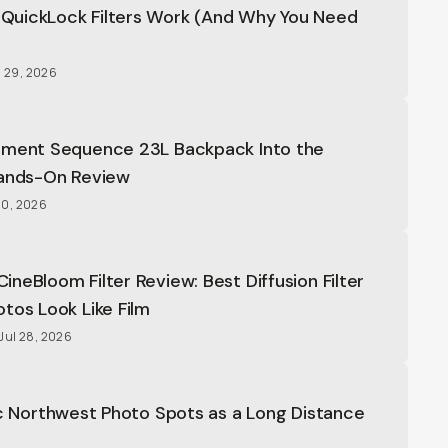
uickLock Filters Work (And Why You Need
able ND Filters
4.8
(
631
)
ons
l 29, 2026
oment Sequence 23L Backpack Into the
Hands-On Review
20, 2026
ng 4L
4.7
(
44
)
ons
neBloom Filter Review: Best Diffusion Filter
tos Look Like Film
Jul 28, 2026
 Camera Backpack
4.9
(
9
)
ons
ic Northwest Photo Spots as a Long Distance