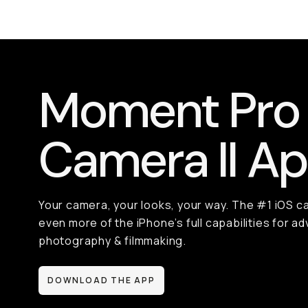
Moment Pro
Camera II A
Your camera, your looks, your way. The #1 iOS c
even more of the iPhone’s full capabilities for 
photography & filmmaking.
DOWNLOAD THE APP