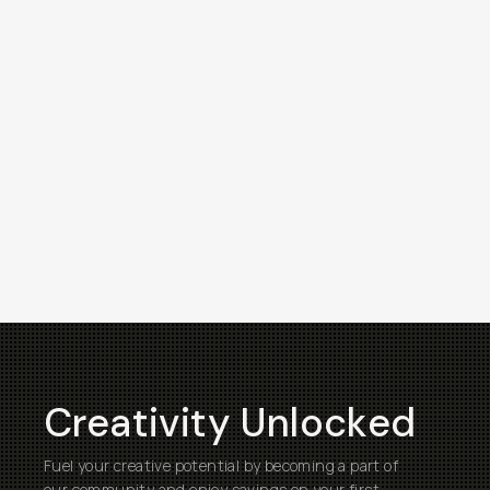
Creativity Unlocked
Fuel your creative potential by becoming a part of
our community and enjoy savings on your first