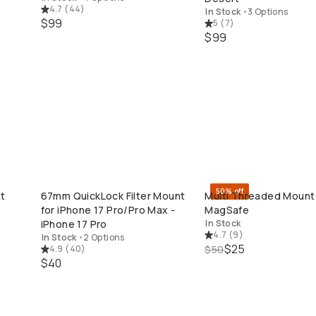
4.7
(
44
)
In Stock
•
3 Options
$99
5
(
7
)
$99
50% off
ht
67mm QuickLock Filter Mount
Multi Threaded Mount 
QUICK ADD
QUICK ADD
for iPhone 17 Pro/Pro Max -
MagSafe
iPhone 17 Pro
In Stock
4.7
(
9
)
In Stock
•
2 Options
$25
4.9
(
40
)
$50
$40