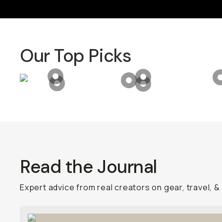
Our Top Picks
Product Hotspot for
Camera Case for iPhone 
Product Hotspot for
T
Product Hotspot for
Bala
Product Hotspot for
VND (2-7 Stop) QuickLock
Product Hotspot for
E
Read the Journal
Expert advice from real creators on gear, travel, &