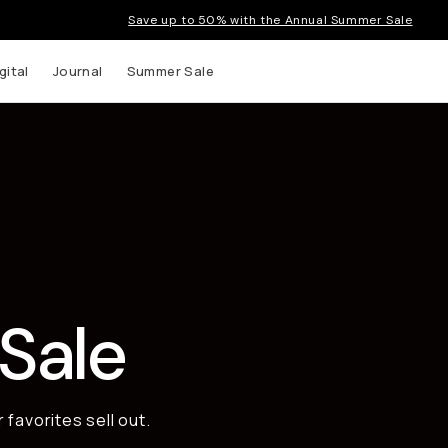
Save up to 50% with the Annual Summer Sale
gital
Journal
Summer Sale
 up to
s and
Sale
favorites sell out.