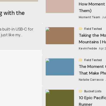
How Moment Q
Them)
CineBloom Vari
g with the
In Stock
•
9 Opti
Moment Team
Ju
a built-in USB-C for
Field Tested
ust like my...
Taking the M
$159.20
$199
Mountains | 
Kevin Fedde
Apr 
Everything Sli
In Stock
•
4 Opti
Field Tested
The Moment Ci
$99
That Make Pho
Natalie Carrasco
Sequence 23L
In Stock
•
4 Opti
Bucket Lists
10 Epic Pacif
Runner