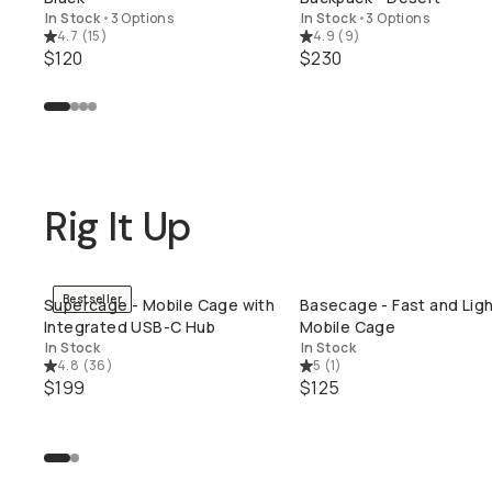
In Stock
•
3 Options
In Stock
•
3 Options
4.7
(
15
)
4.9
(
9
)
$120
$230
Rig It Up
Bestseller
Supercage - Mobile Cage with
Basecage - Fast and Lig
QUICK ADD
QUICK ADD
Integrated USB-C Hub
Mobile Cage
In Stock
In Stock
4.8
(
36
)
5
(
1
)
$199
$125