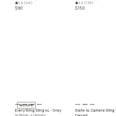
4.6
(
148
)
4.5
(
726
)
$90
$150
Mobile Filters
Camera Filters
Bestseller
QUICK ADD
QUICK ADD
Everything Sling 4L - Gray
Slate 4L Camera Sling 
In Stock
•
4 Options
Desert