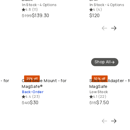
In Stock
•
4 Options
In Stock
•
4 Options
4.8
(
11
)
4
(
4
)
$139.30
$120
$199
Shop All
25% off
50% off
- for
Cold Shoe Mount - for
Stick-on Adapter - f
QUICK ADD
QUICK ADD
MagSafe®
MagSafe
Back-Order
Low Stock
4.4
(
23
)
4.1
(
22
)
$30
$7.50
$40
$15