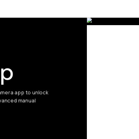
pp
amera app to unlock
advanced manual