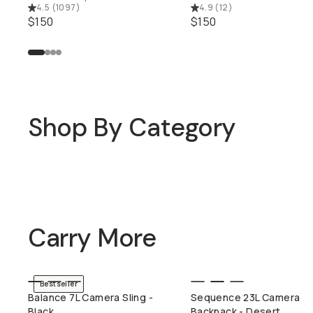
4.5
(
1097
)
4.9
(
12
)
$150
$150
Shop By Category
Mobile Lenses
Travel Bags
Carry More
Bestseller
QUICK ADD
QUICK ADD
Balance 7L Camera Sling -
Sequence 23L Camera
Black
Backpack - Desert