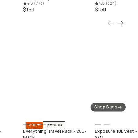
4.8
(
773
)
4.8
(
324
)
$150
$150
Camera Bags
Straps
Shop Bags
30% off
Bestseller
QUICK ADD
QUICK ADD
-
Everything Travel Pack - 28L -
Exposure 10L Vest - 
Black
S/M