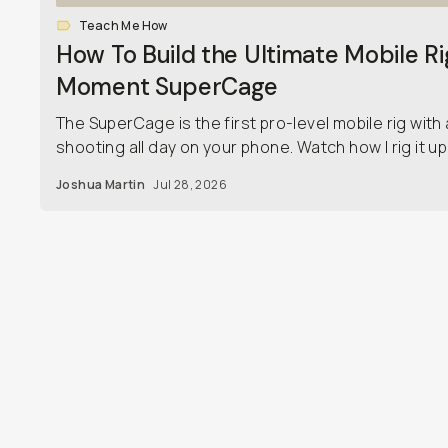
Teach Me How
How To Build the Ultimate Mobile Ri
Moment SuperCage
The SuperCage is the first pro-level mobile rig with 
shooting all day on your phone. Watch how I rig it up j
Joshua Martin
Jul 28, 2026