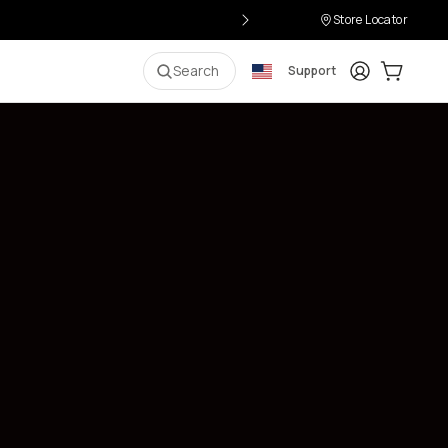
Store Locator
Login
Cart:
0
i
Search
Support