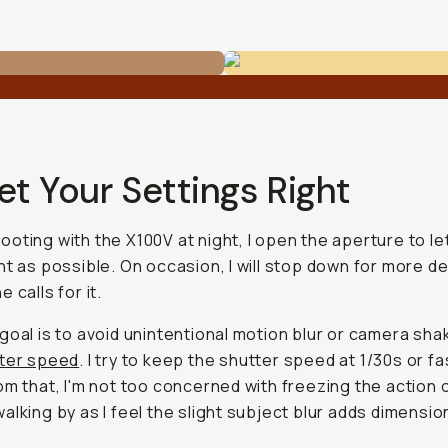
et Your Settings Right
oting with the X100V at night, I open the aperture to let
ht as possible. On occasion, I will stop down for more de
 calls for it.
goal is to avoid unintentional motion blur or camera sha
tter speed
. I try to keep the shutter speed at 1/30s or fa
om that, I'm not too concerned with freezing the action 
alking by as I feel the slight subject blur adds dimensio