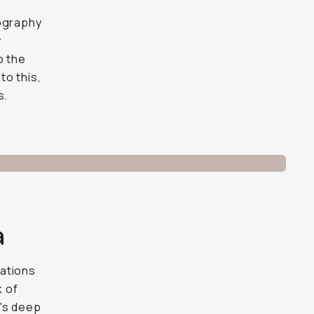
tography
y
o the
to this,
s.
a
lations
k of
y's deep