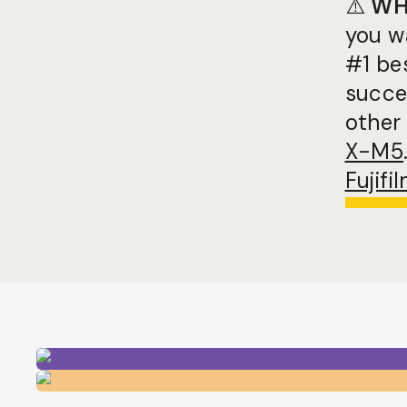
⚠️
WH
you w
#1 be
succes
other 
X-M5
Fujif