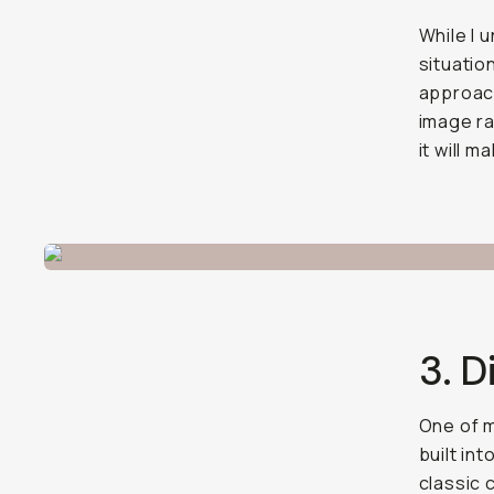
While I 
situatio
approach
image ra
it will 
3. D
One of m
built in
classic 