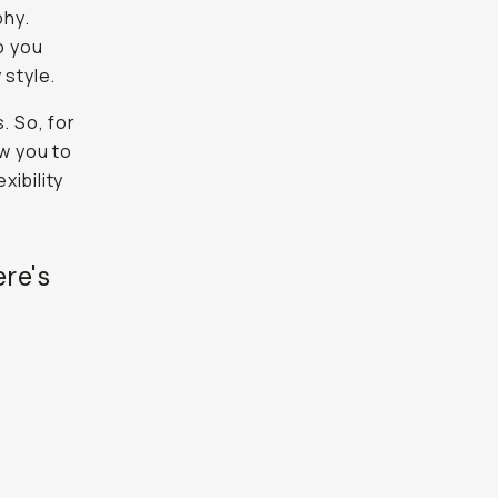
phy.
o you
 style.
. So, for
ow you to
xibility
ere's