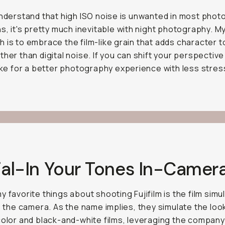
understand that high ISO noise is unwanted in most pho
ns, it's pretty much inevitable with night photography. M
 is to embrace the film-like grain that adds character t
ther than digital noise. If you can shift your perspective 
make for a better photography experience with less stres
ial-In Your Tones In-Camer
y favorite things about shooting Fujifilm is the film simu
to the camera. As the name implies, they simulate the loo
color and black-and-white films, leveraging the compan