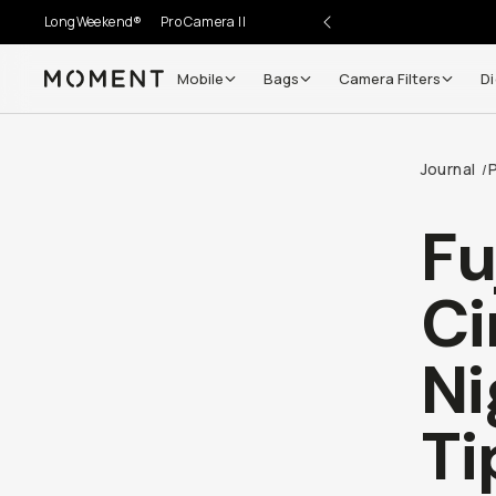
LongWeekend®
Pro Camera II
Mobile
Bags
Camera Filters
Di
Moment
Go places, capture moments.
Journal
/
SIGN UP NOW TO
Get up to 10% Back
Fu
Become a
Moment Member
today (it's free!) and get
Ci
10% back on everything you buy – plus 90 day return
member-only deals.
Ni
Your Email
Ti
BECOME A MEMBER