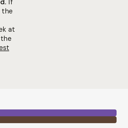
ed
. If
 the
ek at
 the
est