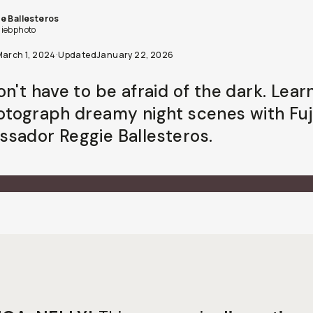
e Ballesteros
iebphoto
March 1, 2024
·
Updated
January 22, 2026
on't have to be afraid of the dark. Lea
otograph dreamy night scenes with Fuj
sador Reggie Ballesteros.