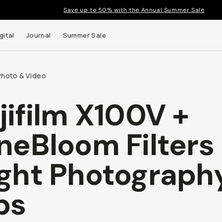
Save up to 50% with the Annual Summer Sale
gital
Journal
Summer Sale
Photo & Video
jifilm X100V +
 up to
neBloom Filters 
s and
ght Photograph
ps