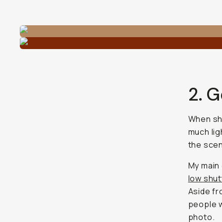
2. G
When sho
much lig
the scene
My main 
low shu
Aside fr
people w
photo.