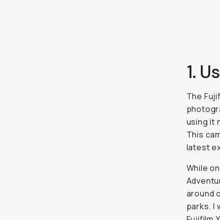
1. U
The Fuji
photogra
using it
This cam
latest e
While on
Adventur
around o
parks. I
Fujifilm