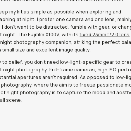
 keep my kit as simple as possible when exploring and
phing at night. I prefer one camera and one lens, mainl
I don't want to be distracted, fumble with gear, or cha
 night. The Fujifilm X100V, with its
f
ixed 23mm f/2.0 lens
 night photography companion, striking the perfect bal
small size and excellent image quality.
 to belief, you don't need low-light-specific gear to cre
t night photography. Full-frame cameras, high ISO perf
tantial apertures aren't required. As opposed to low-li
 photography
, where the aim is to freeze passionate 
 of night photography is to capture the mood and aesth
all scene.