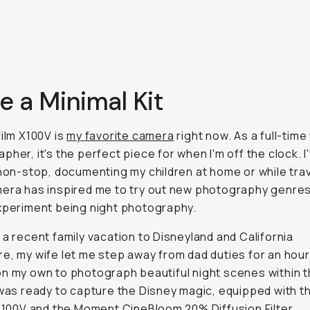
se a Minimal Kit
film X100V is
my favorite camera
right now. As a full-tim
pher, it's the perfect piece for when I'm off the clock. 
 non-stop, documenting my children at home or while trav
era has inspired me to try out new photography genre
xperiment being night photography.
 a recent family vacation to Disneyland and California
e, my wife let me step away from dad duties for an hou
n my own to photograph beautiful night scenes within 
 was ready to capture the Disney magic, equipped with t
 X100V and the Moment CineBloom 20% Diffusion Filter.