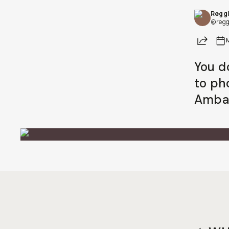
Reggi
Already a member? Log in
@regg
Share
Terms & Conditions
You d
to ph
Ambas