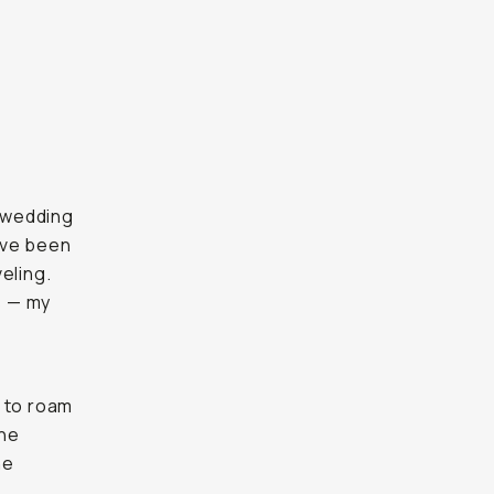
e wedding
I've been
eling.
s — my
r to roam
the
he