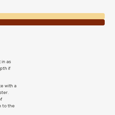
 in as
pth if
ke with a
ster.
of
n to the