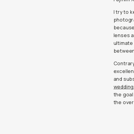
I try to
photogra
because 
lenses at
ultimate
between 
Contrary
excellen
and subs
wedding
the goal
the over