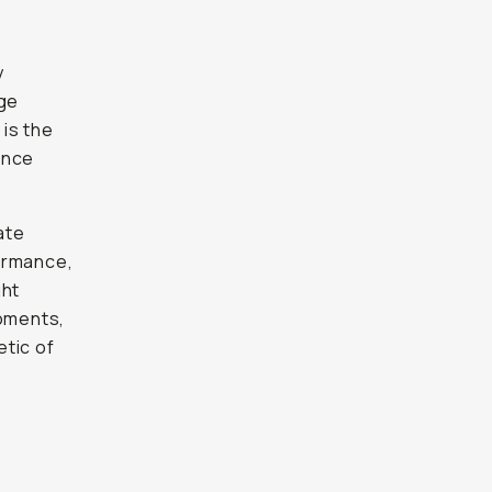
y
nge
, is the
ance
ate
ormance,
ght
moments,
etic of