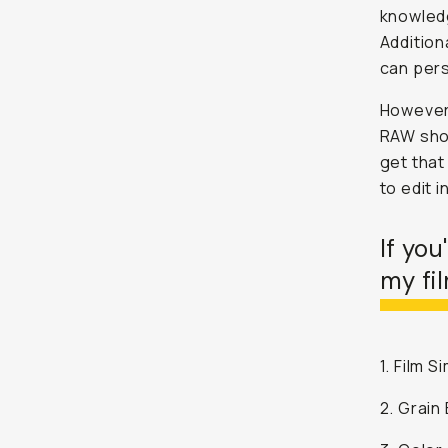
knowledg
Addition
can pers
However,
RAW shoo
get that 
to edit i
If you
my fil
1. Film 
2. Grain