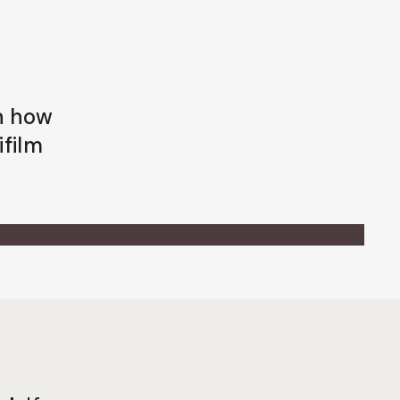
rn how
ifilm