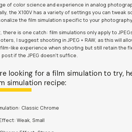
e of color science and experience in analog photogra
ally, the X100V has a variety of settings you can tweak s
onalize the film simulation specific to your photography
 there is one catch: film simulations only apply to JPEGs
ters, I suggest shooting in JPEG + RAW, as this will all
film-like experience when shooting but still retain the fle
n post if the JPEG doesn't suffice.
're looking for a film simulation to try, h
m simulation recipe:
Simulation: Classic Chrome
 Effect: Weak, Small