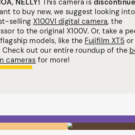
OA, NELLY!
This camera is
discontinu
ant to buy new, we suggest looking into
st-selling
X100VI digital camera
, the
sor to the original X100V. Or, take a pe
flagship models, like the
Fujifilm XT5
or
. Check out our entire roundup of the
b
ilm cameras
for more!