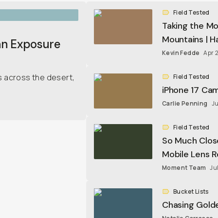
Field Tested
Taking the M
Mountains | 
an Exposure
Kevin Fedde
Apr 
s across the desert,
Field Tested
.
iPhone 17 Cam
Carlie Penning
Ju
Field Tested
So Much Clos
Mobile Lens 
Moment Team
Ju
Bucket Lists
Chasing Golde