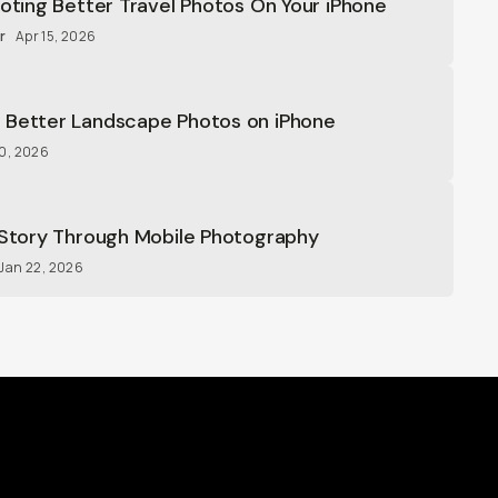
ooting Better Travel Photos On Your iPhone
r
Apr 15, 2026
 Better Landscape Photos on iPhone
30, 2026
 Story Through Mobile Photography
Jan 22, 2026