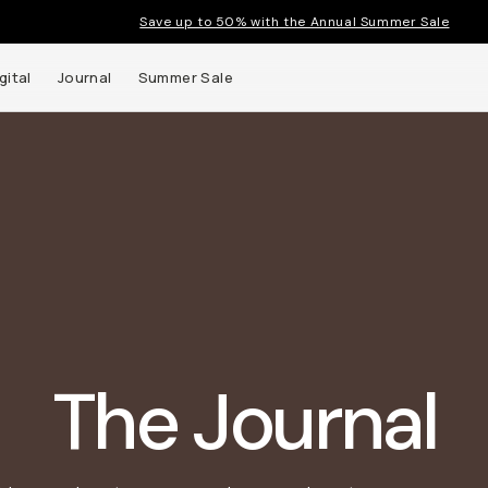
Save up to 50% with the Annual Summer Sale
gital
Journal
Summer Sale
t up to
ns and
The Journal