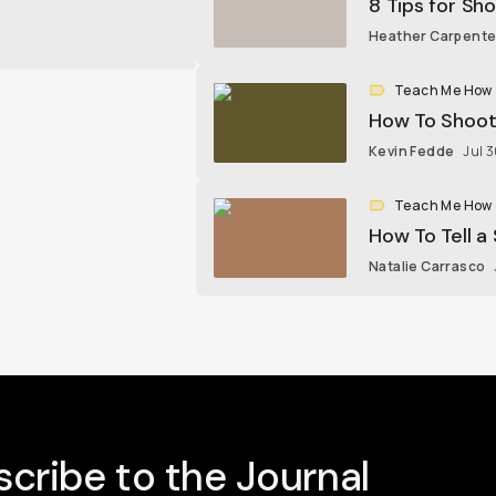
8 Tips for Sh
Heather Carpente
Teach Me How
How To Shoot
Kevin Fedde
Jul 
Teach Me How
How To Tell a
Natalie Carrasco
cribe to the Journal