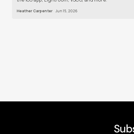
Heather Carpenter
Jun 15, 2026
Subs