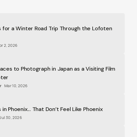
 for a Winter Road Trip Through the Lofoten
pr 2, 2026
laces to Photograph in Japan as a Visiting Film
oter
r
Mar 10, 2026
in Phoenix... That Don’t Feel Like Phoenix
Jul 30, 2026