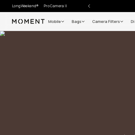
LongWeekend®
Pro Camera II
Mobile
Bags
Camera Filters
Di
Moment
Go places, capture moments.
SIGN UP NOW TO
Get up to 10% Back
Become a
Moment Member
today (it's free!) and ge
10% back on everything you buy – plus 90 day retur
member-only deals.
Your Email