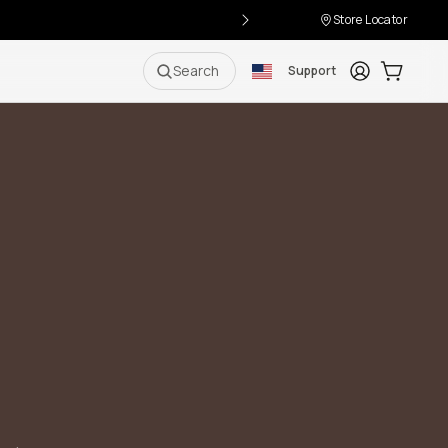
Store Locator
Login
Cart:
0
i
Search
Support