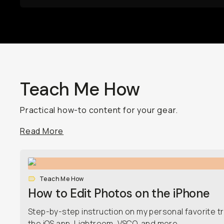
Teach Me How
Practical how-to content for your gear.
Read More
Teach Me How
How to Edit Photos on the iPhone
Step-by-step instruction on my personal favorite tr
the iOS app, Lightroom, VSCO, and more.