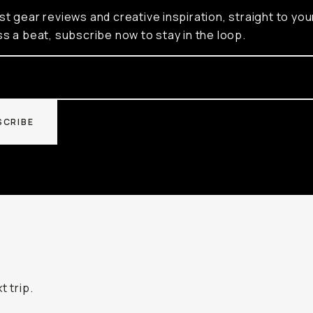
st gear reviews and creative inspiration, straight to you
ss a beat, subscribe now to stay in the loop.
SCRIBE
t trip.