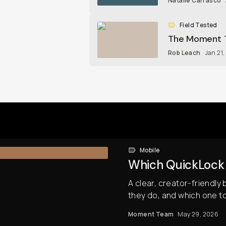
Natalie Carrasco
Field Tested
The Moment T
Rob Leach
Jan 21
Mobile
Which QuickLock F
A clear, creator-friendly
they do, and which one t
Moment Team
May 29, 2026