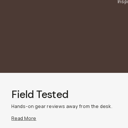
Insp
BECOME A MEMBER
Already a member? Log in
Terms & Conditions
Field Tested
Hands-on gear reviews away from the desk.
Read More