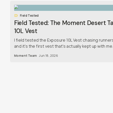
Field Tested
Field Tested: The Moment Desert T
10L Vest
I field tested the Exposure 10L Vest chasing runner
and it's the first vest that's actually kept up with me
Moment Team
Jun 18, 2026