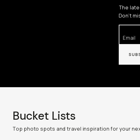
The late
Don’t mi
SUB
Bucket Lists
Top photo spots and travel inspiration for your nex