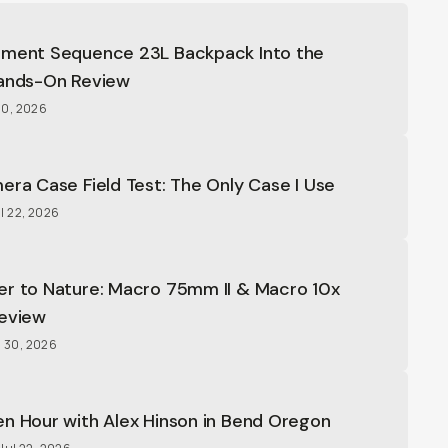
oment Sequence 23L Backpack Into the
Hands-On Review
20, 2026
era Case Field Test: The Only Case I Use
l 22, 2026
er to Nature: Macro 75mm II & Macro 10x
Review
l 30, 2026
n Hour with Alex Hinson in Bend Oregon