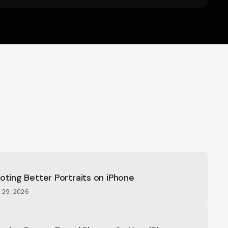
ooting Better Portraits on iPhone
l 29, 2026