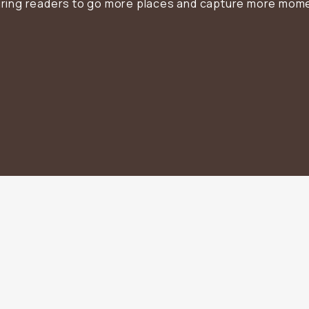
iring readers to go more places and capture more mom