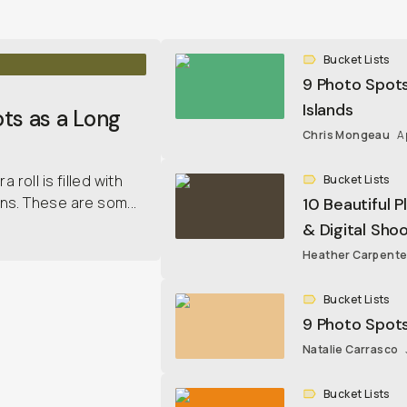
Bucket Lists
9 Photo Spots
Islands
ts as a Long
Chris Mongeau
A
roll is filled with
Bucket Lists
ns. These are som...
10 Beautiful P
& Digital Sho
Heather Carpente
Bucket Lists
9 Photo Spots 
Natalie Carrasco
Bucket Lists