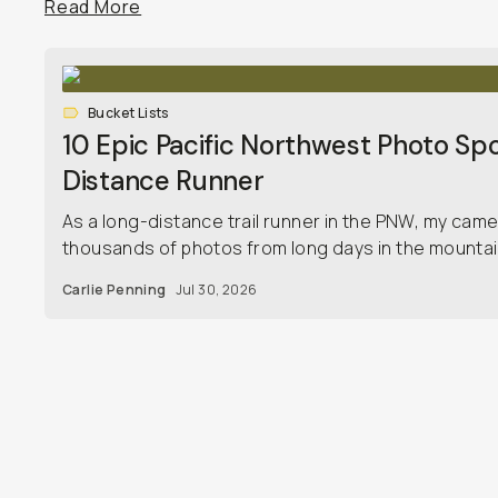
Read More
Bucket Lists
10 Epic Pacific Northwest Photo Spo
Distance Runner
As a long-distance trail runner in the PNW, my camera 
thousands of photos from long days in the mountai
Carlie Penning
Jul 30, 2026