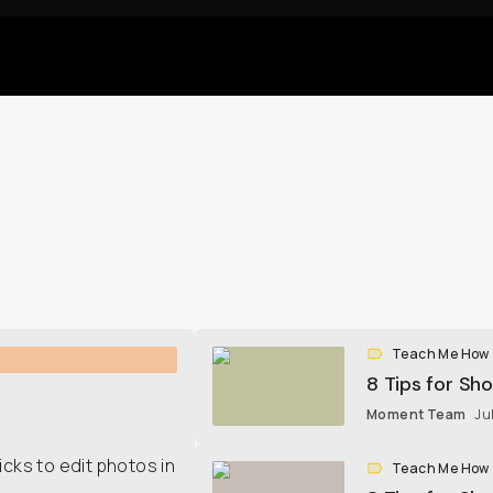
Teach Me How
8 Tips for Sh
Moment Team
Ju
icks to edit photos in
Teach Me How