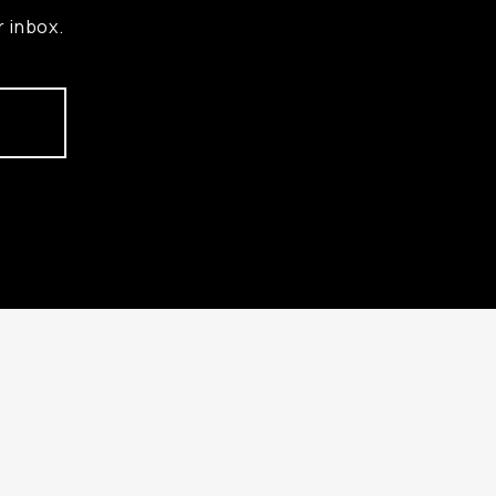
r inbox.