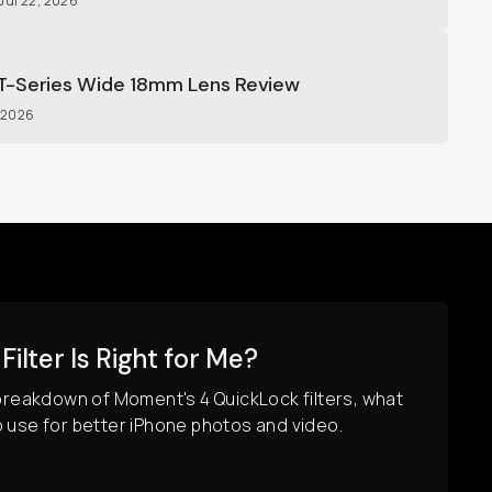
Jul 22, 2026
-Series Wide 18mm Lens Review
, 2026
ilter Is Right for Me?
 breakdown of Moment's 4 QuickLock filters, what
o use for better iPhone photos and video.