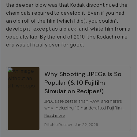
the deeper blow was that Kodak discontinued the
chemicals required to develop it. Even if you had
an old roll of the film (which I did), you couldn’t
develop it, except as a black-and-white film from a
specialty lab. By the end of 2010, the Kodachrome
era was officially over for good.
Why Shooting JPEGs Is So
Popular (& 10 Fujifilm
Simulation Recipes!)
JPEGs are better than RAW, and here's
why. Including 10 handcrafted Fujifilm
film simulation recipes to make you
Read more
second guess shooting analog.
Ritchie Roesch
Jan 22, 2026