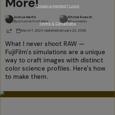
More!
Already a member? Log in
Joshua Martin
Ritchie Roesch
@joshuamartinstudios
@fujixweekly
Terms & Conditions
Share
March 1, 2024
·
Updated
January 22, 2026
What I never shoot RAW —
FujiFilm's simulations are a unique
way to craft images with distinct
color science profiles. Here's how
to make them.