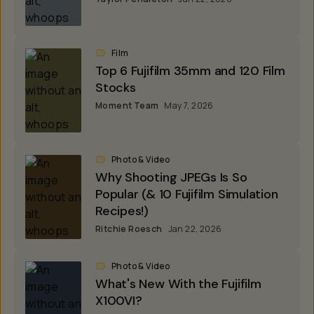
Film
Top 6 Fujifilm 35mm and 120 Film
Stocks
Moment Team
May 7, 2026
Photo & Video
Why Shooting JPEGs Is So
Popular (& 10 Fujifilm Simulation
Recipes!)
Ritchie Roesch
Jan 22, 2026
Photo & Video
What's New With the Fujifilm
X100VI?