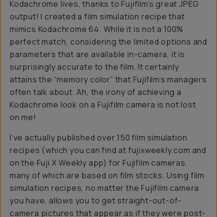
Kodachrome lives, thanks to Fujifilm’s great JPEG
output! I created a film simulation recipe that
mimics Kodachrome 64. While it is not a 100%
perfect match, considering the limited options and
parameters that are available in-camera, it is
surprisingly accurate to the film. It certainly
attains the “memory color” that Fujifilm’s managers
often talk about. Ah, the irony of achieving a
Kodachrome look on a Fujifilm camera is not lost
on me!
I’ve actually published over 150 film simulation
recipes (which you can find at fujixweekly.com and
on the Fuji X Weekly app) for Fujifilm cameras,
many of which are based on film stocks. Using film
simulation recipes, no matter the Fujifilm camera
you have, allows you to get straight-out-of-
camera pictures that appear as if they were post-