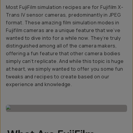
Most FujiFilm simulation recipes are for Fujifilm X-
Trans IV sensor cameras, predominantly in JPEG
format. These amazing film simulation modes in
Fujifilm cameras are a unique feature that we’ve
wanted to dive into for a while now. They’re truly
distinguished among all of the camera makers,
offering a fun feature that other camera bodies
simply can’t replicate. And while this topic is huge
at heart, we simply wanted to offer you some fun
tweaks and recipes to create based on our
experience and knowledge.