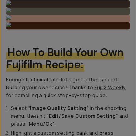
How To Build Your Own
Fujifilm Recipe:
Enough technical talk; let’s get to the fun part.
Building your own recipe! Thanks to
Fuji X Weekly
for compiling a quick step-by-step guide:
Select
“Image Quality Setting”
in the shooting
menu, then hit
“Edit/Save Custom Setting”
and
press
“Menu/Ok”.
Highlight a custom setting bank and press