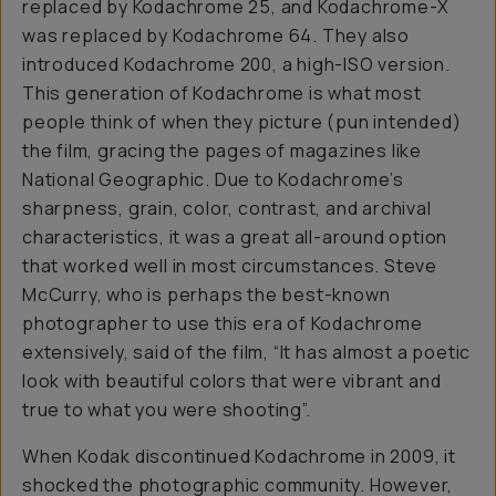
replaced by Kodachrome 25, and Kodachrome-X
was replaced by Kodachrome 64. They also
introduced Kodachrome 200, a high-ISO version.
This generation of Kodachrome is what most
people think of when they picture (pun intended)
the film, gracing the pages of magazines like
National Geographic. Due to Kodachrome’s
sharpness, grain, color, contrast, and archival
characteristics, it was a great all-around option
that worked well in most circumstances. Steve
McCurry, who is perhaps the best-known
photographer to use this era of Kodachrome
extensively, said of the film, “It has almost a poetic
look with beautiful colors that were vibrant and
true to what you were shooting”.
When Kodak discontinued Kodachrome in 2009, it
shocked the photographic community. However,