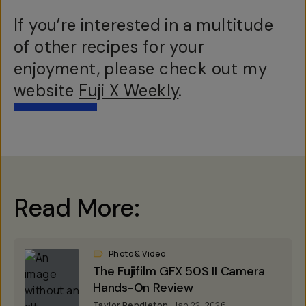
If you’re interested in a multitude
of other recipes for your
enjoyment, please check out my
website
Fuji X Weekly
.
Read More:
Photo & Video
The Fujifilm GFX 50S II Camera
Hands-On Review
Taylor Pendleton
Jan 22, 2026