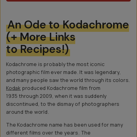
An Ode to Kodachrome
(+ More Links
to Recipes!)
Kodachrome is probably the most iconic
photographic film ever made. It was legendary,
and many people saw the world through its colors.
Kodak
produced Kodachrome film from
1935 through 2009, when it was suddenly
discontinued, to the dismay of photographers
around the world.
The Kodachrome name has been used for many
different films over the years. The