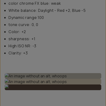
color chrome FX blue: weak
White balance: Daylight - Red +2, Blue -5
Dynamic range 100
tone curve: 0, 0
Color: +2
sharpness: +1
High ISO NR: -3
Clarity: +3