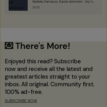
Natalie Carrasco
,
David Johnston
Sep 14,
2025
💌 There's More!
Enjoyed this read? Subscribe
now and receive all the latest and
greatest articles straight to your
inbox. All original. Community first.
100% ad-free.
SUBSCRIBE NOW