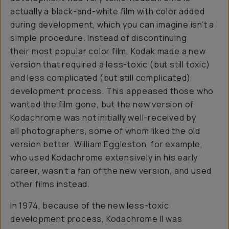
actually a black-and-white film with color added
during development, which you can imagine isn’t a
simple procedure. Instead of discontinuing
their most popular color film, Kodak made a new
version that required a less-toxic (but still toxic)
and less complicated (but still complicated)
development process. This appeased those who
wanted the film gone, but the new version of
Kodachrome was not initially well-received by
all photographers, some of whom liked the old
version better. William Eggleston, for example,
who used Kodachrome extensively in his early
career, wasn’t a fan of the new version, and used
other films instead.
In 1974, because of the new less-toxic
development process, Kodachrome II was