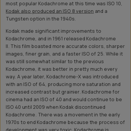
most popular Kodachrome at this time was ISO 10,
Kodak also produced an ISO 8 version
and a
Tungsten option in the 1940s.
Kodak made significant improvements to
Kodachrome, and in 1961 released Kodachrome
II. This film boasted more accurate colors, sharper
images, finer grain, and a faster ISO of 25. While it
was still somewhat similar to the previous
Kodachrome, it was better in pretty much every
way. A year later, Kodachrome-X was introduced
with an ISO of 64, producing more saturation and
increased contrast but grainier. Kodachrome for
cinema had an ISO of 40 and would continue to be
ISO 40 until 2009 when Kodak discontinued
Kodachrome. There was a movement in the early
1970s to end Kodachrome because the process of
development was very toxic. Kodachrome is