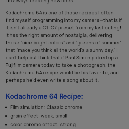
I’m always creating new ones.
Kodachrome 64 is one of those recipes I often
find myself programming into my camera—that is if
it isn’t already a C1-C7 preset from my last outing!
It has the right amount of nostalgia, delivering
those “nice bright colors” and “greens of summer”
that “make you think all the world’s a sunny day.” I
can’t help but think that if Paul Simon picked up a
Fujifilm camera today to take a photograph, the
Kodachrome 64 recipe would be his favorite, and
perhaps he’d even write a song about it.
Kodachrome 64 Recipe:
Film simulation: Classic chrome
grain effect: weak, small
color chrome effect: strong