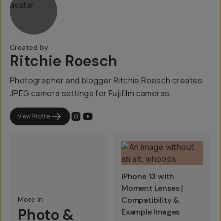
Created by
Ritchie Roesch
Photographer and blogger Ritchie Roesch creates
JPEG camera settings for Fujifilm cameras.
View Profile
iPhone 13 with
Moment Lenses |
More In
Compatibility &
Photo &
Example Images