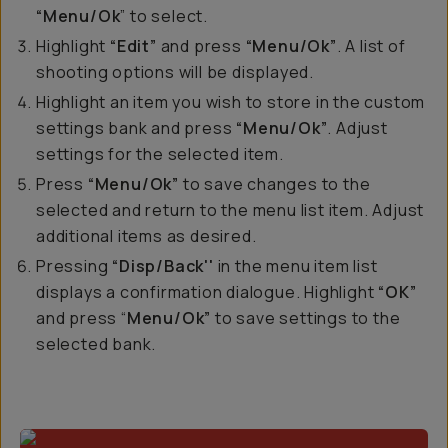
“Menu/Ok
” to select.
Highlight
“Edit”
and press
“Menu/Ok”
. A list of
shooting options will be displayed.
Highlight an item you wish to store in the custom
settings bank and press
“Menu/Ok”
. Adjust
settings for the selected item.
Press
“Menu/Ok”
to save changes to the
selected and return to the menu list item. Adjust
additional items as desired.
Pressing
“Disp/Back''
in the menu item list
displays a confirmation dialogue. Highlight
“OK”
and press “
Menu/Ok”
to save settings to the
selected bank.