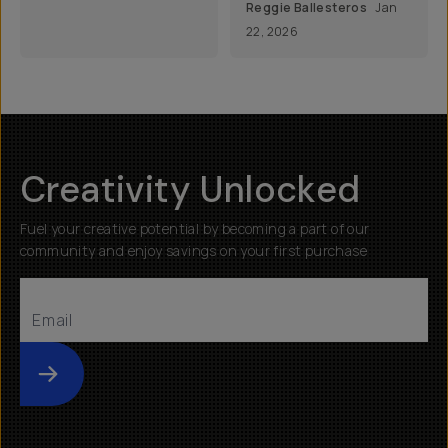
Reggie Ballesteros
Jan
22, 2026
Creativity Unlocked
Fuel your creative potential by becoming a part of our
community and enjoy savings on your first purchase
Submit