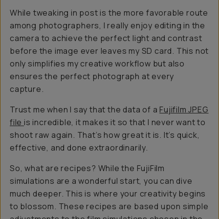
While tweaking in post is the more favorable route
among photographers, I really enjoy editing in the
camera to achieve the perfect light and contrast
before the image ever leaves my SD card. This not
only simplifies my creative workflow but also
ensures the perfect photograph at every
capture.
Trust me when I say that the data of a
Fujifilm JPEG
file
is incredible, it makes it so that I never want to
shoot raw again. That’s how great it is. It’s quick,
effective, and done extraordinarily.
So, what are recipes? While the FujiFilm
simulations are a wonderful start, you can dive
much deeper. This is where your creativity begins
to blossom. These recipes are based upon simple