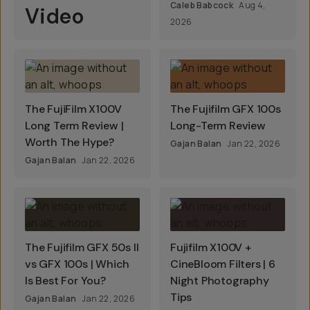
Caleb Babcock
Aug 4,
Video
2026
The FujiFilm X100V
The Fujifilm GFX 100s
Long Term Review |
Long-Term Review
Worth The Hype?
Gajan Balan
Jan 22, 2026
Gajan Balan
Jan 22, 2026
The Fujifilm GFX 50s II
Fujifilm X100V +
vs GFX 100s | Which
CineBloom Filters | 6
Is Best For You?
Night Photography
Tips
Gajan Balan
Jan 22, 2026