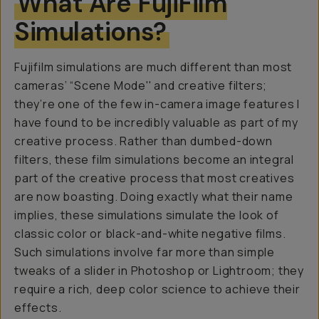
What Are FujiFilm
Simulations?
Fujifilm simulations are much different than most
cameras’ “Scene Mode'' and creative filters;
they’re one of the few in-camera image features I
have found to be incredibly valuable as part of my
creative process. Rather than dumbed-down
filters, these film simulations become an integral
part of the creative process that most creatives
are now boasting. Doing exactly what their name
implies, these simulations simulate the look of
classic color or black-and-white negative films.
Such simulations involve far more than simple
tweaks of a slider in Photoshop or Lightroom; they
require a rich, deep color science to achieve their
effects.