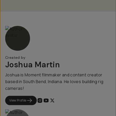
Created by
Joshua Martin
Joshua is Moment filmmaker and content creator
based in South Bend, Indiana. He loves building rig
cameras!
View Profile