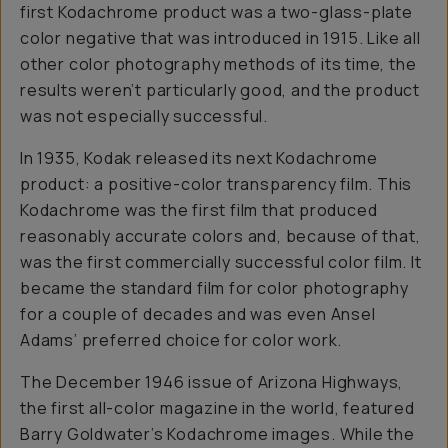
first Kodachrome product was a two-glass-plate
color negative that was introduced in 1915. Like all
other color photography methods of its time, the
results weren’t particularly good, and the product
was not especially successful.
In 1935, Kodak released its next Kodachrome
product: a positive-color transparency film. This
Kodachrome was the first film that produced
reasonably accurate colors and, because of that,
was the first commercially successful color film. It
became the standard film for color photography
for a couple of decades and was even Ansel
Adams’ preferred choice for color work.
The December 1946 issue of Arizona Highways,
the first all-color magazine in the world, featured
Barry Goldwater’s Kodachrome images. While the