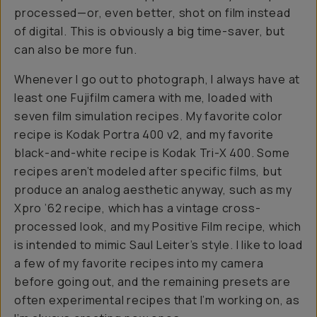
processed—or, even better, shot on film instead
of digital. This is obviously a big time-saver, but
can also be more fun.
Whenever I go out to photograph, I always have at
least one Fujifilm camera with me, loaded with
seven film simulation recipes. My favorite color
recipe is Kodak Portra 400 v2, and my favorite
black-and-white recipe is Kodak Tri-X 400. Some
recipes aren’t modeled after specific films, but
produce an analog aesthetic anyway, such as my
Xpro ’62 recipe, which has a vintage cross-
processed look, and my Positive Film recipe, which
is intended to mimic Saul Leiter’s style. I like to load
a few of my favorite recipes into my camera
before going out, and the remaining presets are
often experimental recipes that I’m working on, as