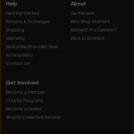
Help
About
Getting Started
Our Mission
Returns & Exchanges
Why Shop Moment
Shipping
Moment Pro Camera II
Warranty
Work at Moment
Backorder/Preorder Gear
Accessibility
Contact Us
Get Involved
Become a Member
Creator Programs
Become a Dealer
Shopify Collective Retailer