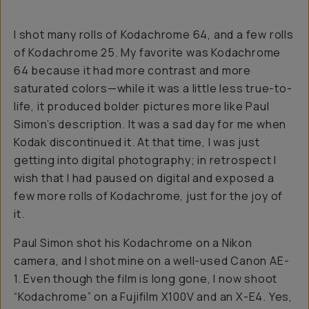
I shot many rolls of Kodachrome 64, and a few rolls
of Kodachrome 25. My favorite was Kodachrome
64 because it had more contrast and more
saturated colors—while it was a little less true-to-
life, it produced bolder pictures more like Paul
Simon’s description. It was a sad day for me when
Kodak discontinued it. At that time, I was just
getting into digital photography; in retrospect I
wish that I had paused on digital and exposed a
few more rolls of Kodachrome, just for the joy of
it.
Paul Simon shot his Kodachrome on a Nikon
camera, and I shot mine on a well-used Canon AE-
1. Even though the film is long gone, I now shoot
“Kodachrome” on a Fujifilm X100V and an X-E4. Yes,