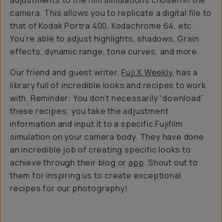
adjustments to the film simulations chosen in the
camera. This allows you to replicate a digital file to
that of Kodak Portra 400, Kodachrome 64, etc.
You’re able to adjust highlights, shadows, Grain
effects, dynamic range, tone curves, and more.
Our friend and guest writer,
Fuji X Weekly
, has a
library full of incredible looks and recipes to work
with. Reminder: You don’t necessarily “download”
these recipes; you take the adjustment
information and input it to a specific Fujifilm
simulation on your camera body. They have done
an incredible job of creating specific looks to
achieve through their blog or
app
. Shout out to
them for inspiring us to create exceptional
recipes for our photography!