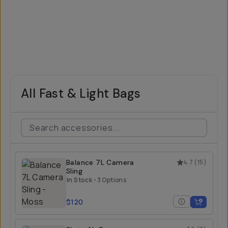
All Fast & Light Bags
Balance 7L Camera
4.7
(
15
)
Sling
In Stock
•
3 Options
$120