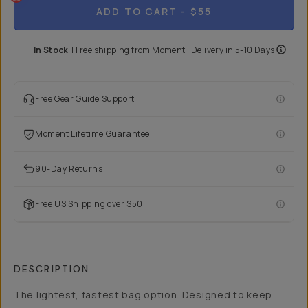
ADD TO CART
- $55
In Stock
|
Free shipping from
Moment
| Delivery in
5-10 Days
Free Gear Guide Support
Moment Lifetime Guarantee
90-Day Returns
Free US Shipping over $50
DESCRIPTION
The lightest, fastest bag option. Designed to keep