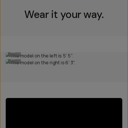
Wear it your way.
The model on the left is 5' 5".
...
The model on the right is 6' 3".
...