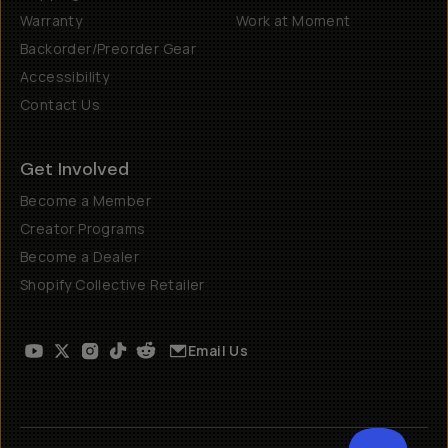
Warranty
Work at Moment
Backorder/Preorder Gear
Accessibility
Contact Us
Get Involved
Become a Member
Creator Programs
Become a Dealer
Shopify Collective Retailer
Email Us