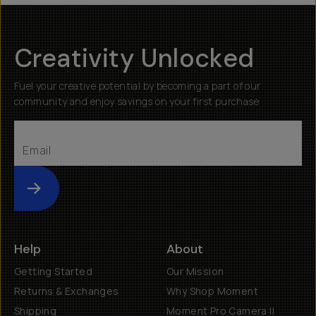
Creativity Unlocked
Fuel your creative potential by becoming a part of our
community and enjoy savings on your first purchase
Submit
Help
About
Getting Started
Our Mission
Returns & Exchanges
Why Shop Moment
Shipping
Moment Pro Camera II