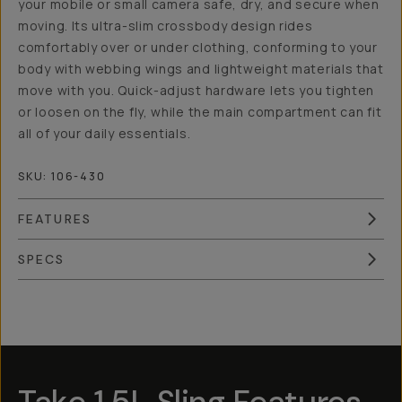
your mobile or small camera safe, dry, and secure when
moving. Its ultra-slim crossbody design rides
comfortably over or under clothing, conforming to your
body with webbing wings and lightweight materials that
move with you. Quick-adjust hardware lets you tighten
or loosen on the fly, while the main compartment can fit
all of your daily essentials.
SKU:
106-430
FEATURES
SPECS
Overview
Reviews (3)
Q&A
Works With