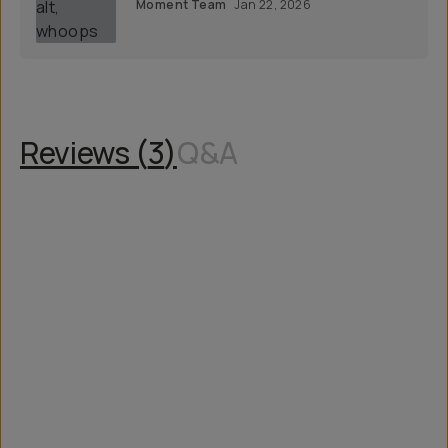
Moment Team
Jan 22, 2026
Reviews (
3
)
Q&A