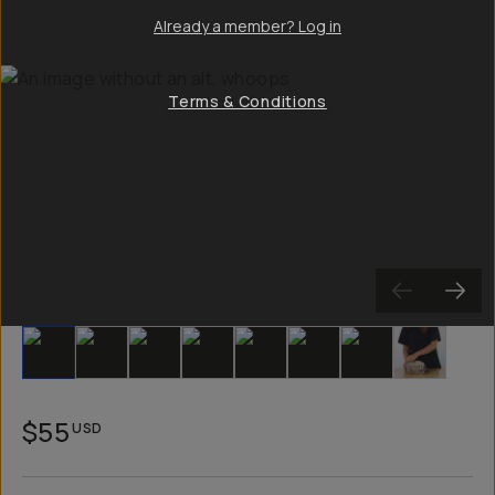
Already a member? Log in
Terms & Conditions
Slide 1
Slide 2
Slide 3
Slide 4
Slide 5
Slide 6
Slide 7
Slide 8
$55
USD