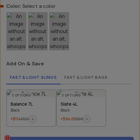
Color:
Select a color
Add On & Save
FAST & LIGHT SLINGS
FAST & LIGHT BAGS
3
OPTIONS
3
OPTIONS
Balance 7L
Slate 4L
Black
Black
+$114
$120
+$94.05
$99