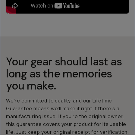
Your gear should last as
long as the memories
you make.
We’re committed to quality, and our Lifetime
Guarantee means we’ll make it right if there’s a
manufacturing issue. If you’re the original owner,
this guarantee covers your product for its usable
life. Just keep your original receipt for verification.