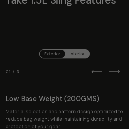
Take 1.5L Sling Features
Hotspot
1
Hotspot
2
Hotspot
3
Exterior
Interior
01
/
3
Low Base Weight (200GMS)
Material selection and pattern design optimized to
reduce bag weight while maintaining durability and
protection of your gear.