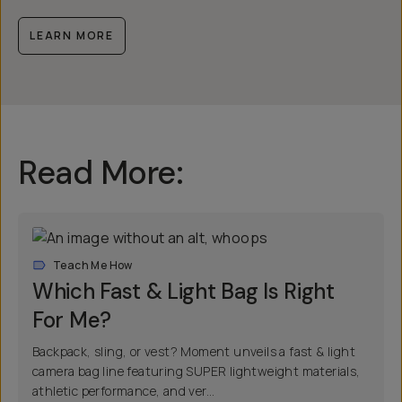
LEARN MORE
Read More:
Teach Me How
Which Fast & Light Bag Is Right
For Me?
Backpack, sling, or vest? Moment unveils a fast & light
camera bag line featuring SUPER lightweight materials,
athletic performance, and ver...