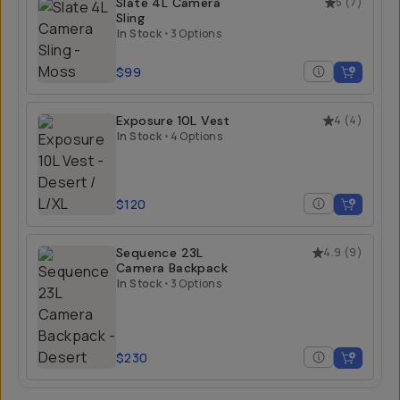
Slate 4L Camera
5
(
7
)
Sling
In Stock
•
3 Options
$99
Exposure 10L Vest
4
(
4
)
In Stock
•
4 Options
$120
Sequence 23L
4.9
(
9
)
Camera Backpack
In Stock
•
3 Options
$230