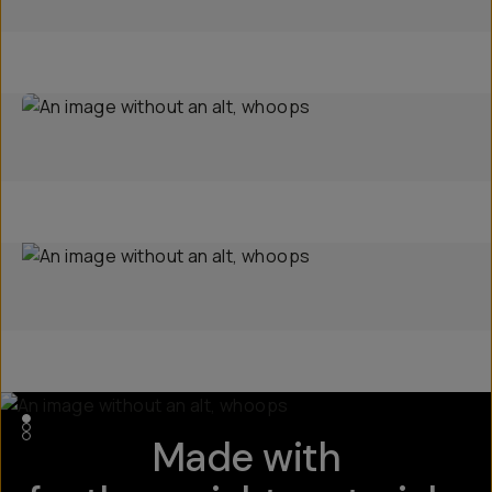
Made with