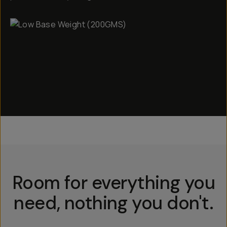
Room for everything you
need, nothing you don't.