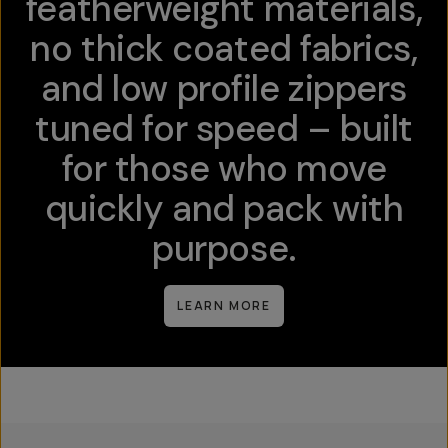
featherweight materials,
no thick coated fabrics,
and low profile zippers
tuned for speed – built
for those who move
quickly and pack with
purpose.
LEARN MORE