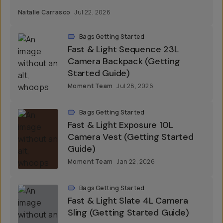
Natalie Carrasco
Jul 22, 2026
Bags Getting Started
Fast & Light Sequence 23L
Camera Backpack (Getting
Started Guide)
Moment Team
Jul 28, 2026
Bags Getting Started
Fast & Light Exposure 10L
Camera Vest (Getting Started
Guide)
Moment Team
Jan 22, 2026
Bags Getting Started
Fast & Light Slate 4L Camera
Sling (Getting Started Guide)