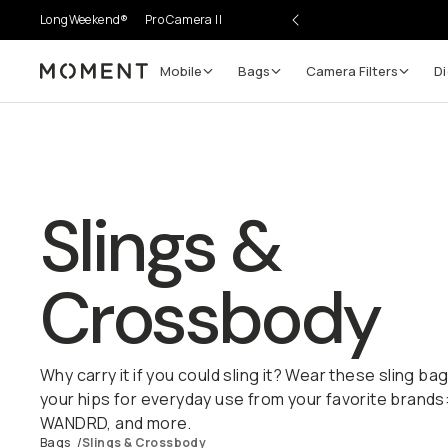
LongWeekend®
Pro Camera II
Mobile
Bags
Camera Filters
Di
Moment
Slings &
Crossbody
Why carry it if you could sling it? Wear these sling b
your hips for everyday use from your favorite brands
WANDRD, and more.
Bags
/
Slings & Crossbody