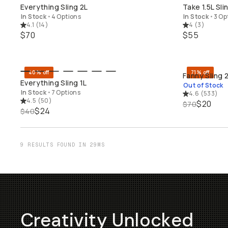
QUICK ADD
Everything Sling 2L
Take 1.5L Sli
In Stock
•
4 Options
In Stock
•
3 Op
4.1
(
14
)
4
(
3
)
$70
$55
40% off
71% off
Fanny Sling 
QUICK ADD
SO
Everything Sling 1L
Out of Stock
In Stock
•
7 Options
4.6
(
533
)
4.5
(
50
)
$20
$70
$24
$40
9 RESULTS FOUND IN 29MS
Creativity Unlocked