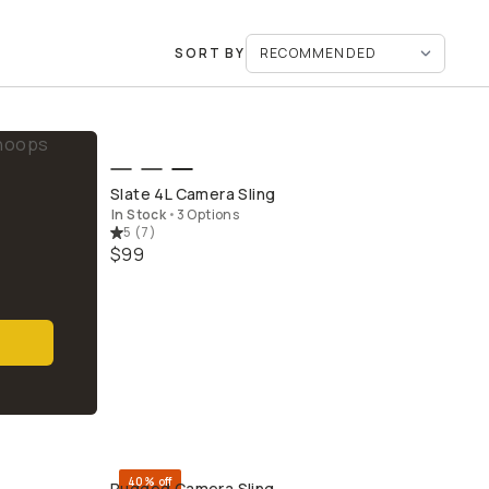
SORT BY
QUICK ADD
Slate 4L Camera Sling
In Stock
•
3 Options
5
(
7
)
$99
40% off
Rugged Camera Sling