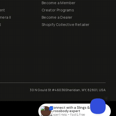
Become a Member
ent
Creator Programs
era II
Become a Dealer
t
Shopify Collective Retailer
30 N Gould St #46036
Sheridan, WY, 82801, USA
Connect with a
Slings &
Crossbody
expert
Expert Help • Fast & Free