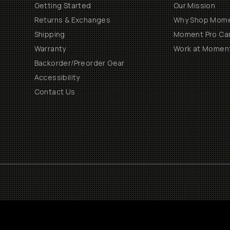
Getting Started
Our Mission
Returns & Exchanges
Why Shop Mom
Shipping
Moment Pro Cam
Warranty
Work at Momen
Backorder/Preorder Gear
Accessibility
Contact Us