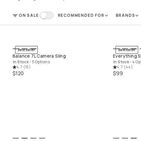
ON SALE
RECOMMENDED FOR
BRANDS
FILTER
On Sale
Bestseller
Bestseller
QUICK ADD
Balance 7L Camera Sling
Everything S
In Stock
•
3 Options
In Stock
•
4 Op
4.7
(
15
)
4.7
(
44
)
$120
$99