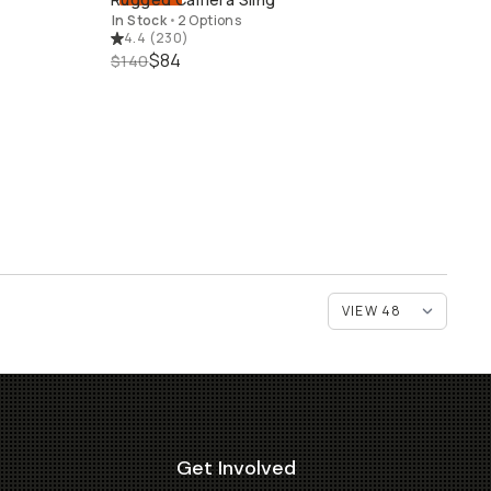
QUICK ADD
In Stock
•
2 Options
4.4
(
230
)
$84
$140
Get Involved