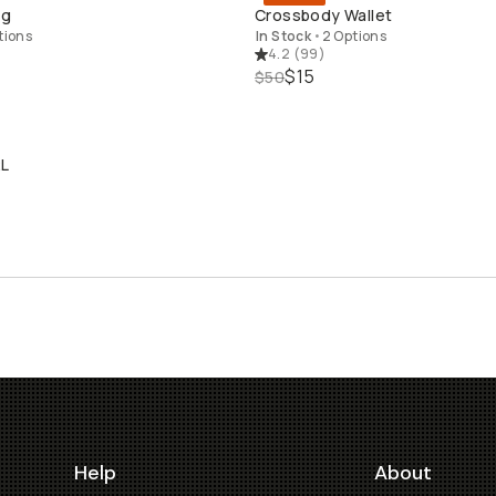
QUICK ADD
QUICK ADD
ng
Crossbody Wallet
tions
In Stock
•
2 Options
4.2
(
99
)
$15
$50
2L
LD THROUGH
Help
About