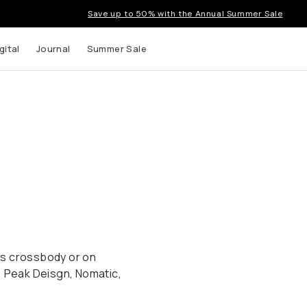
Save up to 50% with the Annual Summer Sale
gital
Journal
Summer Sale
ags crossbody or on
: Peak Deisgn, Nomatic,