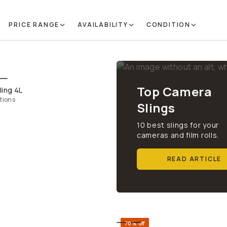
PRICE RANGE
AVAILABILITY
CONDITION
QUICK ADD
Top Camera
ling 4L
tions
Slings
10 best slings for your
cameras and film rolls.
READ ARTICLE
70% off