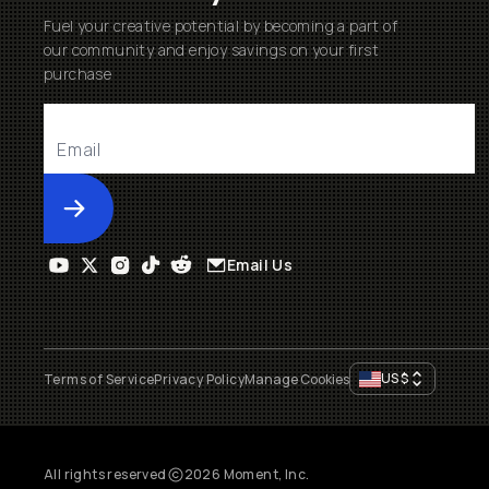
Fuel your creative potential by becoming a part of
our community and enjoy savings on your first
purchase
Submit
Email Us
US
$
Terms of Service
Privacy Policy
Manage Cookies
All rights reserved
2026
Moment, Inc.