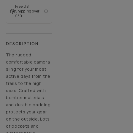
Free US
Shipping over
$50
DESCRIPTION
The rugged,
comfortable camera
sling for your most
active days from the
trails to the high
seas. Crafted with
bomber materials
and durable padding
protects your gear
on the outside. Lots
of pockets and