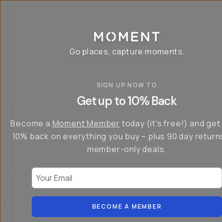
P
r
o
g
e
a
Go places, capture moments.
r
&
a
p
p
SIGN UP NOW TO
S
I
s
a
n
Get up to 10% Back
f
v
t
o
e
r
r
u
o
Become a
Moment Member
today (it's free!) and get
c
p
d
r
t
u
10% back on everything you buy – plus 90 day return
e
o
c
a
member-only deals.
5
i
t
0
n
o
%
g
r
Your Email
w
…
s
it
T
o
h
-
n
t
S
t
h
e
BECOME A MEMBER
h
e
ri
e