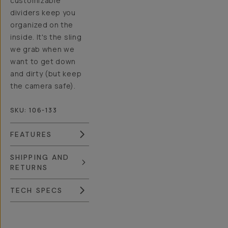
customizable
dividers keep you
organized on the
inside. It's the sling
we grab when we
want to get down
and dirty (but keep
the camera safe).
SKU:
106-133
FEATURES
SHIPPING AND
RETURNS
TECH SPECS
Overview
Reviews (230)
Q&A
Recommended