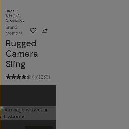
Bags
/
Slings &
Crossbody
Brand:
Share
Moment
Rugged
Camera
Sling
4.4
(
230
)