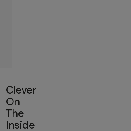
Clever
On
The
Inside