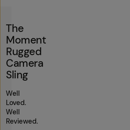
The
Moment
Rugged
Camera
Sling
Well
Loved.
Well
Reviewed.