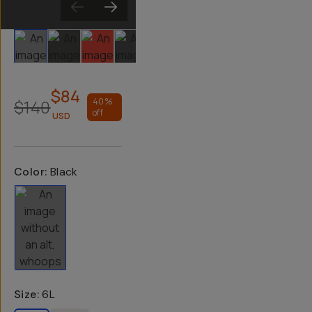
Slide 1
Slide 2
Slide 3
Slide 4
Slide 5
$84
$140
40
%
off
USD
Color:
Black
Size
:
6L