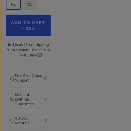
6L
10L
ADD TO CART
- $84
In Stock
|
Free shipping
from
Moment
| Delivery in
5-10 Days
Free Gear Guide
Support
Moment
Lifetime
Guarantee
90-Day
Returns