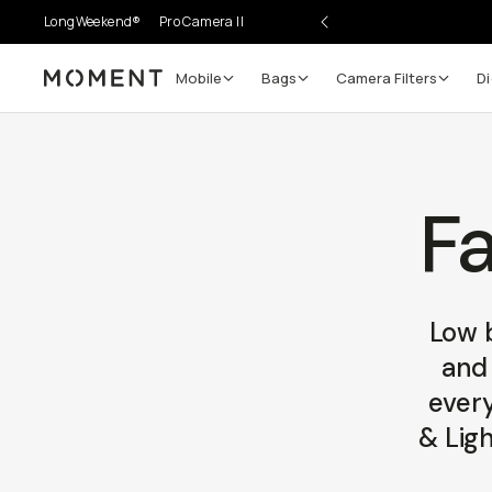
LongWeekend®
Pro Camera II
Mobile
Bags
Camera Filters
Di
Moment
Go places, capture moments.
SIGN UP NOW TO
Fa
Get up to 10% Back
Become a
Moment Member
today (it's free!) and get
10% back on everything you buy – plus 90 day return
Low b
member-only deals.
and 
Your Email
every
& Ligh
BECOME A MEMBER