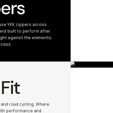
ers
 use YKK zippers across
and built to perform after
ight against the elements,
ccess.
Fit
g and road cycling. Where
with performance and