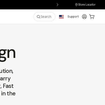
Store Locator
Login
Cart:
0
i
Search
Support
ign
ution,
carry
, Fast
 in the