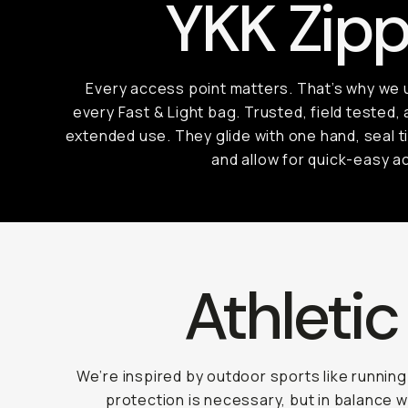
YKK Zipp
Every access point matters. That’s why we
every Fast & Light bag. Trusted, field tested, 
extended use. They glide with one hand, seal t
and allow for quick-easy a
Athletic 
We’re inspired by outdoor sports like runnin
protection is necessary, but in balance 