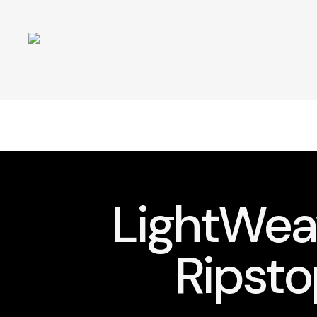
LightWe
Ripsto