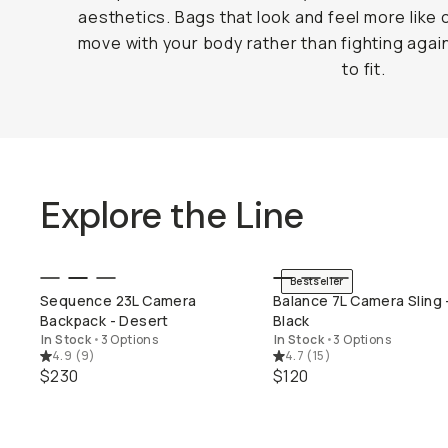
aesthetics. Bags that look and feel more like 
move with your body rather than fighting again
to fit.
Explore the Line
Bestseller
QUICK ADD
QUICK ADD
Sequence 23L Camera
Balance 7L Camera Sling 
Backpack - Desert
Black
In Stock
•
3 Options
In Stock
•
3 Options
4.9
(
9
)
4.7
(
15
)
$230
$120