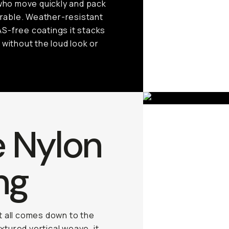
 who move quickly and pack
durable. Weather-resistant
AS-free coatings it stacks
 without the loud look or
e Nylon
ng
it all comes down to the
xtured vertical weave, it