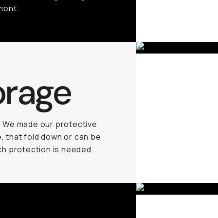
ment.
orage
. We made our protective
, that fold down or can be
h protection is needed.