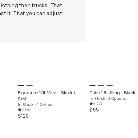
clothing then trucks. That
st it. That you can adjust
QUICK ADD
QUICK ADD
-
Exposure 10L Vest - Black /
Take 1.5L Sling - Black
S/M
In Stock
•
3 Options
4
(
3
)
In Stock
•
4 Options
$55
4
(
4
)
$120