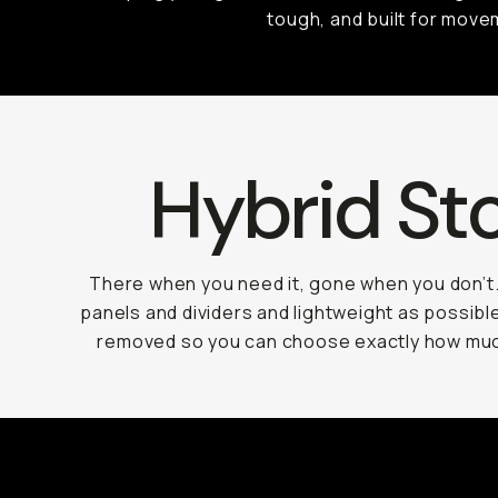
tough, and built for move
Hybrid St
There when you need it, gone when you don’t
panels and dividers and lightweight as possible
removed so you can choose exactly how muc