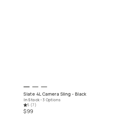
QUICK ADD
Slate 4L Camera Sling - Black
In Stock
•
3 Options
5
(
7
)
$99