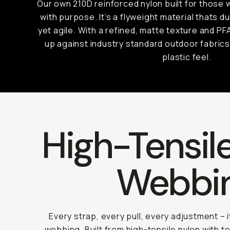
Our own 210D reinforced nylon built for those
with purpose. It’s a flyweight material thats 
yet agile. With a refined, matte texture and PF
up against industry standard outdoor fabrics
plastic feel.
High-Tensil
Webbi
Every strap, every pull, every adjustment – 
webbing. Built from high-tensile nylon with te