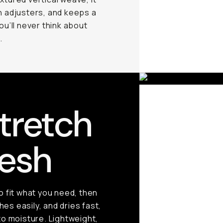
h adjusters, and keeps a
you’ll never think about
.
tretch
esh
 fit what you need, then
es easily, and dries fast,
o moisture. Lightweight,