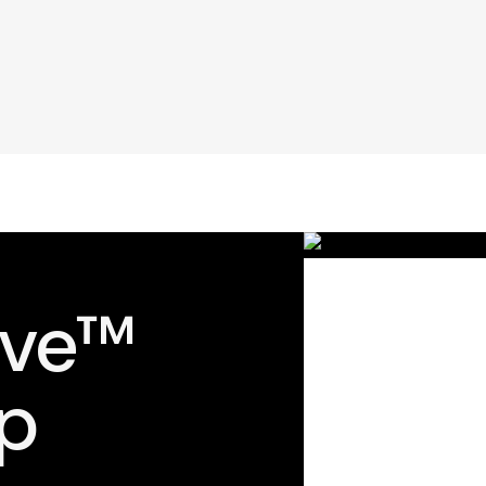
ave™
p