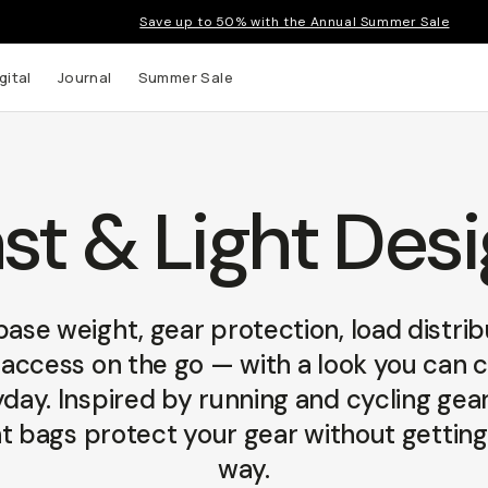
Save up to 50% with the Annual Summer Sale
gital
Journal
Summer Sale
st & Light Des
 up to
s and
ase weight, gear protection, load distrib
access on the go — with a look you can 
day. Inspired by running and cycling gear
t bags protect your gear without getting
way.