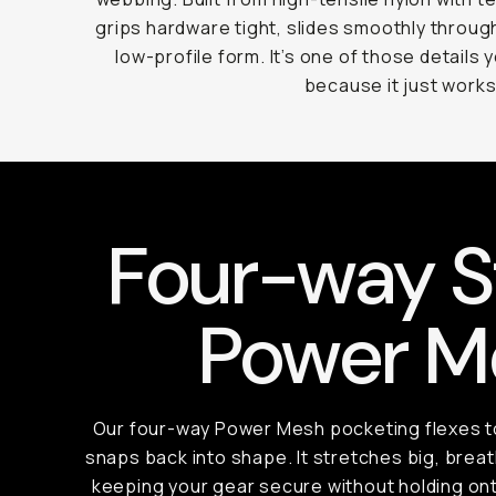
grips hardware tight, slides smoothly throug
low-profile form. It’s one of those details 
because it just works
Four-way S
Power M
Our four-way Power Mesh pocketing flexes to
snaps back into shape. It stretches big, breath
keeping your gear secure without holding ont