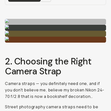
2. Choosing the Right
Camera Strap
Camera straps — you definitely need one, and if
you don't believe me, believe my broken Nikon 24-
70 f/2.8 that is now a bookshelf decoration…
Street photography camera straps need to be