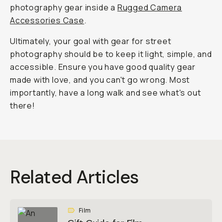
photography gear inside a
Rugged Camera
Accessories Case
.
Ultimately, your goal with gear for street
photography should be to keep it light, simple, and
accessible. Ensure you have good quality gear
made with love, and you can't go wrong. Most
importantly, have a long walk and see what's out
there!
Related Articles
Film