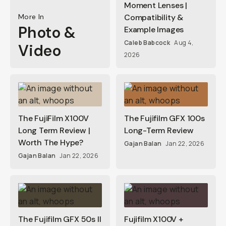
Moment Lenses |
More In
Compatibility &
Photo &
Example Images
Caleb Babcock
Aug 4,
Video
2026
The FujiFilm X100V
The Fujifilm GFX 100s
Long Term Review |
Long-Term Review
Worth The Hype?
Gajan Balan
Jan 22, 2026
Gajan Balan
Jan 22, 2026
The Fujifilm GFX 50s II
Fujifilm X100V +