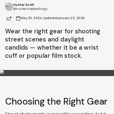
Hunter Scott
Already a member? Log in
@huntercreatesthings
Share
May 30, 2024
·
Updated
January 22, 2026
Terms & Conditions
Wear the right gear for shooting
street scenes and daylight
candids — whether it be a wrist
cuff or popular film stock.
Choosing the Right Gear