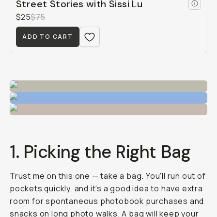
Street Stories with Sissi Lu
$25
$75
ADD TO CART
1. Picking the Right Bag
Trust me on this one — take a bag. You'll run out of
pockets quickly, and it's a good idea to have extra
room for spontaneous photobook purchases and
snacks on long photo walks. A bag will keep your