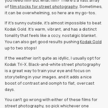
you need film! But what film? There's a vast array
of
film stocks for street photography
. Sometimes,
it can be overwhelming, so here are my go-tos.
If it's sunny outside, it's almost impossible to beat
Kodak Gold. It's warm, vibrant, and has a distinct
tonality that feels like a cozy, nostalgic blanket.
You can also get good results pushing
Kodak Gold
up to two stops!
If the weather isn't quite as idyllic, I usually opt for
Kodak Tri-X. Black-and-white street photography
is a great way to train your eye and focus on
storytelling in your images, and it adds a nice
boost of contrast and oomph to flat, overcast
days.
You can't go wrong with either of these films for
street photography, so pick whichever one