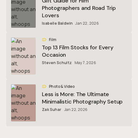
Gift Guide for Film
Photographers and Road Trip
Lovers
Isabelle Baldwin
Jan 22, 2026
Film
Top 13 Film Stocks for Every
Occasion
Steven Schultz
May 7, 2026
Photo & Video
Less is More: The Ultimate
Minimalistic Photography Setup
Zak Suhar
Jan 22, 2026