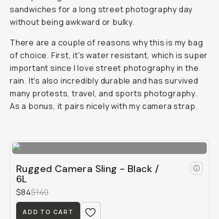
sandwiches for a long street photography day
without being awkward or bulky.
There are a couple of reasons why this is my bag
of choice. First, it's water resistant, which is super
important since I love street photography in the
rain. It's also incredibly durable and has survived
many protests, travel, and sports photography.
As a bonus, it pairs nicely with my camera strap.
Rugged Camera Sling - Black /
6L
$84
$140
ADD TO CART