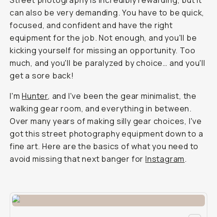
Street photography is incredibly rewarding, but it
can also be very demanding. You have to be quick,
focused, and confident and have the right
equipment for the job. Not enough, and you'll be
kicking yourself for missing an opportunity. Too
much, and you'll be paralyzed by choice… and you'll
get a sore back!
I'm
Hunter
, and I've been the gear minimalist, the
walking gear room, and everything in between.
Over many years of making silly gear choices, I've
got this street photography equipment down to a
fine art. Here are the basics of what you need to
avoid missing that next banger for
Instagram
.