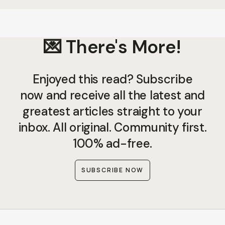
💌 There's More!
Enjoyed this read? Subscribe
now and receive all the latest and
greatest articles straight to your
inbox. All original. Community first.
100% ad-free.
SUBSCRIBE NOW