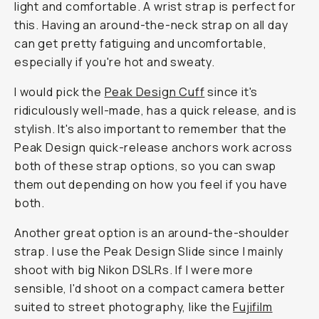
light and comfortable. A wrist strap is perfect for
this. Having an around-the-neck strap on all day
can get pretty fatiguing and uncomfortable,
especially if you're hot and sweaty.
I would pick the
Peak Design Cuff
since it's
ridiculously well-made, has a quick release, and is
stylish. It's also important to remember that the
Peak Design quick-release anchors work across
both of these strap options, so you can swap
them out depending on how you feel if you have
both.
Another great option is an around-the-shoulder
strap. I use the Peak Design Slide since I mainly
shoot with big Nikon DSLRs. If I were more
sensible, I'd shoot on a compact camera better
suited to street photography, like the
Fujifilm