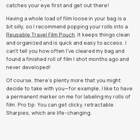
catches your eye first and get out there!
Having a whole load of film loose in your bag is a
bit silly, so I recommend popping your rolls into a
Reusable Travel Film Pouch
. It keeps things clean
and organized and is quick and easy to access. I
can't tell you how often I've cleared my bag and
found a finished roll of film I shot months ago and
never developed!
Of course, there's plenty more that you might
decide to take with you—for example, I like to have
a permanent marker on me for labeling my rolls of
film. Pro tip: You can get clicky, retractable
Sharpies, which are life-changing.