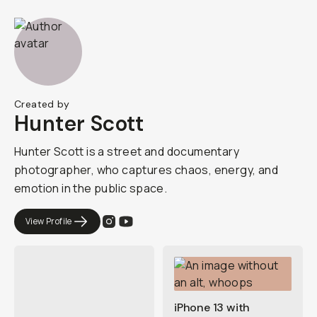
Created by
Hunter Scott
Hunter Scott is a street and documentary
photographer, who captures chaos, energy, and
emotion in the public space.
View Profile
iPhone 13 with