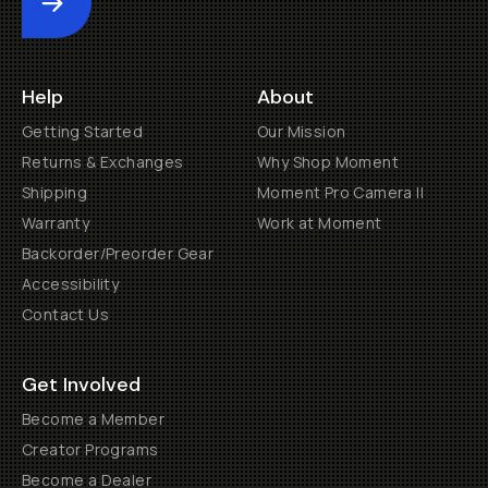
Submit
Help
About
Getting Started
Our Mission
Returns & Exchanges
Why Shop Moment
Shipping
Moment Pro Camera II
Warranty
Work at Moment
Backorder/Preorder Gear
Accessibility
Contact Us
Get Involved
Become a Member
Creator Programs
Become a Dealer