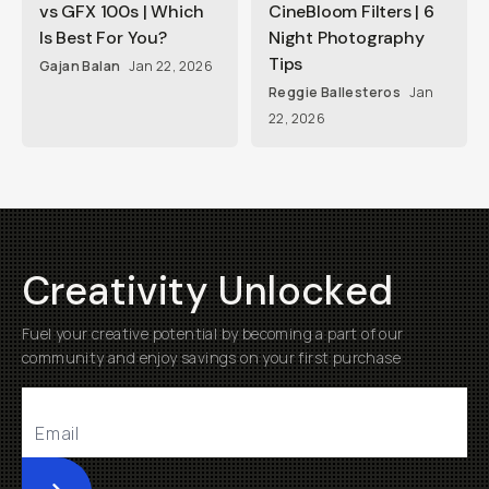
vs GFX 100s | Which
CineBloom Filters | 6
Is Best For You?
Night Photography
Tips
Gajan Balan
Jan 22, 2026
Reggie Ballesteros
Jan
22, 2026
Creativity Unlocked
Fuel your creative potential by becoming a part of our
community and enjoy savings on your first purchase