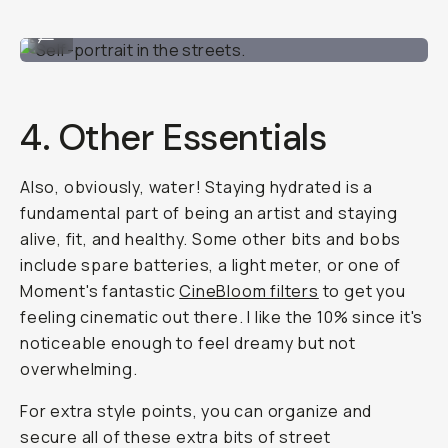
Self-portrait in the streets.
...
4. Other Essentials
Also, obviously, water! Staying hydrated is a
fundamental part of being an artist and staying
alive, fit, and healthy. Some other bits and bobs
include spare batteries, a light meter, or one of
Moment's fantastic
CineBloom filters
to get you
feeling cinematic out there. I like the 10% since it's
noticeable enough to feel dreamy but not
overwhelming.
For extra style points, you can organize and
secure all of these extra bits of street