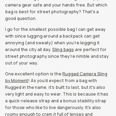
camera gear safe and your hands free. But which
bag is best for street photography? That's a
good question.
I go for the smallest possible bag I can get away
with since lugging around a backpack can get
annoying (and sweaty) when you're legging it
around the city all day.
Sling bags
are perfect for
street photography since they're nimble and stay
out of your way.
One excellent option is the
Rugged Camera Sling
by Moment
! As you'd expect from a bag with
Rugged in the name, it's built to last, but it's also
very light and easy to wear. This is because it has
a quick-release strap and a bonus stability strap
for those who like to live dangerously. It's also
roomy enough to cram it full of lenses and