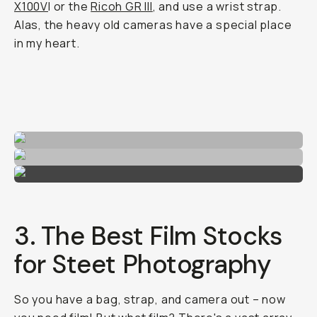
X100V
I or the
Ricoh GR III
, and use a wrist strap.
Alas, the heavy old cameras have a special place
in my heart.
3. The Best Film Stocks
for Steet Photography
So you have a bag, strap, and camera out – now