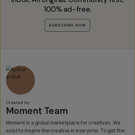
100% ad-free.
SUBSCRIBE NOW
Created by
Moment Team
Moment is a global marketplace for creatives. We
exist to inspire the creative in everyone. To get the