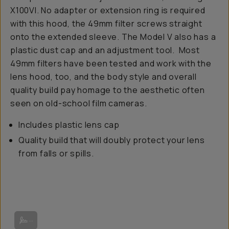
X100VI. No adapter or extension ring is required
with this hood, the 49mm filter screws straight
onto the extended sleeve. The Model V also has a
plastic dust cap and an adjustment tool. Most
49mm filters have been tested and work with the
lens hood, too, and the body style and overall
quality build pay homage to the aesthetic often
seen on old-school film cameras.
Includes plastic lens cap
Quality build that will doubly protect your lens
from falls or spills.
Image from Squarehood.
...
Image from Camaraderie.