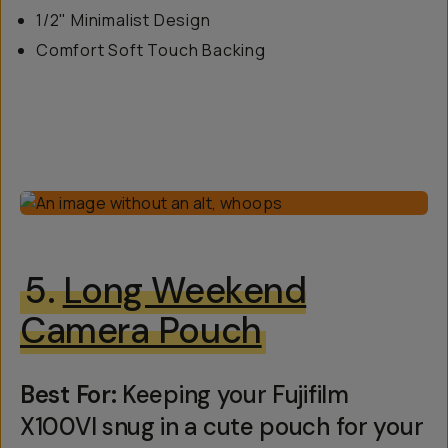
1/2" Minimalist Design
Comfort Soft Touch Backing
5.
Long Weekend
Camera Pouch
Best For:
Keeping your Fujifilm
X100VI snug in a cute pouch for your