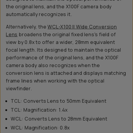
the original lens, and the X100F camera body
automatically recognizes it.
Alternatively, the
WCL-X100 II Wide Conversion
Lens
broadens the original fixed lens's field of
view by 0.8x to offer a wider, 28mm equivalent
focal length. Its designed to maintain the optical
performance of the original lens, and the X100F
camera body also recognizes when the
conversion lens is attached and displays matching
frame lines when working with the optical
viewfinder.
TCL: Converts Lens to 50mm Equivalent
TCL: Magnification: 1.4x
WCL: Converts Lens to 28mm Equivalent
WCL: Magnification: 0.8x