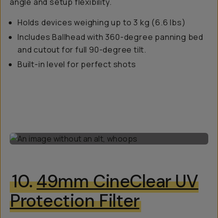
angle and setup flexibility.
Holds devices weighing up to 3 kg (6.6 lbs)
Includes Ballhead with 360-degree panning bed
and cutout for full 90-degree tilt.
Built-in level for perfect shots
10.
49mm CineClear UV
Protection Filter