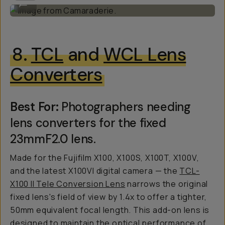
...
8.
TCL
and
WCL Lens
Converters
Best For:
Photographers needing
lens converters for the fixed
23mmF2.0 lens.
Made for the Fujifilm X100, X100S, X100T, X100V,
and the latest X100VI digital camera — the
TCL-
X100 II Tele Conversion Lens
narrows the original
fixed lens's field of view by 1.4x to offer a tighter,
50mm equivalent focal length. This add-on lens is
designed to maintain the optical performance of