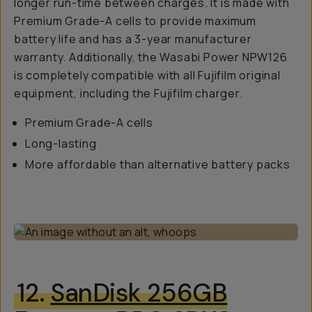
longer run-time between charges. It is made with
Premium Grade-A cells to provide maximum
battery life and has a 3-year manufacturer
warranty. Additionally, the Wasabi Power NPW126
is completely compatible with all Fujifilm original
equipment, including the Fujifilm charger.
Premium Grade-A cells
Long-lasting
More affordable than alternative battery packs
12.
SanDisk 256GB