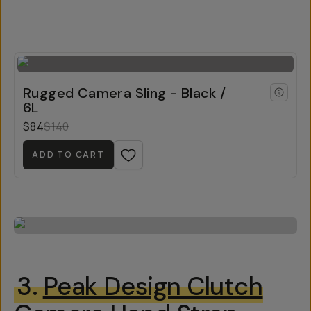
Rugged Camera Sling - Black /
6L
$84
$140
ADD TO CART
3.
Peak Design Clutch