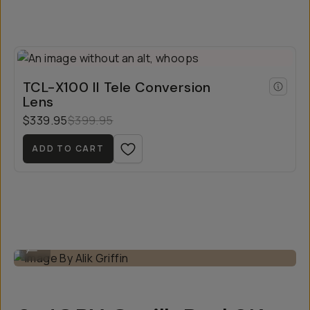
TCL-X100 II Tele Conversion
Lens
$339.95
$399.95
ADD TO CART
Image By Alik Griffin
...