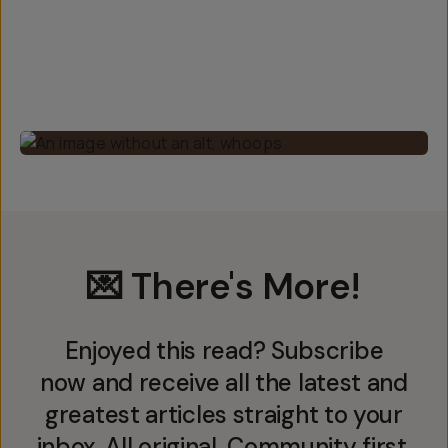
💌 There's More!
Enjoyed this read? Subscribe
now and receive all the latest and
greatest articles straight to your
inbox. All original. Community first.