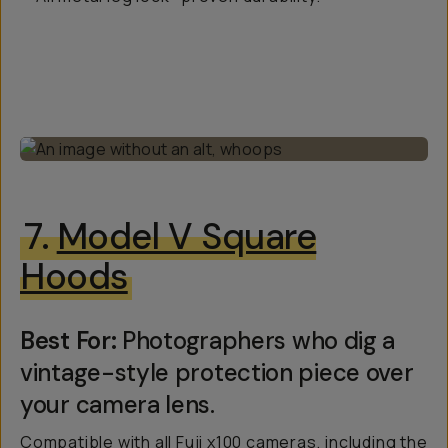
7.
Model V Square
Hoods
Best For:
Photographers who dig a
vintage-style protection piece over
your camera lens.
Compatible with all Fuji x100 cameras, including the