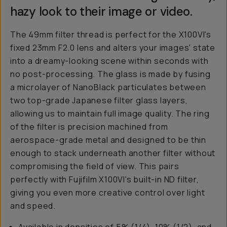
hazy look to their image or video.
The 49mm filter thread is perfect for the X100VI's
fixed 23mm F2.0 lens and alters your images' state
into a dreamy-looking scene within seconds with
no post-processing. The glass is made by fusing
a microlayer of NanoBlack particulates between
two top-grade Japanese filter glass layers,
allowing us to maintain full image quality. The ring
of the filter is precision machined from
aerospace-grade metal and designed to be thin
enough to stack underneath another filter without
compromising the field of view. This pairs
perfectly with Fujifilm X100VI's built-in ND filter,
giving you even more creative control over light
and speed.