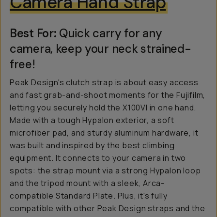
Camera Hand Strap
Best For:
Quick carry for any
camera, keep your neck strained-
free!
Peak Design's clutch strap is about easy access
and fast grab-and-shoot moments for the Fujifilm,
letting you securely hold the X100VI in one hand.
Made with a tough Hypalon exterior, a soft
microfiber pad, and sturdy aluminum hardware, it
was built and inspired by the best climbing
equipment. It connects to your camera in two
spots: the strap mount via a strong Hypalon loop
and the tripod mount with a sleek, Arca-
compatible Standard Plate. Plus, it's fully
compatible with other Peak Design straps and the