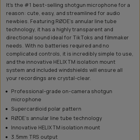
It's the #1 best-selling shotgun microphone for a
reason: cute, easy, and streamlined for audio
newbies. Featuring RØDE’s annular line tube
technology, it has a highly transparent and
directional sound ideal for TikToks and filmmaker
needs. With no batteries required and no
complicated controls, it is incredibly simple to use,
and the innovative HELIXTM isolation mount
system and included windshields will ensure all
your recordings are crystal-clear.
Professional-grade on-camera shotgun
microphone
Supercardioid polar pattern
RØDE’s annular line tube technology
Innovative HELIXTM isolation mount
3.5mm TRS output