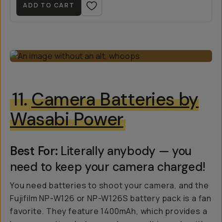
ADD TO CART
11.
Camera Batteries by
Wasabi Power
Best For:
Literally anybody — you
need to keep your camera charged!
You need batteries to shoot your camera, and the
Fujifilm NP-W126 or NP-W126S battery pack is a fan
favorite. They feature 1400mAh, which provides a