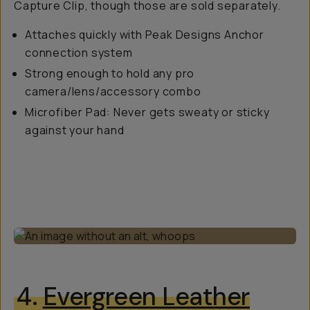
Capture Clip, though those are sold separately.
Attaches quickly with Peak Designs Anchor
connection system
Strong enough to hold any pro
camera/lens/accessory combo
Microfiber Pad: Never gets sweaty or sticky
against your hand
4.
Evergreen Leather