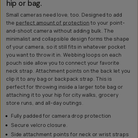
hip or bag.
Small cameras need love, too. Designed to add
the
perfect amount of protection
to your point-
and-shoot camera without adding bulk. The
minimalist and collapsible design forms the shape
of your camera, so it still fits in whatever pocket
you want to throw it in. Webbing loops on each
pouch side allow you to connect your favorite
neck strap. Attachment points on the back let you
clip it to any bag or backpack strap. This is
perfect for throwing inside a larger tote bag or
attaching it to your hip for city walks, grocery
store runs, and all-day outings.
Fully padded for camera drop protection
Secure velcro closure.
Side attachment points for neck or wrist straps