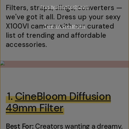
Filters, straps, slings, converters —
Already a member? Log in
we've got it all. Dress up your sexy
X100VI camera with our curated
Terms & Conditions
list of trending and affordable
accessories.
1.
CineBloom Diffusion
49mm Filter
Best For:
Creators wanting a dreamy,