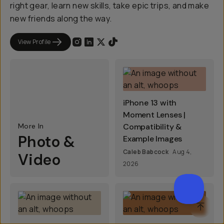
right gear, learn new skills, take epic trips, and make
new friends along the way.
View Profile
iPhone 13 with
Moment Lenses |
More In
Compatibility &
Photo &
Example Images
Caleb Babcock
Aug 4,
Video
2026
SCROL