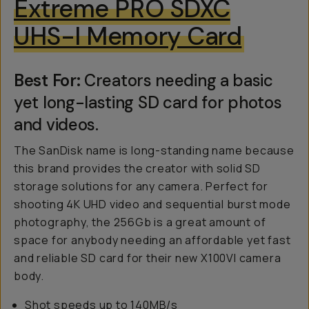
Extreme PRO SDXC
UHS-I Memory Card
Best For:
Creators needing a basic
yet long-lasting SD card for photos
and videos.
The SanDisk name is long-standing name because
this brand provides the creator with solid SD
storage solutions for any camera. Perfect for
shooting 4K UHD video and sequential burst mode
photography, the 256Gb is a great amount of
space for anybody needing an affordable yet fast
and reliable SD card for their new X100VI camera
body.
Shot speeds up to 140MB/s