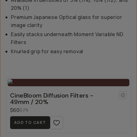
Available in densities of 5% (1/4), 10% (1/2), and
20% (1)
Premium Japanese Optical glass for superior
image clarity
Easily stacks underneath Moment Variable ND
Filters
Knurled grip for easy removal
CineBloom Diffusion Filters -
49mm / 20%
$60
$75
ADD TO CART