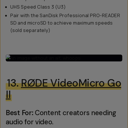
UHS Speed Class 3 (U3)
Pair with the SanDisk Professional PRO-READER
SD and microSD to achieve maximum speeds
(sold separately)
13.
RØDE VideoMicro Go
II
Best For:
Content creators needing
audio for video.