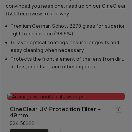
convinced you need one, read up on our
CineClear
UV filter review
to see why.
Premium German Schott B270 glass for superior
light transmission (98.5%).
16 layer optical coatings ensure longevity and
easy cleaning when necessary.
Protects the front element of the lens from dirt,
debris, moisture, and other impacts.
CineClear UV Protection Filter -
49mm
$24.50
$35