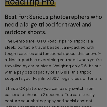
RoadTrip Pro
Best For:
Serious photographers who
need a large tripod for travel and
outdoor shoots.
The Benro’s MeFOTO RoadTrip Pro Tripod is a
sleek, portable travel bestie. Jam-packed with
tough features and functional specs, this one-of-
a-kind tripod has everything you need when you're
traveling by car or plane. Weighing only 3.6 lbs but
with a payload capacity of 17.6 lbs, this tripod
supports your Fujifilm X100VI regardless of terrain.
It has a QR plate, so you can easily switch from
camera to phone in 2 seconds. You can literally
capture your photography and social content