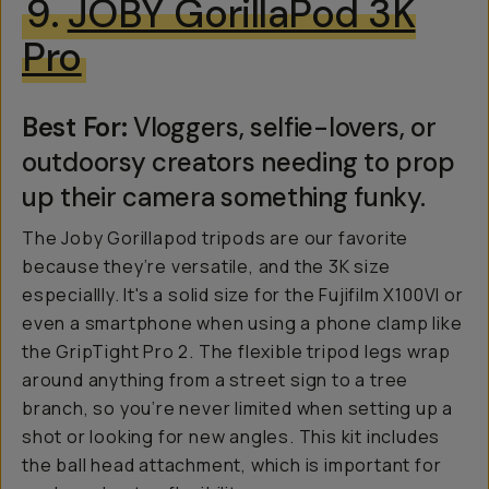
9.
JOBY GorillaPod 3K
Pro
Best For:
Vloggers, selfie-lovers, or
outdoorsy creators needing to prop
up their camera something funky.
The Joby Gorillapod tripods are our favorite
because they’re versatile, and the 3K size
especiallly. It's a solid size for the Fujifilm X100VI or
even a smartphone when using a phone clamp like
the GripTight Pro 2. The flexible tripod legs wrap
around anything from a street sign to a tree
branch, so you’re never limited when setting up a
shot or looking for new angles. This kit includes
the ball head attachment, which is important for