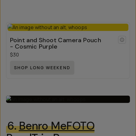
Point and Shoot Camera Pouch
- Cosmic Purple
$30
SHOP LONG WEEKEND
6.
Benro MeFOTO