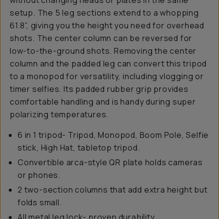
without changing heads or plates in the same
setup. The 5 leg sections extend to a whopping
61.8”, giving you the height you need for overhead
shots. The center column can be reversed for
low-to-the-ground shots. Removing the center
column and the padded leg can convert this tripod
to a monopod for versatility, including vlogging or
timer selfies. Its padded rubber grip provides
comfortable handling and is handy during super
polarizing temperatures.
6 in 1 tripod- Tripod, Monopod, Boom Pole, Selfie
stick, High Hat, tabletop tripod.
Convertible arca-style QR plate holds cameras
or phones.
2 two-section columns that add extra height but
folds small.
All metal leg lock- proven durability.