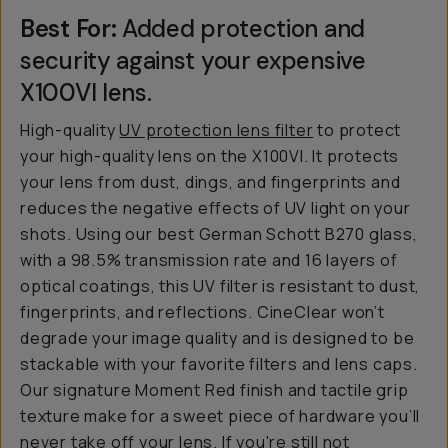
Best For:
Added protection and
security against your expensive
X100VI lens.
High-quality
UV protection lens filter
to protect
your high-quality lens on the X100VI. It protects
your lens from dust, dings, and fingerprints and
reduces the negative effects of UV light on your
shots. Using our best German Schott B270 glass,
with a 98.5% transmission rate and 16 layers of
optical coatings, this UV filter is resistant to dust,
fingerprints, and reflections. CineClear won’t
degrade your image quality and is designed to be
stackable with your favorite filters and lens caps.
Our signature Moment Red finish and tactile grip
texture make for a sweet piece of hardware you’ll
never take off your lens. If you're still not