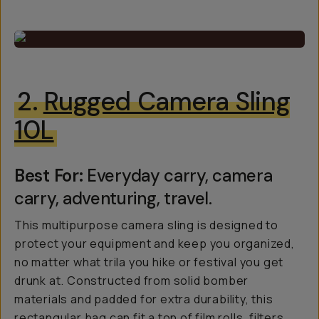
2.
Rugged Camera Sling
10L
Best For:
Everyday carry, camera
carry, adventuring, travel.
This multipurpose camera sling is designed to
protect your equipment and keep you organized,
no matter what trila you hike or festival you get
drunk at. Constructed from solid bomber
materials and padded for extra durability, this
rectangular bag can fit a ton of film rolls, filters,