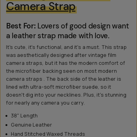
Camera Strap
Best For:
Lovers of good design want
a leather strap made with love.
It's cute, it's functional, and it's a must. This strap
was aesthetically designed after vintage film
camera straps, but it has the modern comfort of
the microfiber backing seen on most modern
camera straps . The back side of the leather is
lined with ultra-soft microfiber suede, so it
doesn't dig into your necklines. Plus, it's stunning
for nearly any camera you carry.
38" Length
Genuine Leather
Hand Stitched Waxed Threads