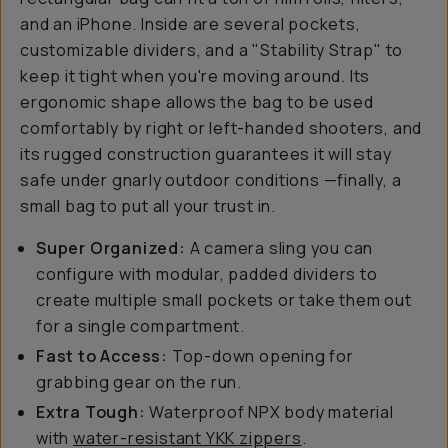
and an iPhone. Inside are several pockets,
customizable dividers, and a "Stability Strap" to
keep it tight when you're moving around. Its
ergonomic shape allows the bag to be used
comfortably by right or left-handed shooters, and
its rugged construction guarantees it will stay
safe under gnarly outdoor conditions —finally, a
small bag to put all your trust in.
Super Organized:
A camera sling you can
configure with modular, padded dividers to
create multiple small pockets or take them out
for a single compartment.
Fast to Access:
Top-down opening for
grabbing gear on the run.
Extra Tough:
Waterproof NPX body material
with
water-resistant YKK zippers
.