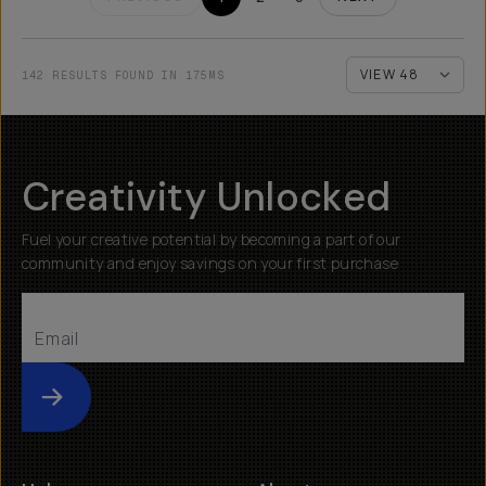
142 RESULTS FOUND IN 175MS
Creativity Unlocked
Fuel your creative potential by becoming a part of our
community and enjoy savings on your first purchase
Submit