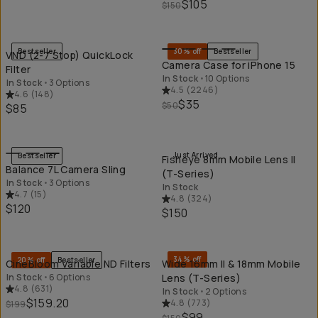
$105
$150
QUICK ADD
QU
Bestseller
30% off
Bestseller
VND (2-7 Stop) QuickLock
Camera Case for iPhone 15
Filter
In Stock
•
10 Options
In Stock
•
3 Options
4.5
(
2246
)
4.6
(
148
)
$35
$50
$85
QUICK ADD
QU
Just Arrived
Bestseller
Fisheye 8mm Mobile Lens II
Balance 7L Camera Sling
(T-Series)
In Stock
•
3 Options
In Stock
4.7
(
15
)
4.8
(
324
)
$120
$150
QUICK ADD
QU
34% off
20% off
Bestseller
CineBloom Variable ND Filters
Wide 16mm II & 18mm Mobile
In Stock
•
6 Options
Lens (T-Series)
4.8
(
631
)
In Stock
•
2 Options
$159.20
4.8
(
773
)
$199
$99