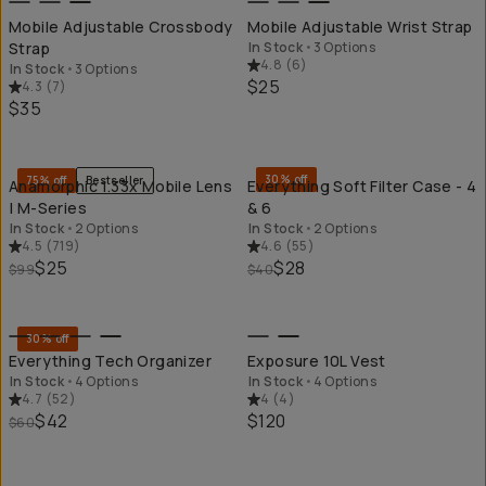
Mobile Adjustable Crossbody
Mobile Adjustable Wrist Strap
Strap
In Stock
•
3 Options
4.8
(
6
)
In Stock
•
3 Options
$25
4.3
(
7
)
$35
QUICK ADD
QU
30% off
75% off
Bestseller
Anamorphic 1.33x Mobile Lens
Everything Soft Filter Case - 4
| M-Series
& 6
In Stock
•
2 Options
In Stock
•
2 Options
4.5
(
719
)
4.6
(
55
)
$25
$28
$99
$40
QUICK ADD
QU
30% off
Everything Tech Organizer
Exposure 10L Vest
In Stock
•
4 Options
In Stock
•
4 Options
4.7
(
52
)
4
(
4
)
$42
$120
$60
QUICK ADD
QU