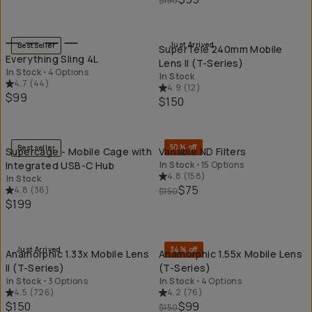
$150
QUICK ADD
QU
Just Arrived
Bestseller
SuperTele 240mm Mobile
Everything Sling 4L
Lens II (T-Series)
In Stock
•
4 Options
In Stock
4.7
(
44
)
4.9
(
12
)
$99
$150
QUICK ADD
QU
50% off
Bestseller
Supercage - Mobile Cage with
Variable ND Filters
Integrated USB-C Hub
In Stock
•
15 Options
4.8
(
158
)
In Stock
$75
4.8
(
36
)
$150
$199
QUICK ADD
QU
Just Arrived
34% off
Anamorphic 1.33x Mobile Lens
Anamorphic 1.55x Mobile Lens
II (T-Series)
(T-Series)
In Stock
•
3 Options
In Stock
•
4 Options
4.5
(
726
)
4.2
(
76
)
$150
$99
$150