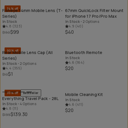
34% off
Fisheye 14mm Mobile Lens (T-
67mm QuickLock Filter Mount
Series)
for iPhone 17 Pro/Pro Max
In Stock
In Stock
•
2 Options
4.8
(
323
)
4.9
(
40
)
$99
$40
$150
QUICK ADD
QU
90% off
Rear Mobile Lens Cap (All
Bluetooth Remote
Series)
In Stock
4.6
(
164
)
In Stock
•
2 Options
$20
4.4
(
355
)
$1
$10
QUICK ADD
QU
30% off
Bestseller
Mobile Cleaning Kit
Everything Travel Pack - 28L
In Stock
In Stock
•
4 Options
4.6
(
411
)
4.8
(
11
)
$20
$139.30
$199
QUICK ADD
QU