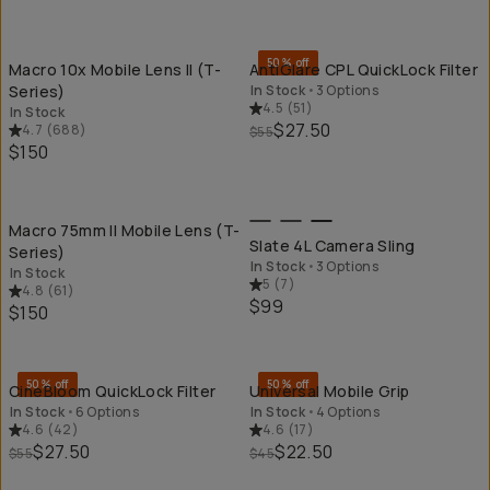
QUICK ADD
QU
50% off
Macro 10x Mobile Lens II (T-
AntiGlare CPL QuickLock Filter
Series)
In Stock
•
3 Options
4.5
(
51
)
In Stock
$27.50
4.7
(
688
)
$55
$150
QUICK ADD
QU
Macro 75mm II Mobile Lens (T-
Slate 4L Camera Sling
Series)
In Stock
•
3 Options
In Stock
5
(
7
)
4.8
(
61
)
$99
$150
QUICK ADD
QU
50% off
50% off
CineBloom QuickLock Filter
Universal Mobile Grip
In Stock
•
6 Options
In Stock
•
4 Options
4.6
(
42
)
4.6
(
17
)
$27.50
$22.50
$55
$45
QUICK ADD
QU