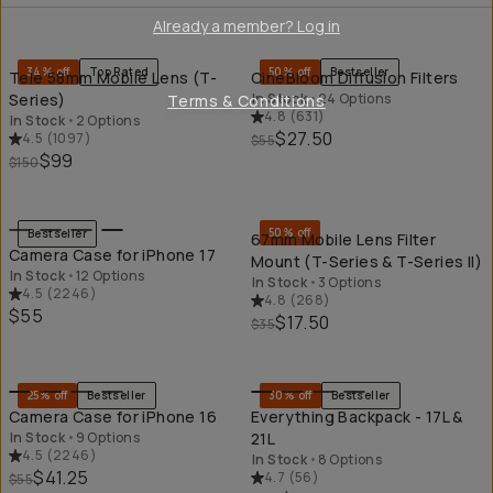
QUICK ADD
QU
Already a member? Log in
34% off
Top Rated
50% off
Bestseller
Tele 58mm Mobile Lens (T-
CineBloom Diffusion Filters
Series)
In Stock
•
24 Options
Terms & Conditions
4.8
(
631
)
In Stock
•
2 Options
$27.50
4.5
(
1097
)
$55
$99
$150
QUICK ADD
QU
50% off
Bestseller
67mm Mobile Lens Filter
Camera Case for iPhone 17
Mount (T-Series & T-Series II)
In Stock
•
12 Options
In Stock
•
3 Options
4.5
(
2246
)
4.8
(
268
)
$55
$17.50
$35
QUICK ADD
QU
25% off
Bestseller
30% off
Bestseller
Camera Case for iPhone 16
Everything Backpack - 17L &
In Stock
•
9 Options
21L
4.5
(
2246
)
In Stock
•
8 Options
$41.25
4.7
(
56
)
$55