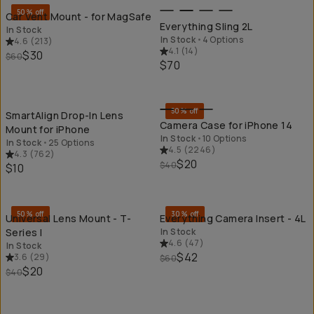
50% off
Car Vent Mount - for MagSafe
Everything Sling 2L
In Stock
In Stock
•
4 Options
4.6
(
213
)
4.1
(
14
)
$30
$60
$70
QUICK ADD
QU
50% off
SmartAlign Drop-In Lens
Camera Case for iPhone 14
Mount for iPhone
In Stock
•
10 Options
In Stock
•
25 Options
4.5
(
2246
)
4.3
(
762
)
$20
$40
$10
QUICK ADD
QU
50% off
30% off
Universal Lens Mount - T-
Everything Camera Insert - 4L
Series I
In Stock
4.6
(
47
)
In Stock
$42
3.6
(
29
)
$60
$20
$40
QUICK ADD
QU