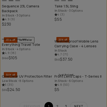
Sequence 23L Camera
Take 1.5L Sling
Backpack
In Stock
•
3 Options
4
(
3
)
In Stock
•
3 Options
$55
4.9
(
9
)
$230
QUICK ADD
QU
25% off
30% off
Bestseller
Weatherproof Mobile Lens
Everything Travel Tote
Carrying Case - 4 Lenses
In Stock
•
4 Options
In Stock
4.9
(
18
)
4.7
(
71
)
$105
$150
$37.50
$50
QUICK ADD
QU
30% off
Just Arrived
CineClear UV Protection Filter
Front Lens Caps - T-Series II
Low Stock
•
8 Options
In Stock
•
6 Options
5
(
35
)
4.8
(
50
)
$24.50
$5
$35
1
2
3
PREVIOUS
NEXT