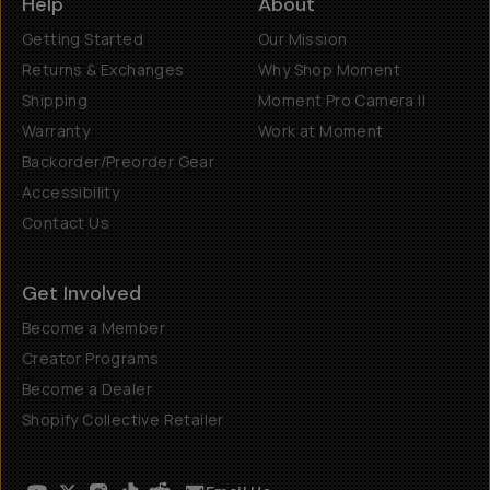
Help
About
Getting Started
Our Mission
Returns & Exchanges
Why Shop Moment
Shipping
Moment Pro Camera II
Warranty
Work at Moment
Backorder/Preorder Gear
Accessibility
Contact Us
Get Involved
Become a Member
Creator Programs
Become a Dealer
Shopify Collective Retailer