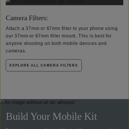
Camera Filters:
Attach a 37mm or 67mm filter to your phone using
our 37mm or 67mm filter mount. This is best for
anyone shooting on both mobile devices and
cameras.
EXPLORE ALL CAMERA FILTERS
Build Your Mobile Kit