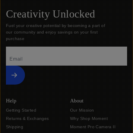
Creativity Unlocked
Fuel your creative potential by becoming a part of
our community and enjoy savings on your first
purchase
Submit
Help
About
Getting Started
Our Mission
Returns & Exchanges
Why Shop Moment
Shipping
Moment Pro Camera II