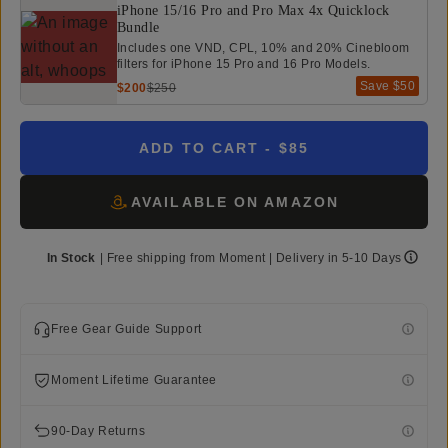
iPhone 15/16 Pro and Pro Max 4x Quicklock
Bundle
Includes one VND, CPL, 10% and 20% Cinebloom
filters for iPhone 15 Pro and 16 Pro Models.
Save
$50
$200
$250
ADD TO CART
- $85
AVAILABLE ON AMAZON
In Stock
|
Free shipping from
Moment
| Delivery in
5-10 Days
Free Gear Guide Support
Moment Lifetime Guarantee
90-Day Returns