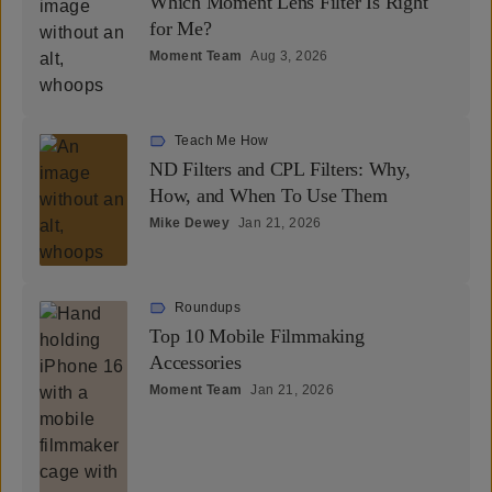
Which Moment Lens Filter Is Right
for Me?
Moment Team
Aug 3, 2026
Teach Me How
ND Filters and CPL Filters: Why,
How, and When To Use Them
Mike Dewey
Jan 21, 2026
Roundups
Top 10 Mobile Filmmaking
Accessories
Moment Team
Jan 21, 2026