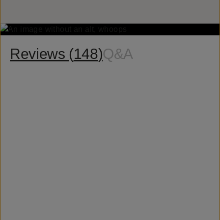
Reviews (
148
)
Q&A