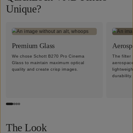
Unique?
Premium Glass
Aerosp
We chose Schott B270 Pro Cinema
The filte
Glass to maintain maximum optical
aerospace
quality and create crisp images.
lightweig
durability.
The Look