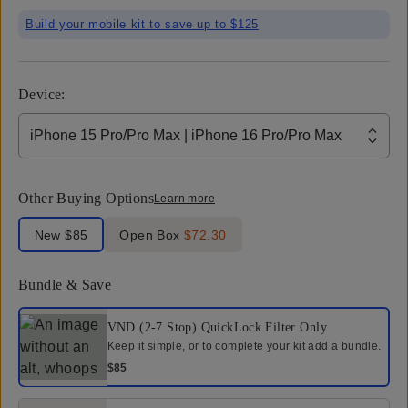
Build your mobile kit to save up to $125
Device
:
iPhone 15 Pro/Pro Max | iPhone 16 Pro/Pro Max
Other Buying Options
Learn more
Label Product Condition
New
$85
Open Box
$72.30
Bundle & Save
Select a bundle option
VND (2-7 Stop) QuickLock Filter
Only
Keep it simple, or to complete your kit add a bundle.
$85