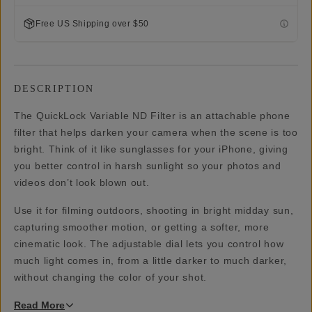
Free US Shipping over $50
DESCRIPTION
The QuickLock Variable ND Filter is an attachable phone
filter that helps darken your camera when the scene is too
bright. Think of it like sunglasses for your iPhone, giving
you better control in harsh sunlight so your photos and
videos don’t look blown out.
Use it for filming outdoors, shooting in bright midday sun,
capturing smoother motion, or getting a softer, more
cinematic look. The adjustable dial lets you control how
much light comes in, from a little darker to much darker,
without changing the color of your shot.
Read
More