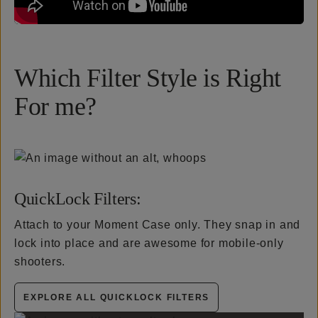
Which Filter Style is Right
For me?
QuickLock Filters:
Attach to your Moment Case only. They snap in and
lock into place and are awesome for mobile-only
shooters.
EXPLORE ALL QUICKLOCK FILTERS