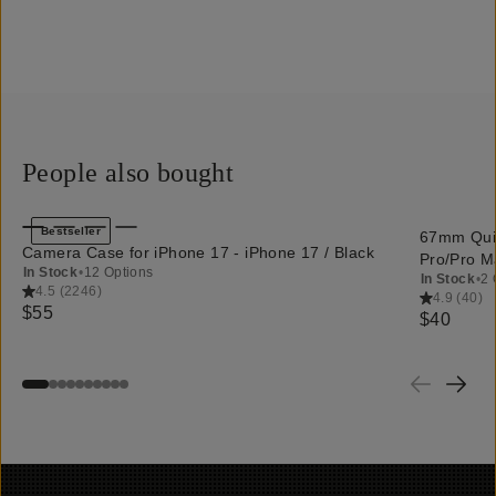
People also bought
QUICK ADD
Bestseller
67mm Quic
Camera Case for iPhone 17 - iPhone 17 / Black
Pro/Pro M
In Stock
•
12 Options
In Stock
•
2 
4.5
(
2246
)
4.9
(
40
)
$55
$40