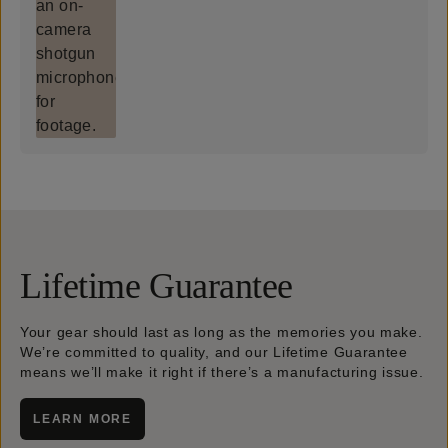
Lifetime Guarantee
Your gear should last as long as the memories you make.
We’re committed to quality, and our Lifetime Guarantee
means we’ll make it right if there’s a manufacturing issue.
LEARN MORE