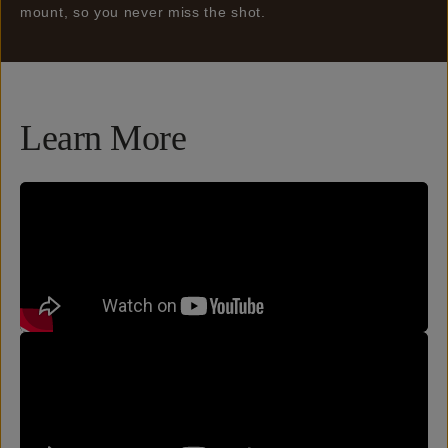
mount, so you never miss the shot.
Learn More