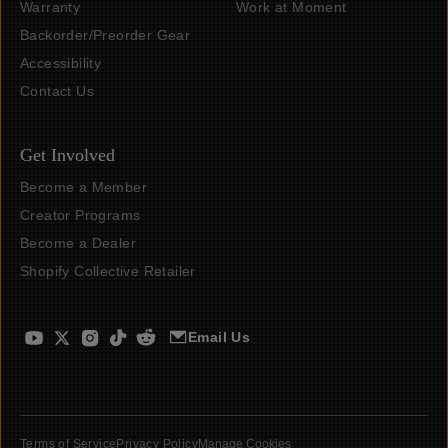
Warranty
Work at Moment
Backorder/Preorder Gear
Accessibility
Contact Us
Get Involved
Become a Member
Creator Programs
Become a Dealer
Shopify Collective Retailer
Email Us
Terms of Service
Privacy Policy
Manage Cookies