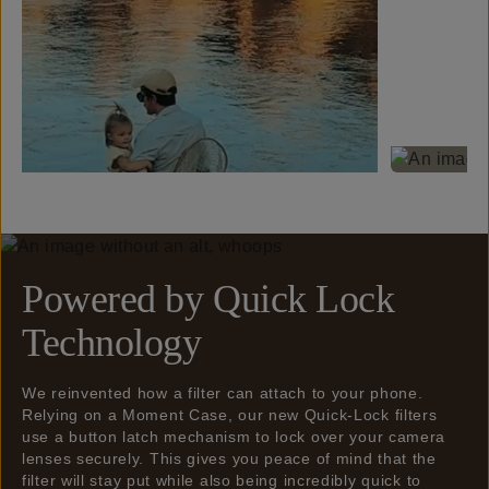
Powered by Quick Lock
Technology
We reinvented how a filter can attach to your phone.
Relying on a Moment Case, our new Quick-Lock filters
use a button latch mechanism to lock over your camera
lenses securely. This gives you peace of mind that the
filter will stay put while also being incredibly quick to