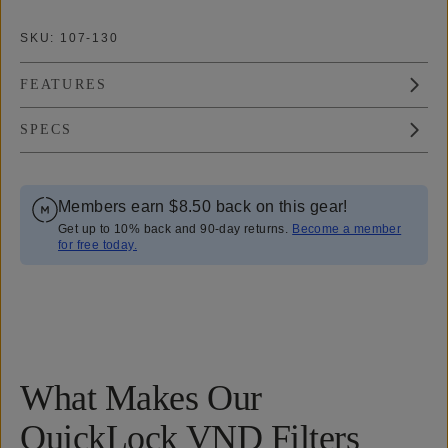
SKU:
107-130
FEATURES
SPECS
Members earn
$8.50
back on this gear!
Get up to 10% back and 90-day returns.
Become a member
for free today.
Overview
Reviews (148)
Q&A
Recommended
What Makes Our
QuickLock VND Filters