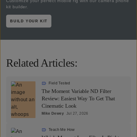
Customize your perfect mobile rig with our camera phone
kit builder.
BUILD YOUR KIT
Related Articles:
Field Tested
The Moment Variable ND Filter
Review: Easiest Way To Get That
Cinematic Look
Mike Dewey
Jul 27, 2026
Teach Me How