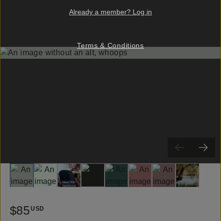
Already a member? Log in
Terms & Conditions
Slide 1
Slide 2
Slide 3
Slide 4
Slide 5
Slide 6
Slide 7
Slide 8
$85
USD