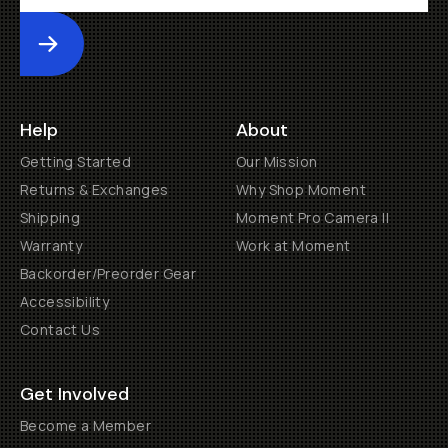
Submit
Help
About
Getting Started
Our Mission
Returns & Exchanges
Why Shop Moment
Shipping
Moment Pro Camera II
Warranty
Work at Moment
Backorder/Preorder Gear
Accessibility
Contact Us
Get Involved
Become a Member