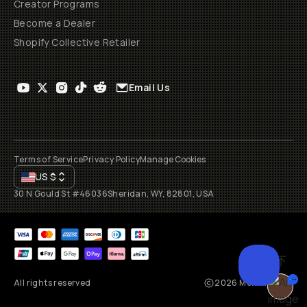
Creator Programs
Become a Dealer
Shopify Collective Retailer
Email Us
Terms of Service
Privacy Policy
Manage Cookies
US
$
30 N Gould St #46036
Sheridan, WY, 82801, USA
All rights reserved
2026
Moment, Inc.