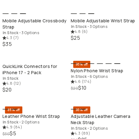
Mobile Adjustable Crossbody
Mobile Adjustable Wrist Strap
Strap
In Stock
•
3 Options
4.8
(
6
)
In Stock
•
3 Options
$25
4.3
(
7
)
$35
QUICK ADD
QU
50% off
QuickLink Connectors for
Nylon Phone Wrist Strap
iPhone 17 - 2 Pack
In Stock
•
6 Options
In Stock
4.6
(
174
)
4.8
(
12
)
$10
$20
$20
QUICK ADD
QU
83% off
50% off
Leather Phone Wrist Strap
Adjustable Leather Camera
In Stock
•
2 Options
Neck Strap
4.9
(
84
)
In Stock
•
2 Options
$5
4.3
(
89
)
$30