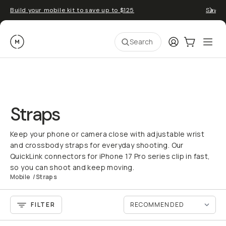
Build your mobile kit to save up to $125
Save 
Moment
Login
Cart:
0
Ope
ite
Search
Straps
Keep your phone or camera close with adjustable wrist
and crossbody straps for everyday shooting. Our
QuickLink connectors for iPhone 17 Pro series clip in fast,
so you can shoot and keep moving.
Mobile
/
Straps
FILTER
QUICK ADD
QU