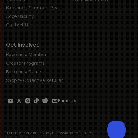
Backorder/Preorder Gear
Accessibility
Contact Us
Get Involved
Become a Member
Creator Programs
Become a Dealer
Shopify Collective Retailer
Email Us
Terms of Service
Privacy Policy
Manage Cookies