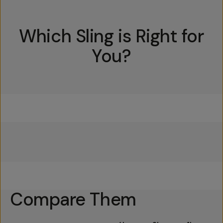
Which Sling is Right for
You?
Everything Sling 4L
Everything Sling 2L
Everything Sling 1L
Compare Them