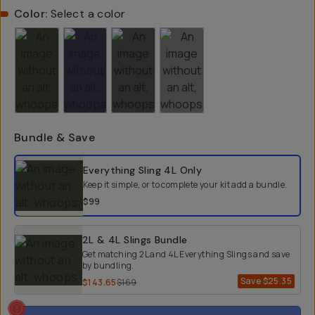
Color:
Select a color
Bundle & Save
Select a bundle option
Everything Sling 4L
Only
Keep it simple, or to complete your kit add a bundle.
$99
2L & 4L Slings Bundle
Get matching 2L and 4L Everything Slings and save
by bundling.
Save
$25.35
$143.65
$169