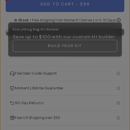
ADD TO CART
- $99
In Stock
|
Free shipping from
Moment
| Delivery in
5-10 Days
Everything Bag Kit Builder
Save up to
$100
with our custom kit builder.
BUILD YOUR KIT
Free Gear Guide Support
Moment Lifetime Guarantee
90-Day Returns
Free US Shipping over $50