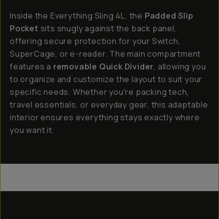
Inside the Everything Sling 4L, the
Padded Slip
Pocket
sits snugly against the back panel,
offering secure protection for your Switch,
SuperCage, or e-reader. The main compartment
features a
removable Quick Divider
, allowing you
to organize and customize the layout to suit your
specific needs. Whether you're packing tech,
travel essentials, or everyday gear, this adaptable
interior ensures everything stays exactly where
you want it.
Everything Sling 4L
Everything Sling 2L
Everything Sling 1L