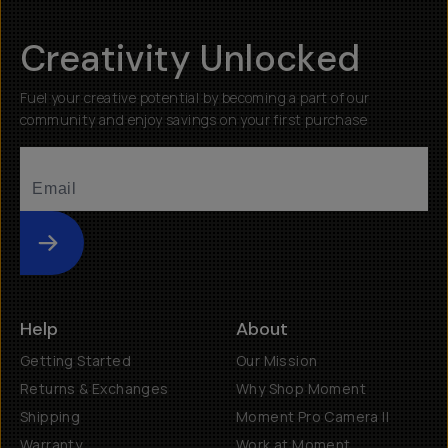
Creativity Unlocked
Fuel your creative potential by becoming a part of our
community and enjoy savings on your first purchase
Submit
Help
About
Getting Started
Our Mission
Returns & Exchanges
Why Shop Moment
Shipping
Moment Pro Camera II
Warranty
Work at Moment