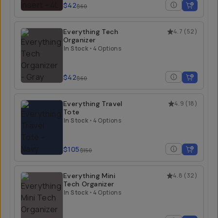
$42
$60
Everything Tech
4.7
(
52
)
Organizer
In Stock
•
4 Options
$42
$60
Everything Travel
4.9
(
18
)
Tote
In Stock
•
4 Options
$105
$150
Everything Mini
4.8
(
32
)
Tech Organizer
In Stock
•
4 Options