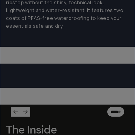
ripstop without the shiny, technical look.
Lightweight and water-resistant, it features two
coats of PFAS-free waterproofing to keep your
essentials safe and dry.
Everything Sling 4L
Everything Sling 2L
Everything Sling 1L
The Inside