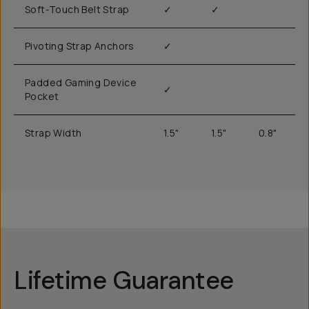
Soft-Touch Belt Strap
✓
✓
Pivoting Strap Anchors
✓
Padded Gaming Device
✓
Pocket
Strap Width
1.5"
1.5"
0.8"
Lifetime Guarantee