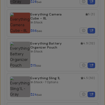
$28
$40
Everything Camera
5
(
3
)
Cube - 8L
In Stock
$56
$80
Everything Battery
4.9
(
32
)
Organizer Pouch
In Stock
$15
$50
Everything Sling 1L
4.5
(
50
)
In Stock
•
7 Options
$24
$40