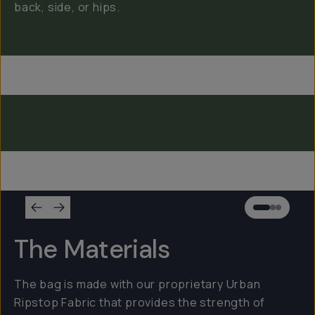
back, side, or hips.
Everything Sling 4L
Everything Sling 2L
Everything Sling 1L
The Materials
The bag is made with our proprietary Urban
Ripstop Fabric that provides the strength of