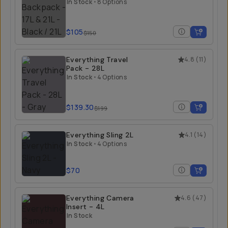
21L
In Stock
•
8 Options
$105
$150
Everything Travel
4.8
(
11
)
Pack - 28L
In Stock
•
4 Options
$139.30
$199
Everything Sling 2L
4.1
(
14
)
In Stock
•
4 Options
$70
Everything Camera
4.6
(
47
)
Insert - 4L
In Stock