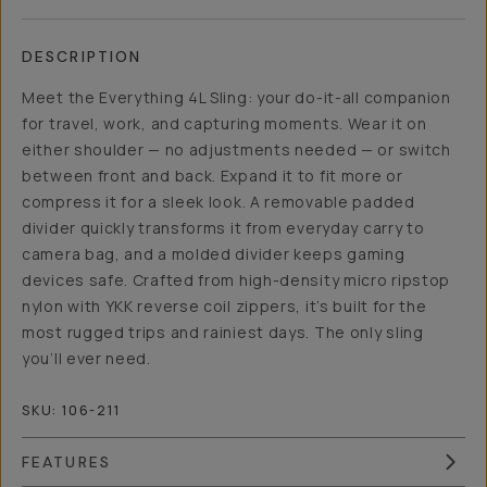
DESCRIPTION
Meet the Everything 4L Sling: your do-it-all companion
for travel, work, and capturing moments. Wear it on
either shoulder — no adjustments needed — or switch
between front and back. Expand it to fit more or
compress it for a sleek look. A removable padded
divider quickly transforms it from everyday carry to
camera bag, and a molded divider keeps gaming
devices safe. Crafted from high-density micro ripstop
nylon with YKK reverse coil zippers, it’s built for the
most rugged trips and rainiest days. The only sling
you’ll ever need.
SKU:
106-211
FEATURES