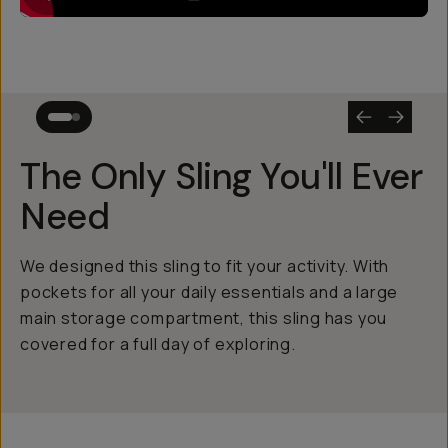
The Only Sling You'll Ever
Need
We designed this sling to fit your activity. With
pockets for all your daily essentials and a large
main storage compartment, this sling has you
covered for a full day of exploring.