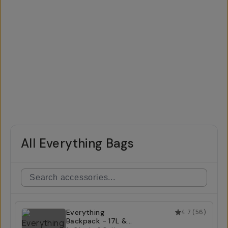
All Everything Bags
Everything
4.7
(
56
)
Backpack - 17L &