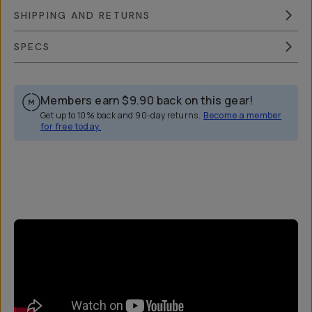
SHIPPING AND RETURNS
SPECS
Members earn
$9.90
back on this gear!
Get up to 10% back and 90-day returns.
Become a member
for free today.
Overview
Reviews (44)
Q&A
Works With