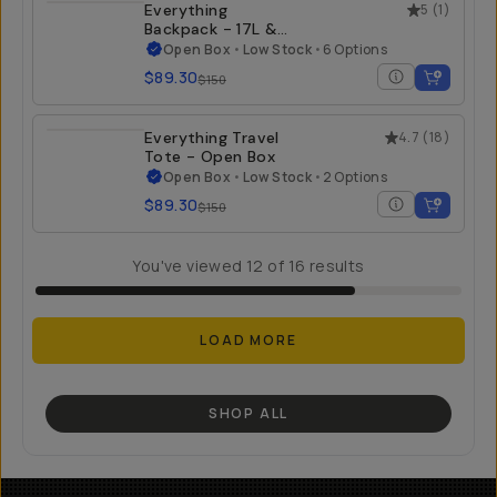
Everything
5
(
1
)
Backpack - 17L &
21L - Open Box
Open Box
•
Low Stock
•
6 Options
$89.30
$150
Everything Travel
4.7
(
18
)
Tote - Open Box
Open Box
•
Low Stock
•
2 Options
$89.30
$150
You've viewed
12
of
16
results
LOAD MORE
SHOP ALL