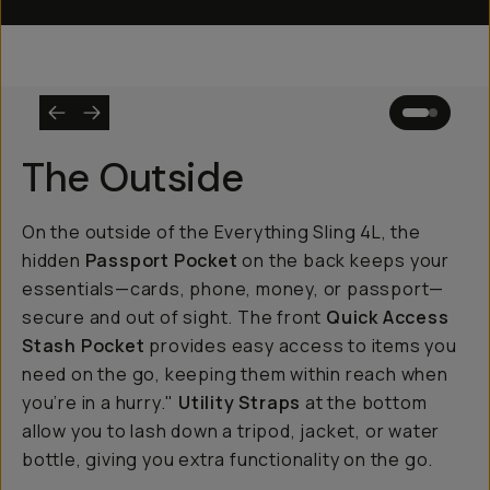
The Outside
On the outside of the Everything Sling 4L, the
hidden
Passport Pocket
on the back keeps your
essentials—cards, phone, money, or passport—
secure and out of sight. The front
Quick Access
Stash Pocket
provides easy access to items you
need on the go, keeping them within reach when
you’re in a hurry."
Utility Straps
at the bottom
allow you to lash down a tripod, jacket, or water
bottle, giving you extra functionality on the go.