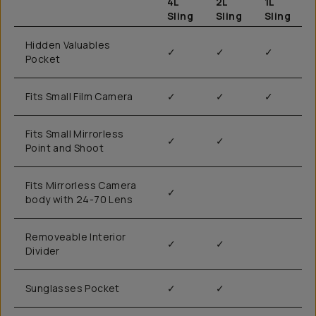
4L
2L
1L
Sling
Sling
Sling
Hidden Valuables
✓
✓
✓
Pocket
Fits Small Film Camera
✓
✓
✓
Fits Small Mirrorless
✓
✓
Point and Shoot
Fits Mirrorless Camera
✓
body with 24-70 Lens
Removeable Interior
✓
✓
Divider
Sunglasses Pocket
✓
✓