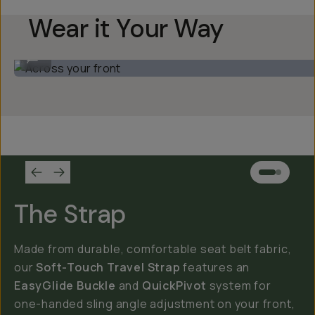
Wear it Your Way
Across your front
...
The Strap
Made from durable, comfortable seat belt fabric,
our
Soft-Touch Travel Strap
features an
EasyGlide Buckle
and
QuickPivot
system for
one-handed sling angle adjustment on your front,