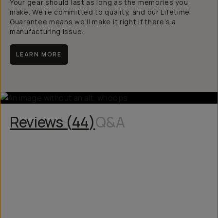
Your gear should last as long as the memories you
make. We’re committed to quality, and our Lifetime
Guarantee means we’ll make it right if there’s a
manufacturing issue.
LEARN MORE
Reviews (
44
)
Q&A