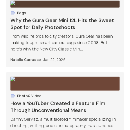
Bags
Why the Gura Gear Mini 12L Hits the Sweet
Spot for Daily Photoshoots
From wildlife pros to city creators, Gura Gear has been
making tough, smart camera bags since 2008. But
here's why the New City Classic Min...
Natalie Carrasco
Jan 22, 2026
Photo & Video
How a YouTuber Created a Feature Film
Through Unconventional Means
Danny Gervitz, a multifaceted filmmaker specializing in
directing, writing, and cinematography, has launched