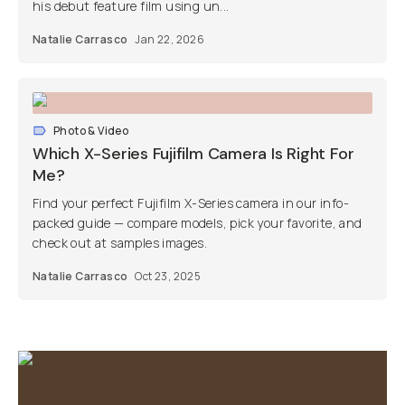
his debut feature film using un...
Natalie Carrasco
Jan 22, 2026
Photo & Video
Which X-Series Fujifilm Camera Is Right For
Me?
Find your perfect Fujifilm X-Series camera in our info-
packed guide — compare models, pick your favorite, and
check out at samples images.
Natalie Carrasco
Oct 23, 2025