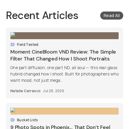
Recent Articles
Read All
Field Tested
Moment CineBloom VND Review: The Simple
Filter That Changed How I Shoot Portraits
One part diffusion, one part ND, all soul — this real-glass
hybrid changed how I shoot. Built for photographers who
want mood, not just mega...
Natalie Carrasco
Jul 28, 2026
Bucket Lists
9 Photo Spots in Phoenix... That Don’t Feel