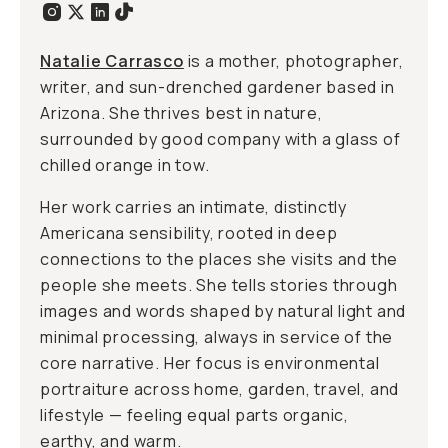
Natalie Carrasco
is a mother, photographer,
writer, and sun-drenched gardener based in
Arizona. She thrives best in nature,
surrounded by good company with a glass of
chilled orange in tow.
Her work carries an intimate, distinctly
Americana sensibility, rooted in deep
connections to the places she visits and the
people she meets. She tells stories through
images and words shaped by natural light and
minimal processing, always in service of the
core narrative. Her focus is environmental
portraiture across home, garden, travel, and
lifestyle — feeling equal parts organic,
earthy, and warm.