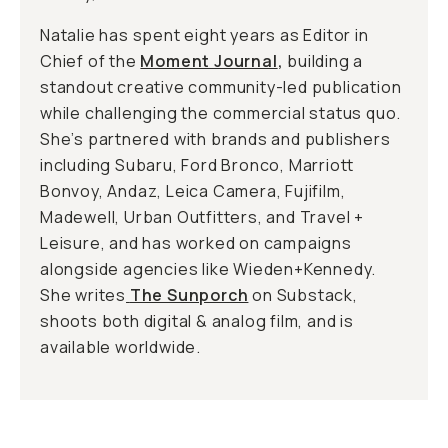
Natalie has spent eight years as Editor in
Chief of the
Moment Journal
,
building a
standout creative community-led publication
while challenging the commercial status quo.
She’s partnered with brands and publishers
including Subaru, Ford Bronco, Marriott
Bonvoy, Andaz, Leica Camera, Fujifilm,
Madewell, Urban Outfitters, and Travel +
Leisure, and has worked on campaigns
alongside agencies like Wieden+Kennedy.
She writes
The Sunporch
on Substack,
shoots both digital & analog film, and is
available worldwide.