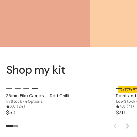
Shop my kit
SHOP LONG
Last Few
35mm Film Camera - Red Chilli
Point and
In Stock
•
4 Options
Low Stock
3.6
(
24
)
4.8
(
41
)
$50
$30