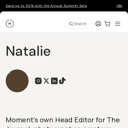
Save up to 50% with the Annual Summer Sale
Introd
Moment
Login
Cart:
0
Ope
ite
Search
Natalie
Moment's own Head Editor for The