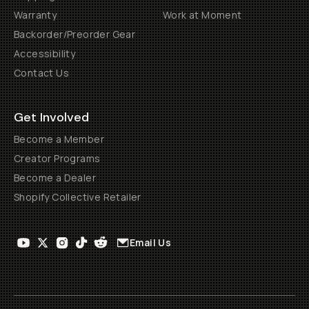
Warranty
Work at Moment
Backorder/Preorder Gear
Accessibility
Contact Us
Get Involved
Become a Member
Creator Programs
Become a Dealer
Shopify Collective Retailer
Email Us