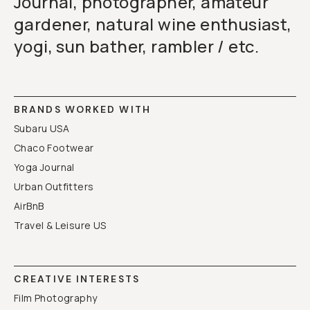
Journal, photographer, amateur
gardener, natural wine enthusiast,
yogi, sun bather, rambler / etc.
BRANDS WORKED WITH
Subaru USA
Chaco Footwear
Yoga Journal
Urban Outfitters
AirBnB
Travel & Leisure US
CREATIVE INTERESTS
Film Photography