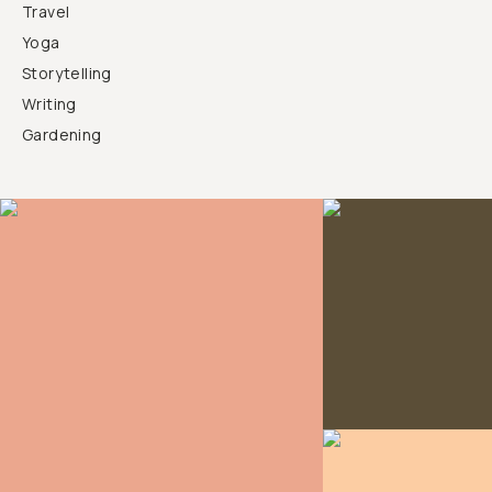
Travel
Yoga
Storytelling
Writing
Gardening