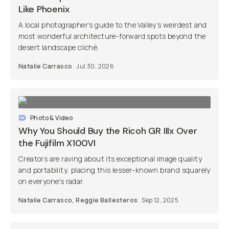
Like Phoenix
A local photographer’s guide to the Valley’s weirdest and
most wonderful architecture-forward spots beyond the
desert landscape cliché.
Natalie Carrasco
Jul 30, 2026
Photo & Video
Why You Should Buy the Ricoh GR IIIx Over
the Fujifilm X100VI
Creators are raving about its exceptional image quality
and portability, placing this lesser-known brand squarely
on everyone's radar.
Natalie Carrasco
,
Reggie Ballesteros
Sep 12, 2025