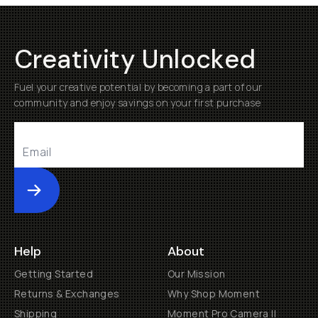
Creativity Unlocked
Fuel your creative potential by becoming a part of our
community and enjoy savings on your first purchase
Submit
Help
About
Getting Started
Our Mission
Returns & Exchanges
Why Shop Moment
Shipping
Moment Pro Camera II