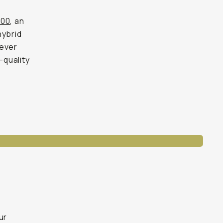
700
, an
ybrid
-ever
-quality
ur