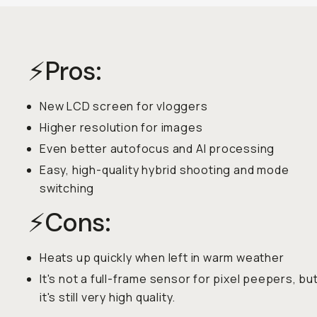
⚡️Pros:
New LCD screen for vloggers
Higher resolution for images
Even better autofocus and AI processing
Easy, high-quality hybrid shooting and mode
switching
⚡️Cons:
Heats up quickly when left in warm weather
It's not a full-frame sensor for pixel peepers, bu
it's still very high quality.