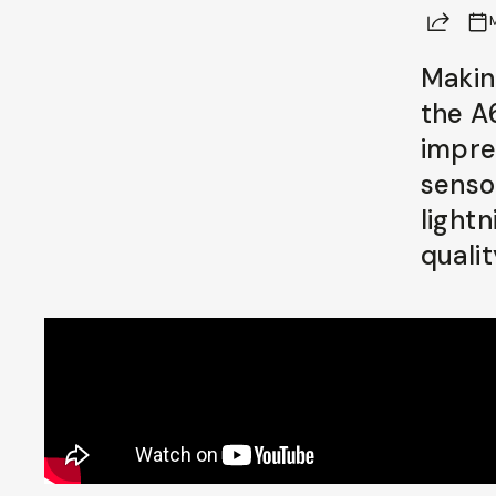
Share
Already a member? Log in
Makin
the A
Terms & Conditions
impre
sensor
light
qualit