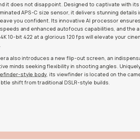
nd it does not disappoint. Designed to captivate with it
uminated APS-C size sensor, it delivers stunning details in
l leave you confident. Its innovative AI processor ensure
speeds and enhanced autofocus capabilities, and the ab
 4K 10-bit 422 at a glorious 120 fps will elevate your cine
.
ra also introduces a new flip-out screen, an indispens
tive minds seeking flexibility in shooting angles. Unique
efinder-style body
, its viewfinder is located on the cam
ubtle shift from traditional DSLR-style builds.