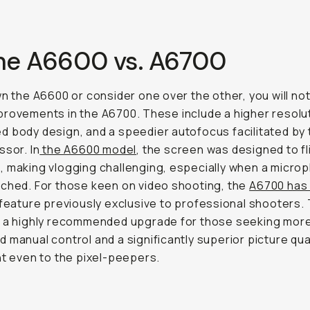
The A6600 vs. A6700
wn the A6600 or consider one over the other, you will no
rovements in the A6700. These include a higher resolut
 body design, and a speedier autofocus facilitated by
ssor. In
the A6600 model
, the screen was designed to fl
 making vlogging challenging, especially when a micro
ched. For those keen on video shooting, the
A6700 has 
 feature previously exclusive to professional shooters.
s a highly recommended upgrade for those seeking mor
 manual control and a significantly superior picture qual
nt even to the pixel-peepers.