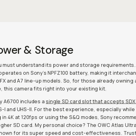
Power & Storage
ou must understand its power and storage requirements
perates on Sony’s NPFZ100 battery, making it intercha
 FX and A7 line-up models. So, for those already owning a
 this camera fits right into your existing kit.
y A6700 includes a
single SD card slot that accepts SD
-I and UHS-II. For the best experience, especially while
 in 4K at 120fps or using the S&Q modes, Sony recomm
igher SD card. My personal choice? The OWC Atlas Ultr
known for its super speed and cost-effectiveness. Trust