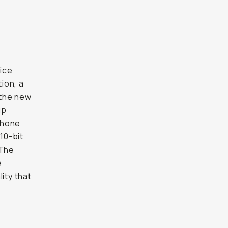
tice
ion, a
 the new
ip
phone
10-bit
 The
e
ity that