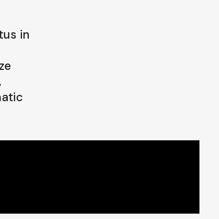
tus in
ze
,
atic