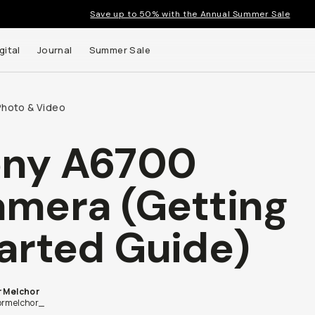
Save up to 50% with the Annual Summer Sale
gital
Journal
Summer Sale
Photo & Video
ony A6700
 up to
mera (Getting
s and
arted Guide)
r Melchor
ormelchor_