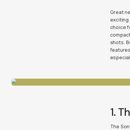
Great n
exciting
choice f
compact 
shots. B
features
especial
1. 
The Sony