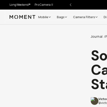
LongWeekend®
Pro Camera II
Mobile
Bags
Camera Filters
Di
Moment
Go places, capture moments.
Journal
/
SIGN UP NOW TO
Get up to 10% Back
S
Become a
Moment Member
today (it's free!) and get
Ca
10% back on everything you buy – plus 90 day return
member-only deals.
St
Your Email
Victo
BECOME A MEMBER
@vict