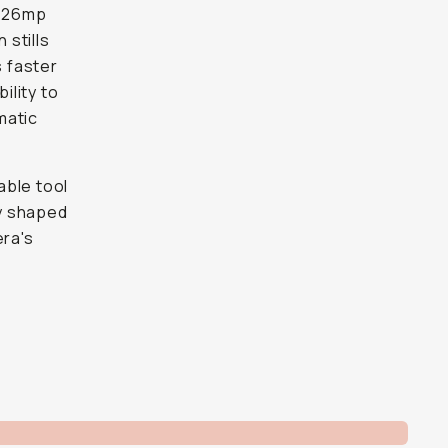
s 26mp
 stills
s faster
ility to
matic
able tool
ly shaped
era's