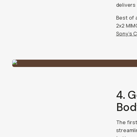
delivers
Best of 
2x2 MIMO
Sony’s C
4. G
Bod
The first
streamli