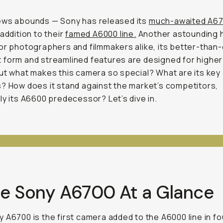
ews abounds — Sony has released its
much-awaited A6
 addition to their
famed A6000 line.
Another astounding h
or photographers and filmmakers alike, its better-than
form and streamlined features are designed for higher
ut what makes this camera so special? What are its key
? How does it stand against the market’s competitors,
ly its A6600 predecessor? Let’s dive in.
The Sony A6700 At a Glance
 A6700 is the first camera added to the A6000 line in fo