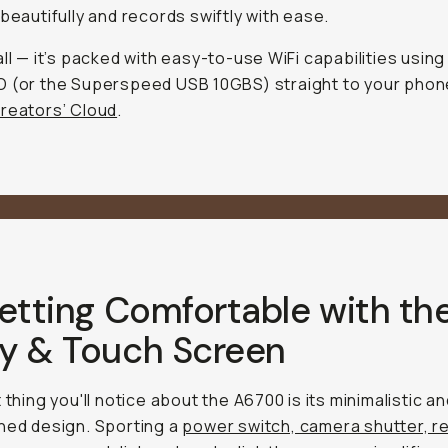
 beautifully and records swiftly with ease.
all — it’s packed with easy-to-use WiFi capabilities using
 (or the Superspeed USB 10GBS) straight to your phon
reators’ Cloud
.
etting Comfortable with th
y & Touch Screen
 thing you'll notice about the A6700 is its minimalistic a
ned design. Sporting a
power switch, camera shutter, r