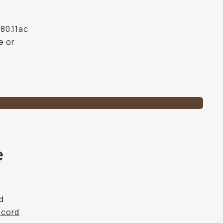
 80.11ac
e or
e
nd
ecord