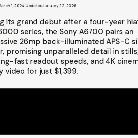
March 1, 2024
·
Updated
January 22, 2026
g its grand debut after a four-year hia
6000 series, the Sony A6700 pairs an
ssive 26mp back-illuminated APS-C si
, promising unparalleled detail in stills
ning-fast readout speeds, and 4K cinem
y video for just $1,399.