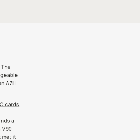
. The
ngeable
n A7III
XC cards
,
ends a
a V90
 me; it