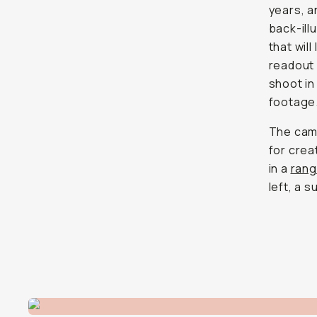
years, a
back-ill
that wil
readout 
shoot in
footage
The came
for crea
in a
rang
left, a s