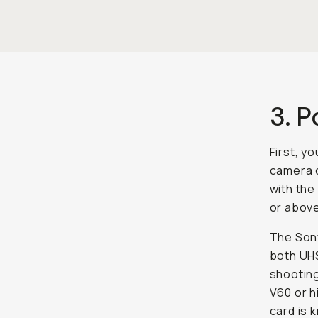
3. 
First, y
camera o
with the
or above,
The Son
both UHS
shooting
V60 or h
card is 