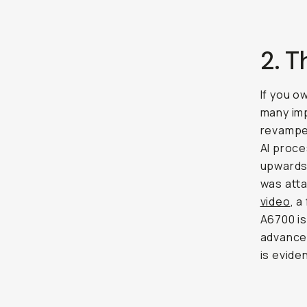
2. 
If you o
many imp
revamped
AI proce
upwards,
was atta
video
, a
A6700 i
advanced
is evide