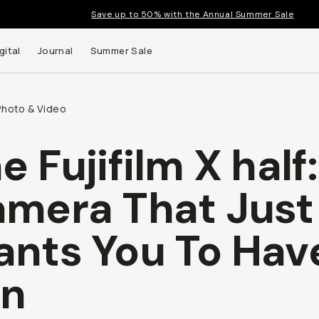
Save up to 50% with the Annual Summer Sale
gital
Journal
Summer Sale
Photo & Video
e Fujifilm X half
 up to
mera That Just
s and
nts You To Hav
un