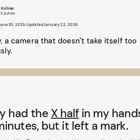
 Kohler
h.kohler
June 30, 2025
·
Updated
January 22, 2026
y, a camera that doesn't take itself too
sly.
ly had the
X half
in my hands
inutes, but it left a mark.