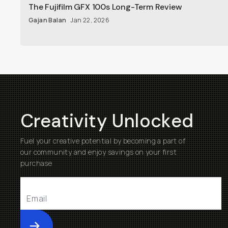
The Fujifilm GFX 100s Long-Term Review
Gajan Balan
Jan 22, 2026
Creativity Unlocked
Fuel your creative potential by becoming a part of
our community and enjoy savings on your first
purchase