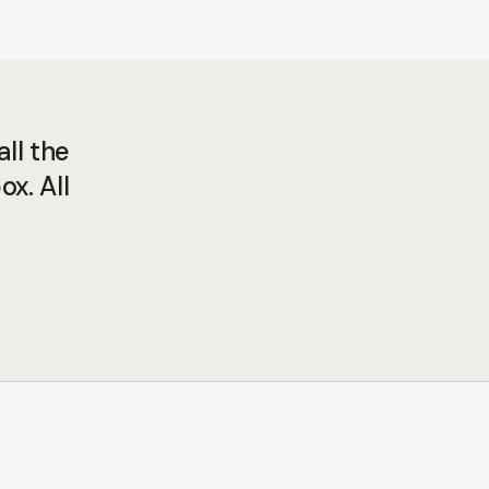
ll the
ox. All