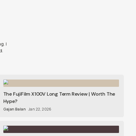
g. I
d.
The FujiFilm X100V Long Term Review | Worth The
Hype?
Gajan Balan
Jan 22, 2026