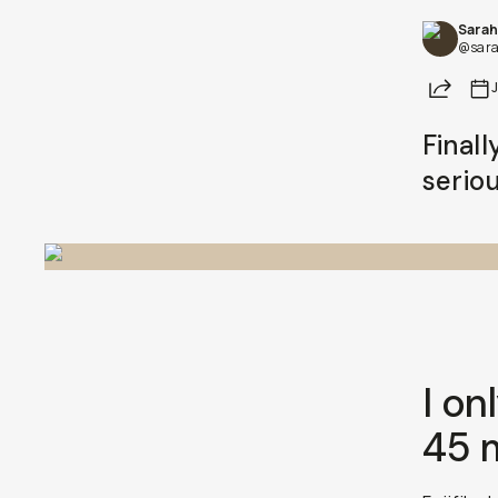
Sarah
Already a member? Log in
@sara
Share
Terms & Conditions
Finall
seriou
I on
45 m