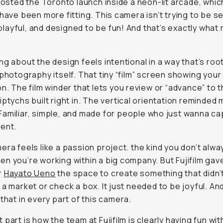
 hosted the Toronto launch inside a neon-lit arcade, whic
 have been more fitting. This camera isn’t trying to be s
y, playful, and designed to be fun! And that’s exactly what
ng about the design feels intentional in a way that’s roo
 photography itself. That tiny “film” screen showing your
on. The film winder that lets you review or “advance” to 
iptychs built right in. The vertical orientation reminded
 Familiar, simple, and made for people who just wanna c
ent.
era feels like a passion project. the kind you don’t alwa
n you’re working within a big company. But Fujifilm gav
r
Hayato Ueno
the space to create something that didn’
 a market or check a box. It just needed to be joyful. An
 that in every part of this camera.
part is how the team at Fujifilm is clearly having fun with