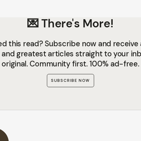
💌 There's More!
ed this read? Subscribe now and receive a
 and greatest articles straight to your inb
original. Community first. 100% ad-free.
SUBSCRIBE NOW