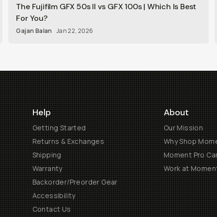
The Fujifilm GFX 50s II vs GFX 100s | Which Is Best
For You?
Gajan Balan
Jan 22, 2026
Help
About
Getting Started
Our Mission
Returns & Exchanges
Why Shop Mom
Shipping
Moment Pro Cam
Warranty
Work at Momen
Backorder/Preorder Gear
Accessibility
Contact Us