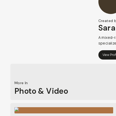
Created 
Sara
A mixed-r
specializ
View Prof
More In
Photo & Video