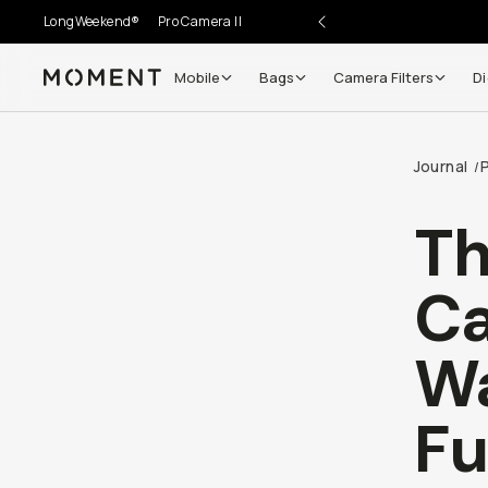
LongWeekend®
Pro Camera II
Mobile
Bags
Camera Filters
Di
Moment
Go places, capture moments.
Journal
/
SIGN UP NOW TO
Get up to 10% Back
Th
Become a
Moment Member
today (it's free!) and get
Ca
10% back on everything you buy – plus 90 day return
member-only deals.
Wa
Your Email
F
BECOME A MEMBER