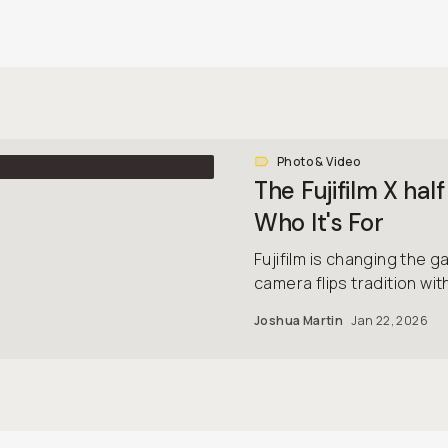
Photo & Video
The Fujifilm X h
Who It's For
Fujifilm is changing the 
camera flips tradition wit
Joshua Martin
Jan 22, 2026