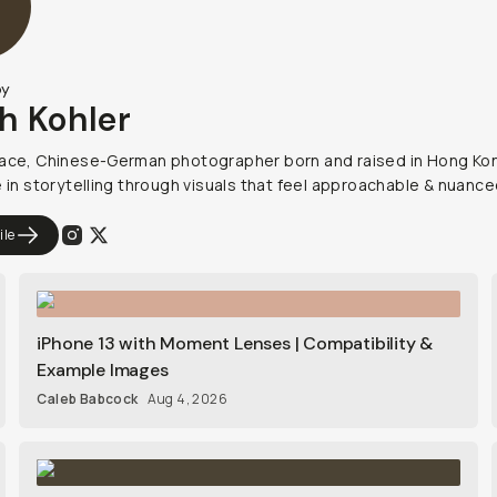
by
h Kohler
ace, Chinese-German photographer born and raised in Hong Kon
e in storytelling through visuals that feel approachable & nuance
ile
iPhone 13 with Moment Lenses | Compatibility &
Example Images
Caleb Babcock
Aug 4, 2026