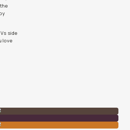
 the
joy
OVs side
u love