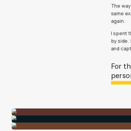
The way t
same exc
again.
I spent 
by side.
and capt
For t
person