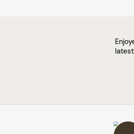
Enjoy
latest