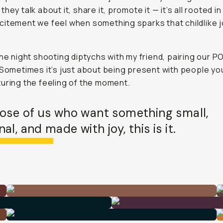
hey talk about it, share it, promote it — it’s all rooted in
itement we feel when something sparks that childlike 
the night shooting diptychs with my friend, pairing our P
 Sometimes it’s just about being present with people yo
uring the feeling of the moment.
hose of us who want something small,
al, and made with joy, this is it.