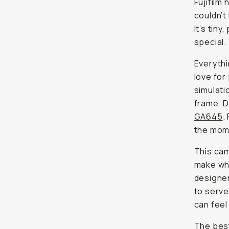
Fujifilm
couldn’t
It’s tin
special.
Everythi
love for
simulati
frame. D
GA645
.
the mom
This cam
make whe
designe
to serve
can feel
The best 