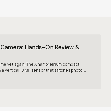
alf Camera: Hands-On Review &
game yet again. The X half premium compact
h a vertical 18 MP sensor that stitches photo ...