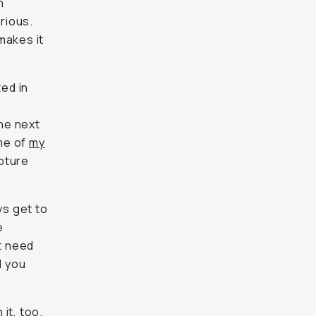
h
erious.
 makes it
ted in
the next
 me of
my
apture
ys get to
e
t need
d you
 it, too.