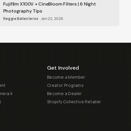
Fujifilm X100V + CineBloom Filters | 6 Night
Photography Tips
Reggie Ballesteros
Jan 22, 2026
Get Involved
Become a Member
ent
Creator Programs
era II
Become a Dealer
t
Shopify Collective Retailer