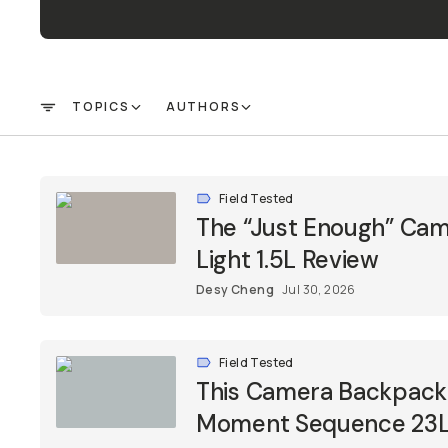
Already a member? Log in
Terms & Conditions
TOPICS
AUTHORS
FILTER
Field Tested
The “Just Enough” Cam
Light 1.5L Review
Desy Cheng
Jul 30, 2026
Field Tested
This Camera Backpack 
Moment Sequence 23L