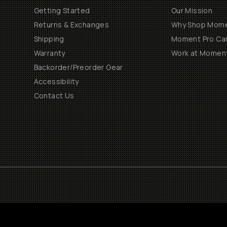
Getting Started
Our Mission
Returns & Exchanges
Why Shop Mom
Shipping
Moment Pro Cam
Warranty
Work at Momen
Backorder/Preorder Gear
Accessibility
Contact Us