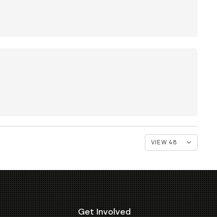
Get Involved