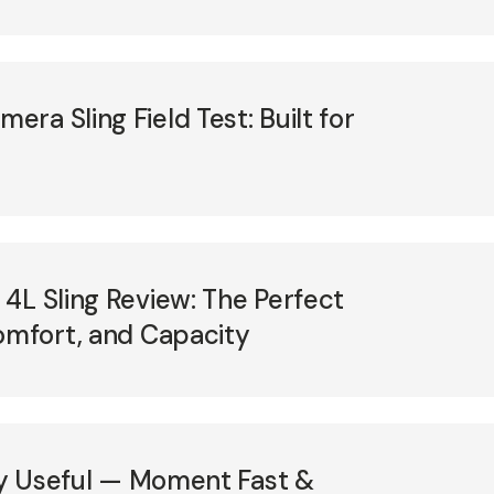
ra Sling Field Test: Built for
4L Sling Review: The Perfect
omfort, and Capacity
lly Useful — Moment Fast &