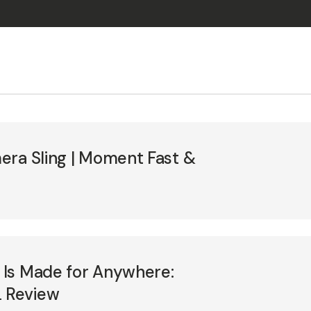
era Sling | Moment Fast &
Is Made for Anywhere:
 Review