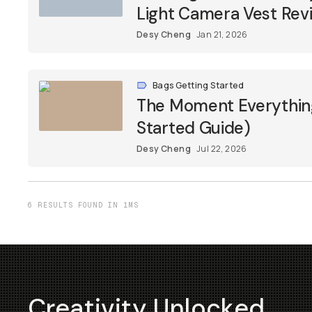
Light Camera Vest Rev
Desy Cheng
Jan 21, 2026
Bags Getting Started
The Moment Everything
Started Guide)
Desy Cheng
Jul 22, 2026
6 RESULTS FOUND IN 1MS
Creativity Unlocked