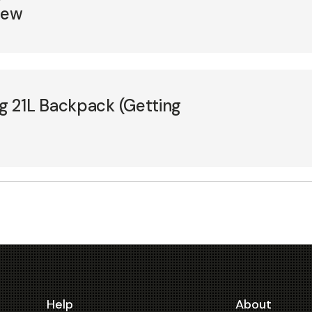
iew
 21L Backpack (Getting
Help
About