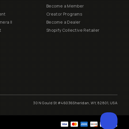
Become a Member
ent
Creator Programs
era II
Become a Dealer
t
Shopify Collective Retailer
30 N Gould St #46036
Sheridan, WY, 82801, USA