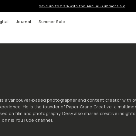
Save up to 50% with the Annual Summer Sale
gital
Journal
Summer Sale
 up to
s and
is a Vancouver-based photographer and content creator with o
perience. He is the founder of Paper Crane Creative, a multime
ed on film and photography. Desy also shares creative insights
 on his YouTube channel.