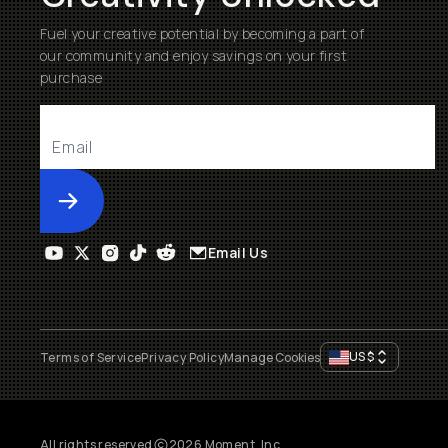
Fuel your creative potential by becoming a part of
our community and enjoy savings on your first
purchase
Submit
Email Us
US
$
Terms of Service
Privacy Policy
Manage Cookies
All rights reserved
2026
Moment, Inc.