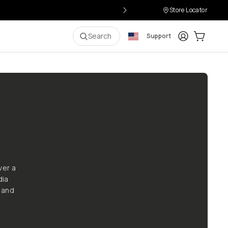
Store Locator
Login
Cart:
0
i
Search
Support
ver a
dia
 and