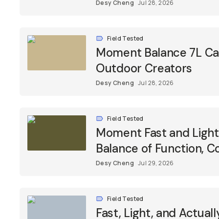
Desy Cheng
Jul 28, 2026
Field Tested
Moment Balance 7L Came
Outdoor Creators
Desy Cheng
Jul 28, 2026
Field Tested
Moment Fast and Light 
Balance of Function, C
Desy Cheng
Jul 29, 2026
Field Tested
Fast, Light, and Actua