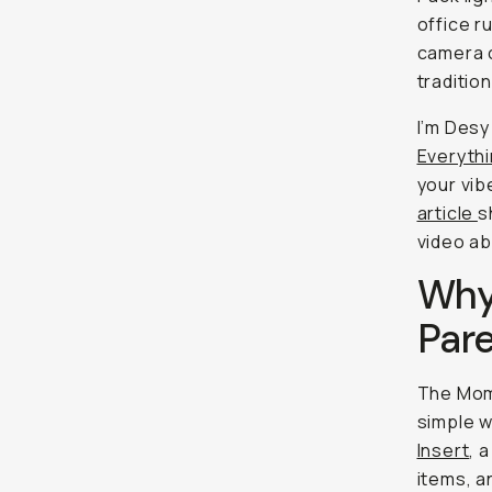
office r
camera c
traditio
I’m Desy
Everyth
your vib
article
s
video ab
Why
Pare
The Mom
simple w
Insert
, 
items, a