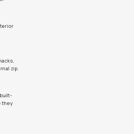
nterior
snacks,
rnal zip.
built-
o they