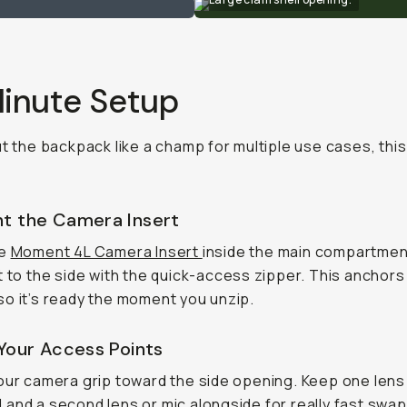
inute Setup
ut the backpack like a champ for multiple use cases, this 
nt the Camera Insert
he
Moment 4L Camera Insert
inside the main compartmen
t to the side with the quick-access zipper. This anchors
o it’s ready the moment you unzip.
 Your Access Points
our camera grip toward the side opening. Keep one lens
and a second lens or mic alongside for really fast swap