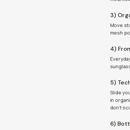
3) Orga
Move stuf
mesh poc
4) Fron
Everyday
sunglass
5) Tec
Slide yo
in organ
don’t sc
6) Bott