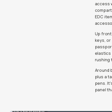
access w
compartm
EDC item
accessor
Up front
keys, or
passport
elastics
rushing 
Around b
plus a t
pens. It
panel th
Fits a ton of goodies.