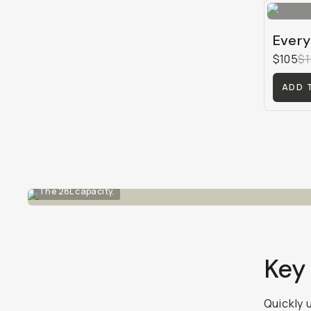
Every
$105
$1
ADD 
The 28L capacity.
Key 
Quickly 