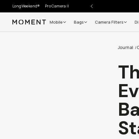
LongWeekend®
Pro Camera II
Mobile
Bags
Camera Filters
Di
Moment
Go places, capture moments.
Journal
/
SIGN UP NOW TO
Get up to 10% Back
T
Become a
Moment Member
today (it's free!) and get
Ev
10% back on everything you buy – plus 90 day return
member-only deals.
Ba
Your Email
St
BECOME A MEMBER