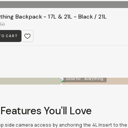
thing Backpack - 17L & 21L - Black / 21L
50
TO CART
Good for... everything.
Features You'll Love
up side camera access by anchoring the 4L Insert to the