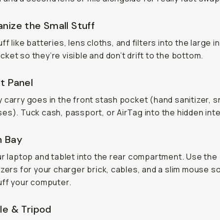
nize the Small Stuff
f like batteries, lens cloths, and filters into the large i
ket so they’re visible and don’t drift to the bottom.
t Panel
 carry goes in the front stash pocket (hand sanitizer, 
es). Tuck cash, passport, or AirTag into the hidden inte
h Bay
ur laptop and tablet into the rear compartment. Use the 
izers for your charger brick, cables, and a slim mouse s
uff your computer.
le & Tripod