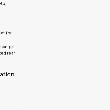
-to
eat for
 change
ated rear
ation