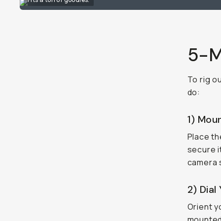
5-M
To rig o
do:
1) Mou
Place t
secure i
camera s
2) Dial
Orient y
mounted 