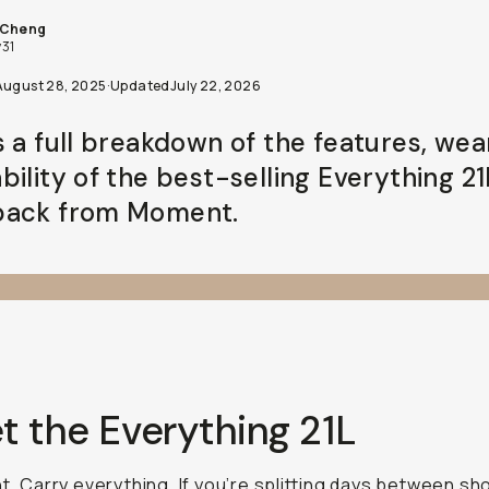
 Cheng
31
August 28, 2025
·
Updated
July 22, 2026
s a full breakdown of the features, wea
bility of the best-selling Everything 21
ack from Moment.
t the Everything 21L
ht. Carry everything. If you’re splitting days between sh