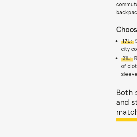
commutes
backpac
Choose
17L:
S
city c
21L:
R
of clo
sleeve
Both 
and s
match