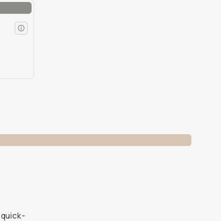
 quick-