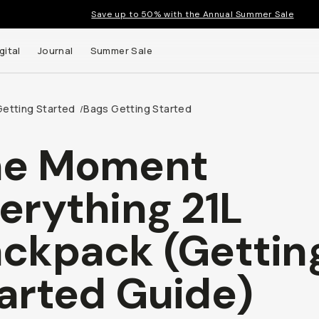
Save up to 50% with the Annual Summer Sale
gital
Journal
Summer Sale
Getting Started
Bags Getting Started
/
he Moment
 up to
erything 21L
s and
ckpack (Gettin
arted Guide)