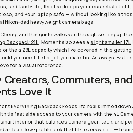
uns, and family life, this bag keeps your essentials tight,
lose, and your laptop safe — without looking like a tho
nal Nikon-dad heavyweight camera bags.
 Cheng, and this guide walks you through setting up th
ing Backpack 21L
. Moment also sees a
slight smaller 17L
i
e or the a
28L capacity
which I’ve covered in
this getting
hould you need. Let’s get you dialed in. As aways, watch
ove for a visual reference.
 Creators, Commuters, and
nts Love It
ent Everything Backpack keeps life real slimmed down
ith tis fast side access to your camera with the
4L Cam
a smart interior that balances camera gear, tech, and pe
nd a clean, low-profile look that fits everywhere — fro