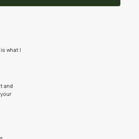
is what I
t and
 your
s.