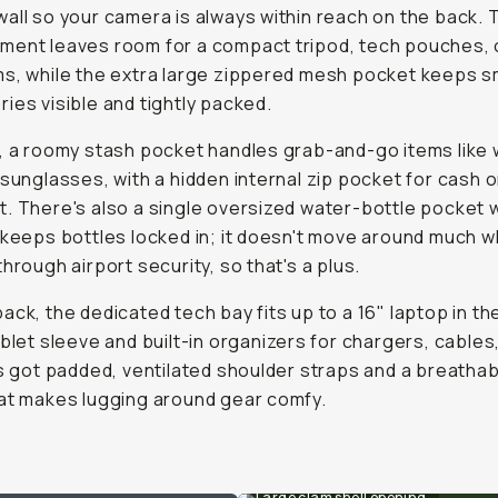
all so your camera is always within reach on the back. 
ent leaves room for a compact tripod, tech pouches, o
s, while the extra large zippered mesh pocket keeps s
ies visible and tightly packed.
, a roomy stash pocket handles grab-and-go items like 
 sunglasses, with a hidden internal zip pocket for cash o
. There's also a single oversized water-bottle pocket w
 keeps bottles locked in; it doesn't move around much w
through airport security, so that's a plus.
ack, the dedicated tech bay fits up to a 16" laptop in the
ablet sleeve and built-in organizers for chargers, cables
's got padded, ventilated shoulder straps and a breatha
at makes lugging around gear comfy.
Large clam shell opening.