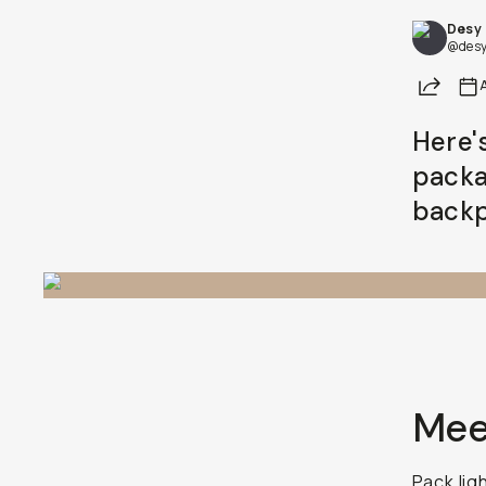
Desy
Already a member? Log in
@desy
Share
Terms & Conditions
Here'
packa
backp
Mee
Pack lig