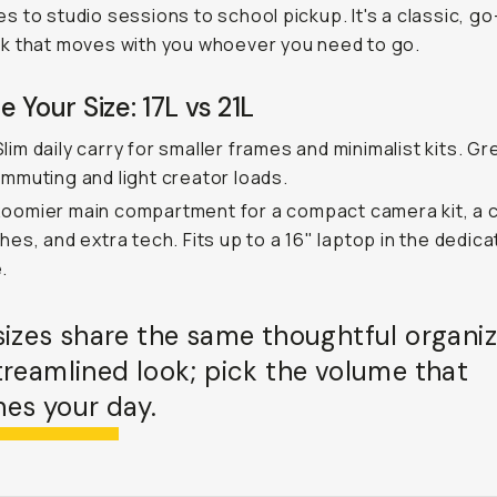
 to studio sessions to school pickup. It's a classic, go
k that moves with you whoever you need to go.
 Your Size: 17L vs 21L
lim daily carry for smaller frames and minimalist kits. Gr
ommuting and light creator loads.
oomier main compartment for a compact camera kit, a
thes, and extra tech. Fits up to a 16" laptop in the dedic
.
sizes share the same thoughtful organiz
treamlined look; pick the volume that
es your day.