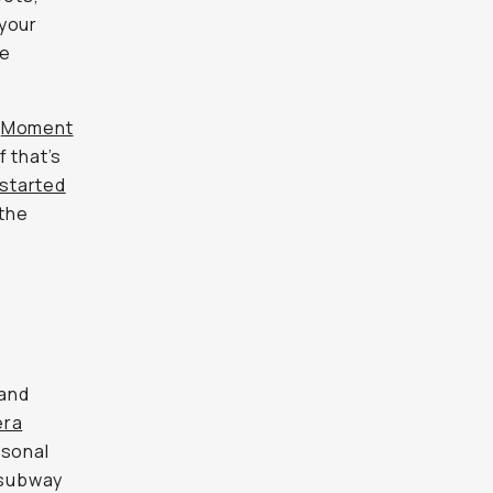
 your
se
e
Moment
f that’s
 started
 the
 and
era
rsonal
m subway