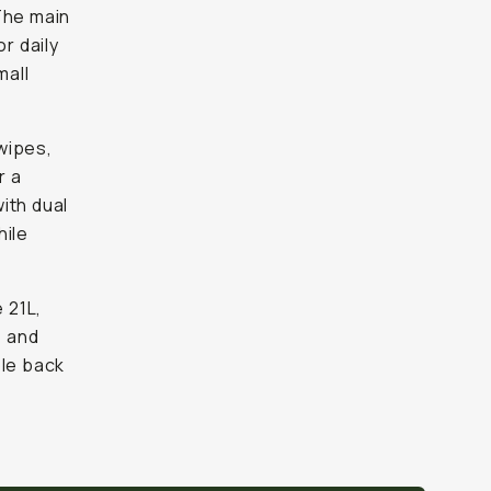
The main
r daily
mall
wipes,
r a
ith dual
hile
 21L,
, and
ble back