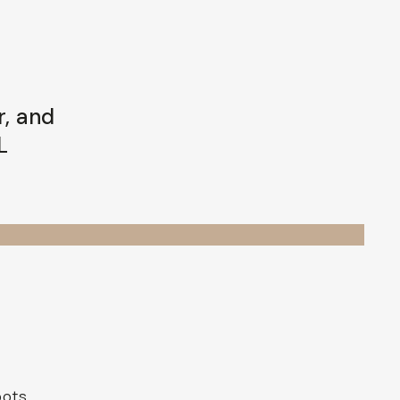
r, and
L
oots,