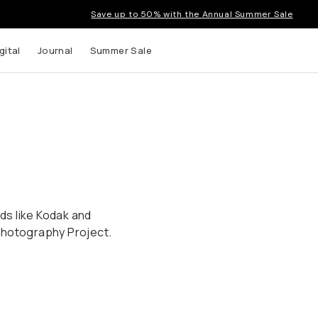
Save up to 50% with the Annual Summer Sale
gital
Journal
Summer Sale
nds like Kodak and
Photography Project.