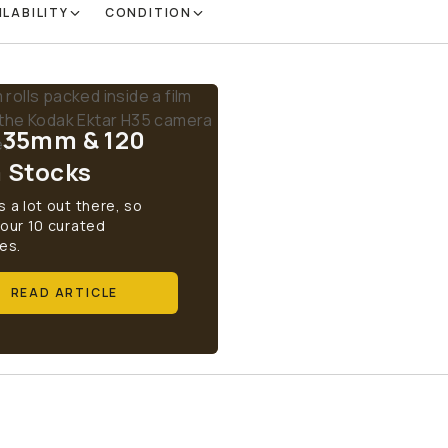
ILABILITY
CONDITION
 35mm & 120
m Stocks
s a lot out there, so
 our 10 curated
es.
READ ARTICLE