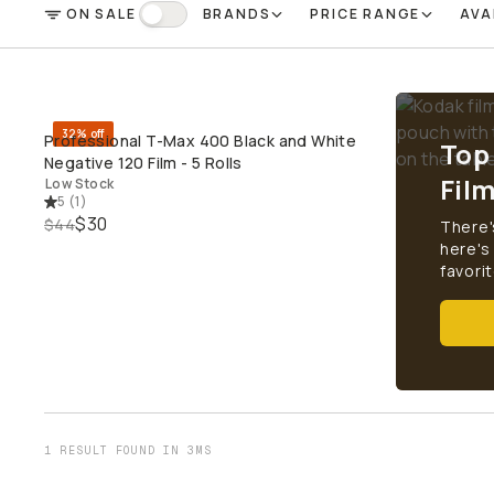
ON SALE
BRANDS
PRICE RANGE
AVA
FILTER
On Sale
32% off
Professional T-Max 400 Black and White
Top
QUICK ADD
Negative 120 Film - 5 Rolls
Fil
Low Stock
5
(
1
)
$30
$44
There'
here's
favorit
1 RESULT FOUND IN 3MS