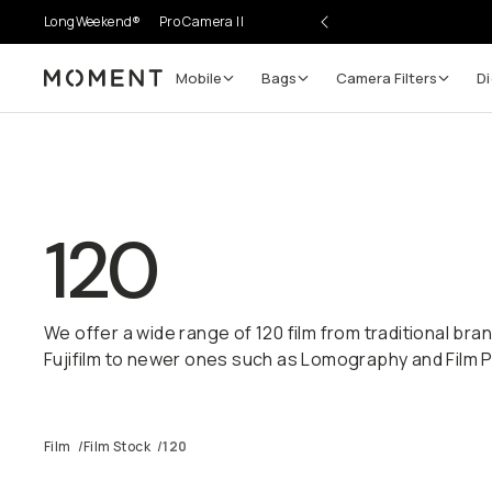
LongWeekend®
Pro Camera II
Mobile
Bags
Camera Filters
Di
Moment
120
We offer a wide range of 120 film from traditional bra
Fujifilm to newer ones such as Lomography and Film 
Film
/
Film Stock
/
120