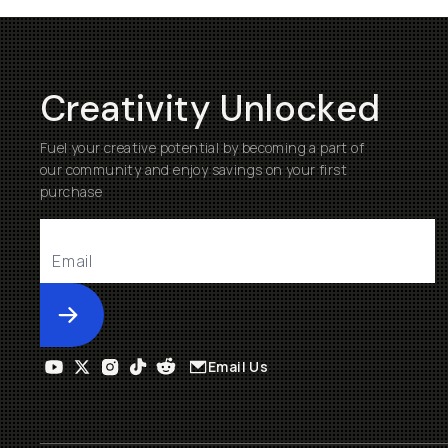
Creativity Unlocked
Fuel your creative potential by becoming a part of
our community and enjoy savings on your first
purchase
Submit
Email Us