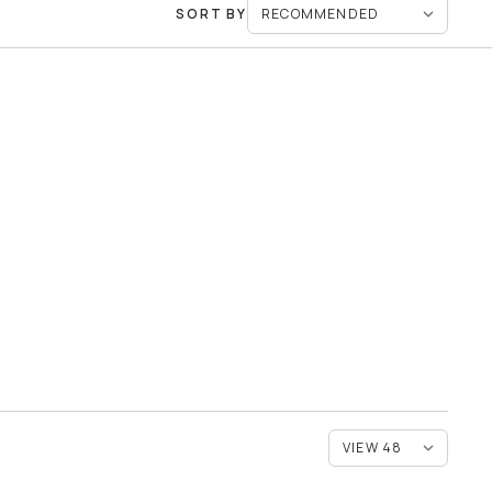
SORT BY