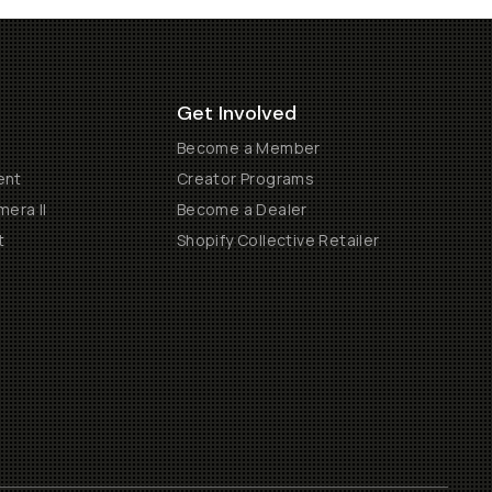
Get Involved
Become a Member
ent
Creator Programs
era II
Become a Dealer
t
Shopify Collective Retailer