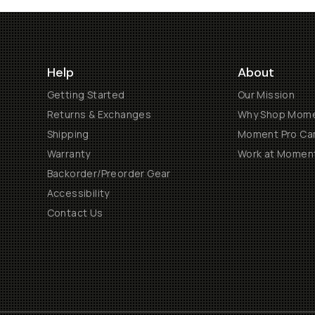
Help
About
Getting Started
Our Mission
Returns & Exchanges
Why Shop Mom
Shipping
Moment Pro Cam
Warranty
Work at Momen
Backorder/Preorder Gear
Accessibility
Contact Us