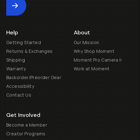
Submit
Help
About
Getting Started
Our Mission
Returns & Exchanges
Why Shop Moment
Shipping
Moment Pro Camera II
Warranty
Work at Moment
Backorder/Preorder Gear
Accessibility
Contact Us
Get Involved
Become a Member
Creator Programs