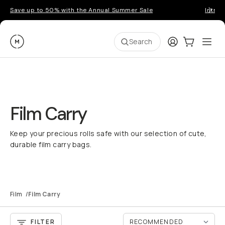
Save up to 50% with the Annual Summer Sale
Introd
Moment
Login
Cart:
0
Ope
ite
Search
Film Carry
Keep your precious rolls safe with our selection of cute,
durable film carry bags.
Film
/
Film Carry
FILTER