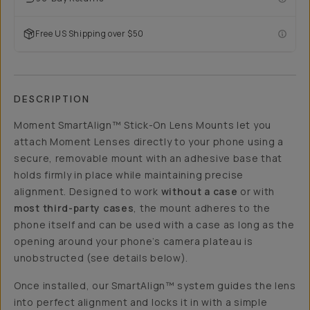
Free US Shipping over $50
DESCRIPTION
Moment SmartAlign™ Stick-On Lens Mounts let you
attach Moment Lenses directly to your phone using a
secure, removable mount with an adhesive base that
holds firmly in place while maintaining precise
alignment. Designed to work
without a case
or with
most third-party cases
, the mount adheres to the
phone itself and can be used with a case as long as the
opening around your phone’s camera plateau is
unobstructed (see details below).
Once installed, our SmartAlign™ system guides the lens
into perfect alignment and locks it in with a simple