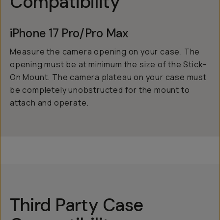
Compatibility
iPhone 17 Pro/Pro Max
Measure the camera opening on your case. The
opening must be at minimum the size of the Stick-
On Mount. The camera plateau on your case must
be completely unobstructed for the mount to
attach and operate.
Third Party Case