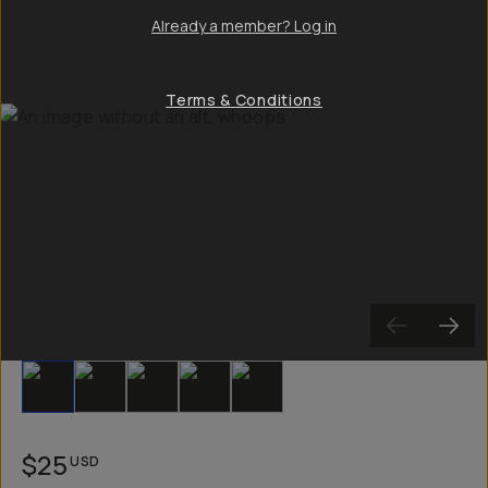
Already a member? Log in
Terms & Conditions
Slide 1
Slide 2
Slide 3
Slide 4
Slide 5
$25
USD