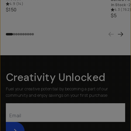
4.9
(
14
)
In Stock
•
2
$150
4.3
(
762
$5
Creativity Unlocked
Fuel your creative potential by becoming a part of our
community and enjoy savings on your first purchase