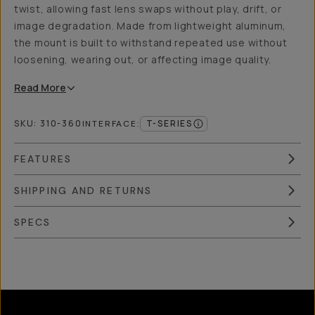
twist, allowing fast lens swaps without play, drift, or
image degradation. Made from lightweight aluminum,
the mount is built to withstand repeated use without
loosening, wearing out, or affecting image quality.
Read
More
SKU:
310-360
T-SERIES
INTERFACE
:
FEATURES
SHIPPING AND RETURNS
SPECS
Overview
Reviews (10)
Q&A
Recommended