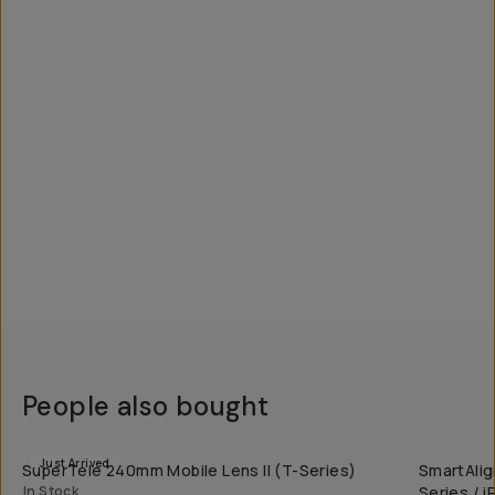
People also bought
QUICK ADD
Just Arrived
SuperTele 240mm Mobile Lens II (T-Series)
SmartAlig
In Stock
Series / 