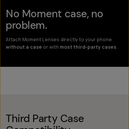
No Moment case, no
problem.
Attach Moment Lenses directly to your phone
without a case
or with
most third-party cases
.
Third Party Case