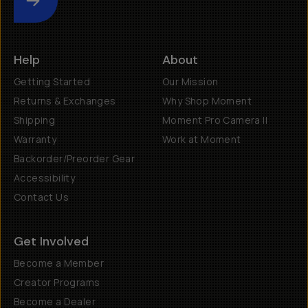
Submit
Help
About
Getting Started
Our Mission
Returns & Exchanges
Why Shop Moment
Shipping
Moment Pro Camera II
Warranty
Work at Moment
Backorder/Preorder Gear
Accessibility
Contact Us
Get Involved
Become a Member
Creator Programs
Become a Dealer