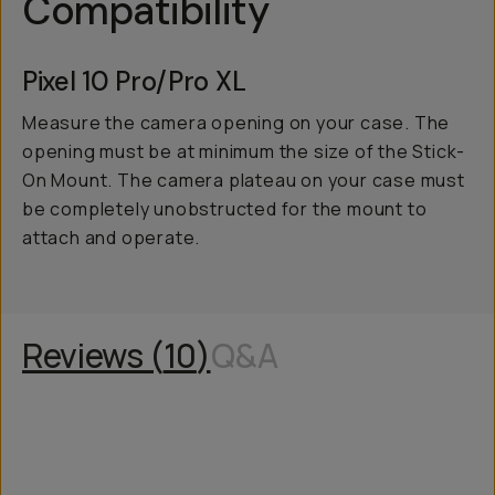
Compatibility
Pixel 10 Pro/Pro XL
Measure the camera opening on your case. The
opening must be at minimum the size of the Stick-
On Mount. The camera plateau on your case must
be completely unobstructed for the mount to
attach and operate.
Reviews (
10
)
Q&A