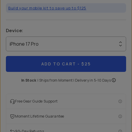
Build your mobile kit to save up to $125
Device
:
iPhone 17 Pro
ADD TO CART
- $25
In Stock
|
Ships from
Moment
| Delivery in
5-10 Days
Free Gear Guide Support
Moment Lifetime Guarantee
90-Day Returns