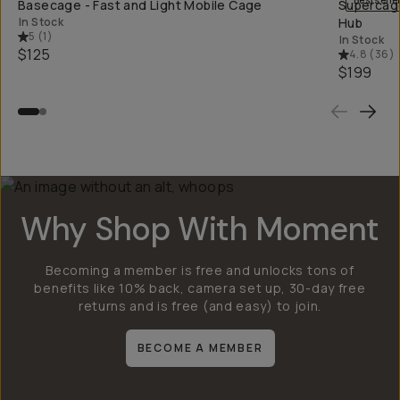
Bestselle
Basecage - Fast and Light Mobile Cage
Supercage
In Stock
Hub
5
(
1
)
In Stock
$125
4.8
(
36
)
$199
Why Shop With Moment
Becoming a member is free and unlocks tons of
benefits like 10% back, camera set up, 30-day free
returns and is free (and easy) to join.
BECOME A MEMBER