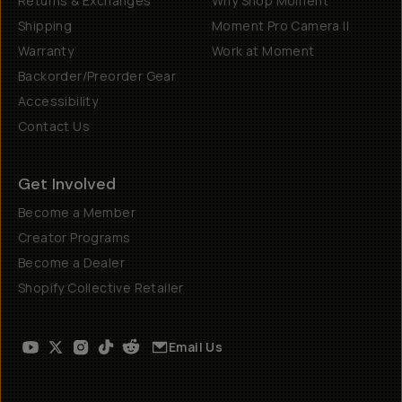
Returns & Exchanges
Why Shop Moment
Shipping
Moment Pro Camera II
Warranty
Work at Moment
Backorder/Preorder Gear
Accessibility
Contact Us
Get Involved
Become a Member
Creator Programs
Become a Dealer
Shopify Collective Retailer
Email Us