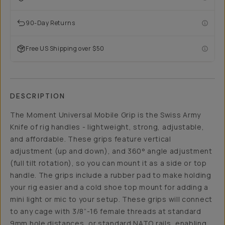
90-Day Returns
Free US Shipping over $50
DESCRIPTION
The Moment Universal Mobile Grip is the Swiss Army
Knife of rig handles - lightweight, strong, adjustable,
and affordable. These grips feature vertical
adjustment (up and down), and 360° angle adjustment
(full tilt rotation), so you can mount it as a side or top
handle. The grips include a rubber pad to make holding
your rig easier and a cold shoe top mount for adding a
mini light or mic to your setup. These grips will connect
to any cage with 3/8”-16 female threads at standard
9mm hole distances, or standard NATO rails, enabling