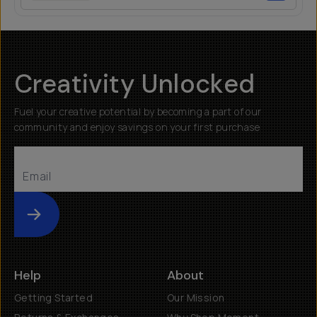
Creativity Unlocked
Fuel your creative potential by becoming a part of our
community and enjoy savings on your first purchase
Submit
Help
About
Getting Started
Our Mission