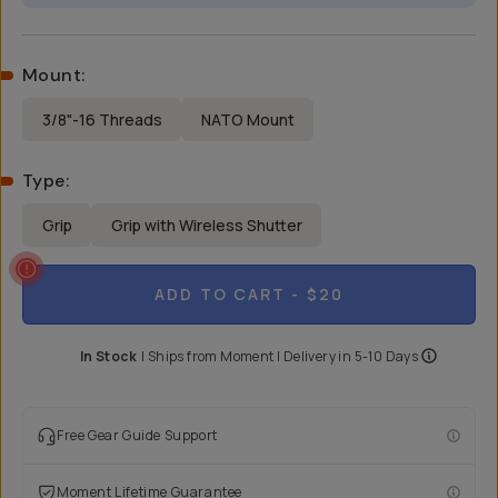
Mount
:
3/8"-16 Threads
NATO Mount
Type
:
Grip
Grip with Wireless Shutter
ADD TO CART
- $20
In Stock
|
Ships from
Moment
| Delivery in
5-10 Days
Free Gear Guide Support
Moment Lifetime Guarantee