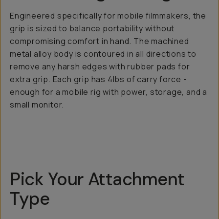
Engineered specifically for mobile filmmakers, the
grip is sized to balance portability without
compromising comfort in hand. The machined
metal alloy body is contoured in all directions to
remove any harsh edges with rubber pads for
extra grip. Each grip has 4lbs of carry force -
enough for a mobile rig with power, storage, and a
small monitor.
Pick Your Attachment
Type