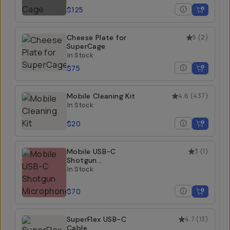
$125
Cheese Plate for
5
(
2
)
SuperCage
In Stock
$75
Mobile Cleaning Kit
4.6
(
437
)
In Stock
$20
Mobile USB-C
3
(
1
)
Shotgun
Microphone
In Stock
$70
SuperFlex USB-C
4.7
(
13
)
Cable