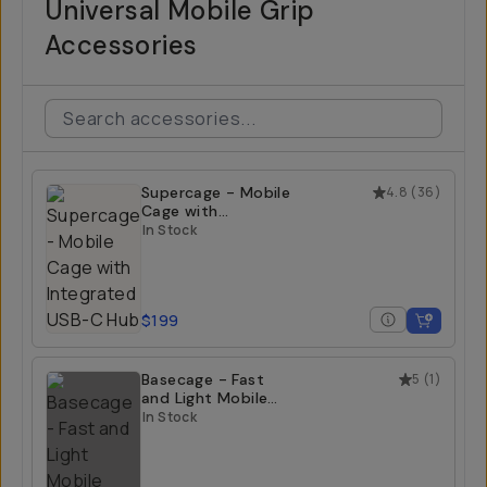
Universal Mobile Grip
Accessories
Supercage - Mobile
4.8
(
36
)
Cage with
Integrated USB-C
In Stock
Hub
$199
Basecage - Fast
5
(
1
)
and Light Mobile
Cage
In Stock