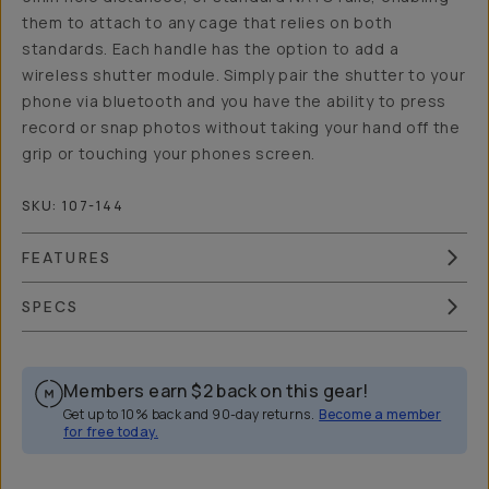
them to attach to any cage that relies on both
standards. Each handle has the option to add a
wireless shutter module. Simply pair the shutter to your
phone via bluetooth and you have the ability to press
record or snap photos without taking your hand off the
grip or touching your phones screen.
SKU:
107-144
FEATURES
SPECS
Members earn
$2
back on this gear!
Get up to 10% back and 90-day returns.
Become a member
for free today.
Overview
Reviews (17)
Q&A
Works With