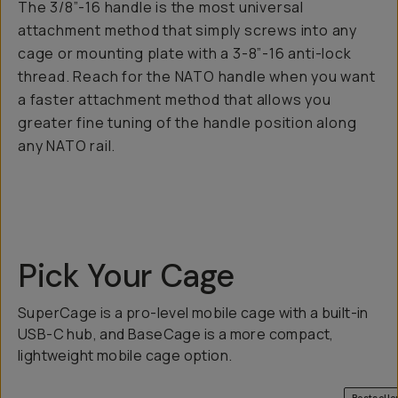
The 3/8”-16 handle is the most universal
attachment method that simply screws into any
cage or mounting plate with a 3-8”-16 anti-lock
thread. Reach for the NATO handle when you want
a faster attachment method that allows you
greater fine tuning of the handle position along
any NATO rail.
Pick Your Cage
SuperCage is a pro-level mobile cage with a built-in
USB-C hub, and BaseCage is a more compact,
lightweight mobile cage option.
QUICK ADD