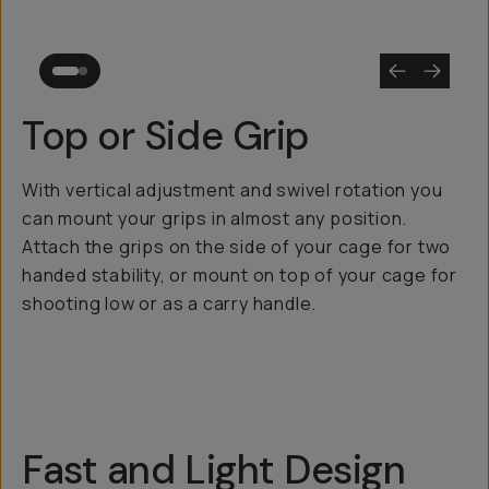
Top or Side Grip
With vertical adjustment and swivel rotation you
can mount your grips in almost any position.
Attach the grips on the side of your cage for two
handed stability, or mount on top of your cage for
shooting low or as a carry handle.
Fast and Light Design