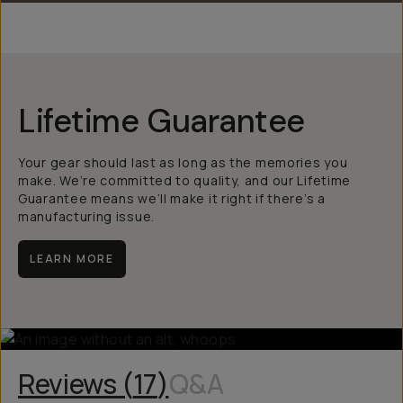
Lifetime Guarantee
Your gear should last as long as the memories you
make. We’re committed to quality, and our Lifetime
Guarantee means we’ll make it right if there’s a
manufacturing issue.
LEARN MORE
Reviews (
17
)
Q&A