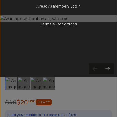
Already a member? Log in
Terms & Conditions
Slide 1
Slide 2
Slide 3
Slide 4
$40
$20
USD
50
% off
Build your mobile kit to save up to $125