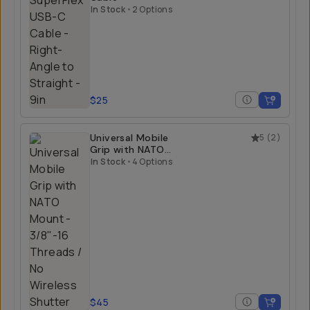
In Stock
•
2 Options
$25
Universal Mobile
5
(
2
)
Grip with NATO
Mount
In Stock
•
4 Options
$45