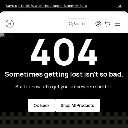
Save up to 50% with the Annual Summer Sale
Introd
Moment
Login
Cart:
0
Ope
ite
Search
404
Sometimes getting lost isn't so bad.
But for now let's get you somewhere better.
Go Back
Shop All Products