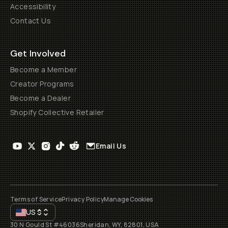
Accessibility
Contact Us
Get Involved
Become a Member
Creator Programs
Become a Dealer
Shopify Collective Retailer
Email Us
Terms of Service
Privacy Policy
Manage Cookies
US
$
30 N Gould St #46036
Sheridan, WY, 82801, USA