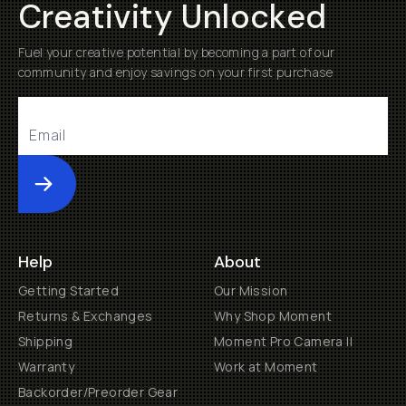
Creativity Unlocked
Fuel your creative potential by becoming a part of our
community and enjoy savings on your first purchase
Submit
Help
About
Getting Started
Our Mission
Returns & Exchanges
Why Shop Moment
Shipping
Moment Pro Camera II
Warranty
Work at Moment
Backorder/Preorder Gear