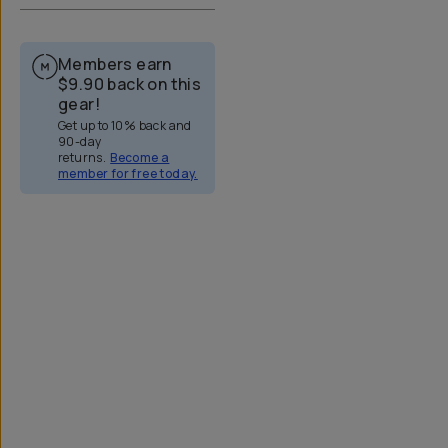
Members earn
$9.90
back on this
gear!
Get up to 10% back and
90-day
returns.
Become a
member for free today.
Overview
Reviews (323)
Q&A
Works With