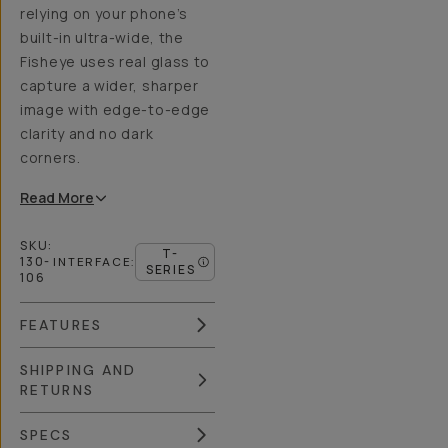
relying on your phone’s
built-in ultra-wide, the
Fisheye uses real glass to
capture a wider, sharper
image with edge-to-edge
clarity and no dark
corners.
Read
More
SKU:
T-
130-
INTERFACE
:
SERIES
106
FEATURES
SHIPPING AND
RETURNS
SPECS