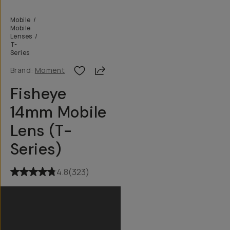
Mobile
/
Mobile
Lenses
/
T-
Series
Share
Brand:
Moment
Fisheye
14mm Mobile
Lens (T-
Series)
4.8
(
323
)