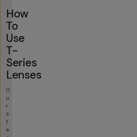
How
To
Use
T-
Series
Lenses
O
u
r
s
t
e