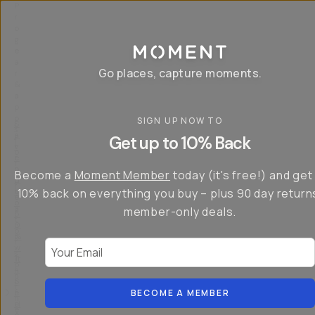
P
r
o
g
e
a
Go places, capture moments.
r
&
a
p
p
SIGN UP NOW TO
S
I
s
a
n
Get up to 10% Back
f
v
t
o
e
r
r
u
o
Become a
Moment Member
today (it's free!) and get
c
p
d
r
t
u
10% back on everything you buy – plus 90 day return
e
o
c
a
member-only deals.
5
i
t
0
n
o
%
g
r
Your Email
w
…
s
it
T
o
h
-
n
t
S
t
h
e
BECOME A MEMBER
h
e
ri
e