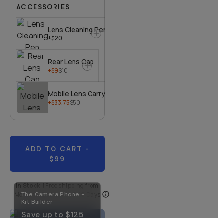
ACCESSORIES
Lens Cleaning Pen
+$20
Rear Lens Cap
+$9
$10
Mobile Lens Carrying Case
+$33.75
$50
ADD TO CART
-
$99
In Stock
|
Free shipping from
Moment
The Camera Phone -
| Delivery in
5-10 Days
Kit Builder
Save up to
$125