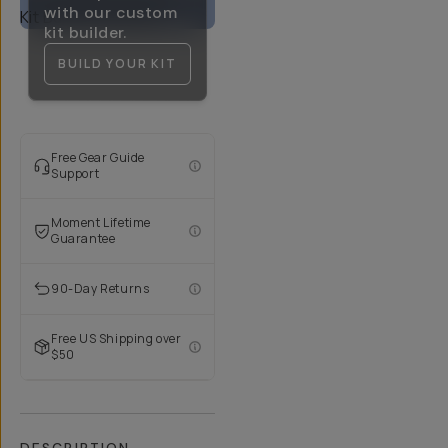
with our custom
kit builder.
BUILD YOUR KIT
Free Gear Guide
Support
Moment Lifetime
Guarantee
90-Day Returns
Free US Shipping over
$50