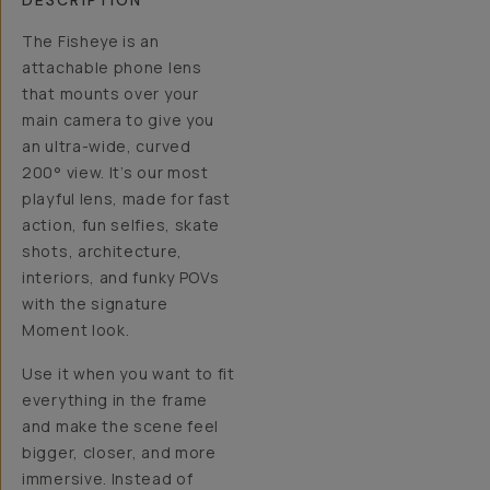
DESCRIPTION
The Fisheye is an
attachable phone lens
that mounts over your
main camera to give you
an ultra-wide, curved
200° view. It’s our most
playful lens, made for fast
action, fun selfies, skate
shots, architecture,
interiors, and funky POVs
with the signature
Moment look.
Use it when you want to fit
everything in the frame
and make the scene feel
bigger, closer, and more
immersive. Instead of