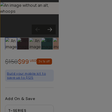
Slide 1
Slide 2
Slide 3
Slide 4
Slide 5
Slide 6
Slide 7
Slide 8
Sli
$150
$99
USD
34
% off
Build your mobile kit to
save up to $125
Add On & Save
T-SERIES