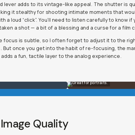
 lever adds to its vintage-like appeal. The shutter is qu
aking it stealthy for shooting intimate moments that wou
th a loud “click”. You’ll need to listen carefully to know if
 taken a shot — a bit of a blessing and a curse for a film
 focus is subtle, so I often forget to adjust it to the rig
. But once you get into the habit of re-focusing, the ma
adds a fun, tactile layer to the analog experience.
Great for portraits.
 Image Quality