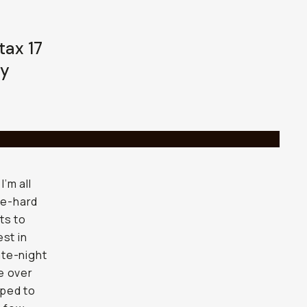
tax 17
ay
’m all
ie-hard
ts to
st in
ate-night
e over
mped to