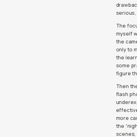
drawbac
serious, 
The focu
myself w
the came
only to 
the lear
some pra
figure th
Then th
flash ph
underexp
effective
more cau
the “nig
scenes, 