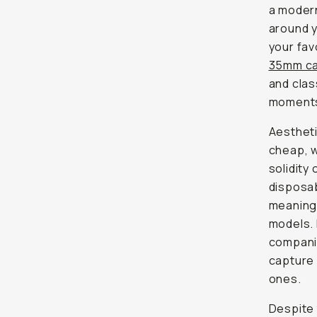
a modern
around y
your fav
35mm c
and clas
moments 
Aesthetic
cheap, w
solidity 
disposab
meaning 
models. 
companio
capture 
ones.
Despite 