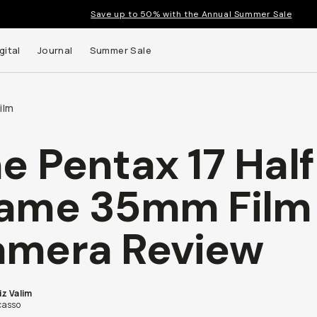
Save up to 50% with the Annual Summer Sale
gital
Journal
Summer Sale
ilm
e Pentax 17 Hal
 up to
ame 35mm Film
s and
mera Review
iz Valim
asso