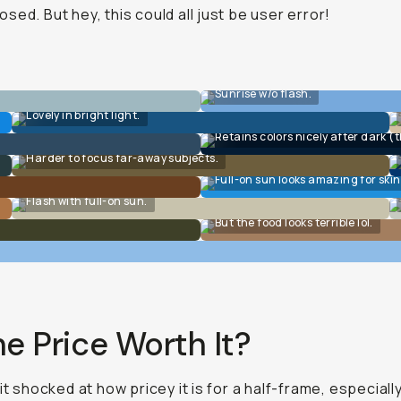
sed. But hey, this could all just be user error!
Sunrise w/o flash.
Lovely in bright light.
Retains colors nicely after dark (t
Harder to focus far-away subjects.
Full-on sun looks amazing for skin
Flash with full-on sun.
But the food looks terrible lol.
he Price Worth It?
bit shocked at how pricey it is for a half-frame, especiall