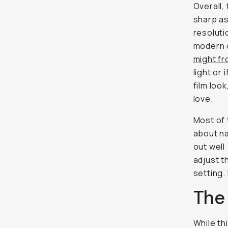
Overall, 
sharp as
resoluti
modern 
might f
light or
film loo
love.
Most of 
about na
out well
adjust t
setting.
The
While th