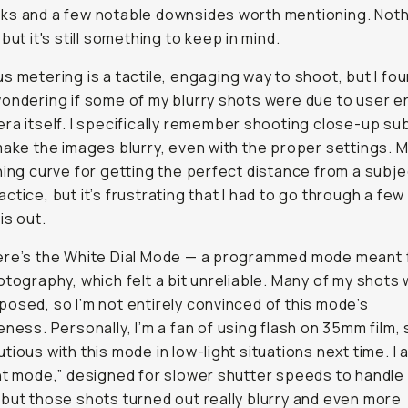
ks and a few notable downsides worth mentioning. Noth
but it's still something to keep in mind.
s metering is a tactile, engaging way to shoot, but I fo
ondering if some of my blurry shots were due to user er
ra itself. I specifically remember shooting close-up su
make the images blurry, even with the proper settings. 
ning curve for getting the perfect distance from a subj
ctice, but it’s frustrating that I had to go through a few 
is out.
ere’s the White Dial Mode — a programmed mode meant 
otography, which felt a bit unreliable. Many of my shots w
osed, so I’m not entirely convinced of this mode’s
ness. Personally, I’m a fan of using flash on 35mm film, so
tious with this mode in low-light situations next time. I a
ht mode,” designed for slower shutter speeds to handle
but those shots turned out really blurry and even more