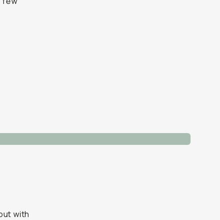
a few
but with