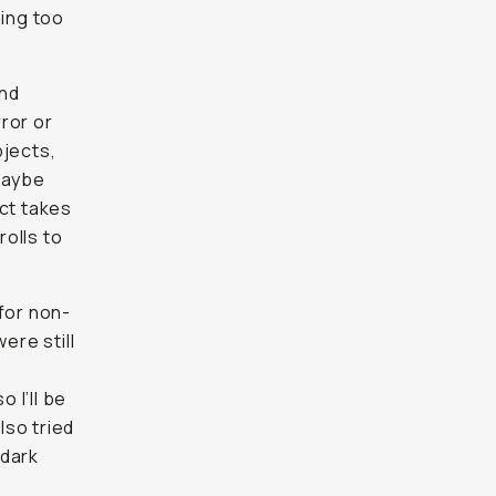
ing too
und
ror or
bjects,
Maybe
ect takes
rolls to
for non-
ere still
 I’ll be
lso tried
 dark