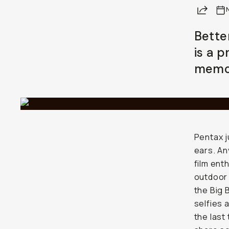
Share
Already a member? Log in
Bette
is a 
Terms & Conditions
memor
Pentax j
ears. An
film ent
outdoor 
the Big 
selfies 
the last