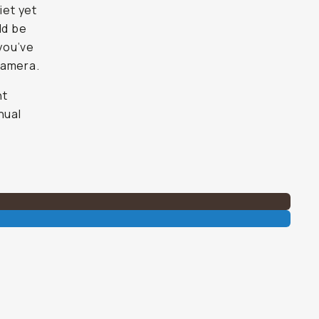
iet yet
ld be
 you’ve
 camera.
ht
nual