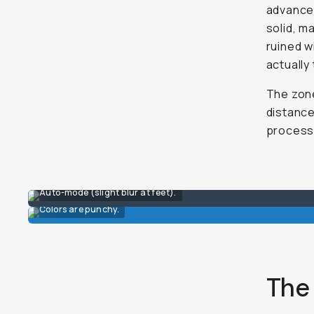
advanced
solid, m
ruined wi
actually
The zone
distance
process 
Auto-mode (slight blur at feet).
Colors are punchy.
The