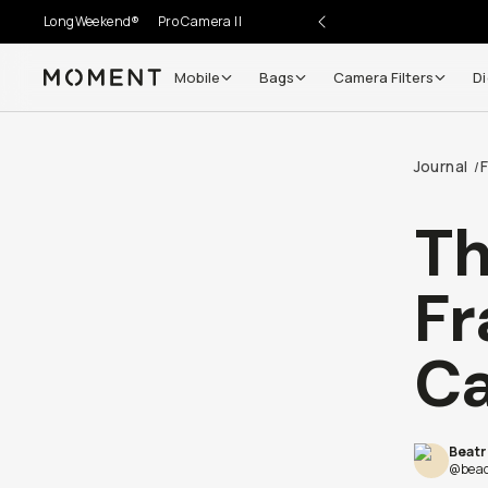
LongWeekend®
Pro Camera II
Mobile
Bags
Camera Filters
Di
Moment
Go places, capture moments.
Journal
F
/
SIGN UP NOW TO
Get up to 10% Back
Th
Become a
Moment Member
today (it's free!) and get
Fr
10% back on everything you buy – plus 90 day return
member-only deals.
Ca
Your Email
Beatr
BECOME A MEMBER
@beac