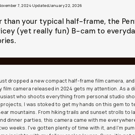
November 7, 2024
·
Updated
January 22, 2026
r than your typical half-frame, the Pen
pricey (yet really fun) B-cam to everyd
ies.
ust dropped a new compact half-frame film camera, and I
y film camera released in 2024 gets my attention. As a d
husiast who shoots everything from personal studio sho
projects, I was stoked to get my hands on this gem to te
Bear mountains. From hiking trails and sunset strolls to l
and dinner parties, this camera came with me everywher
 two weeks. I've gotten plenty of time with it, and I'm pu