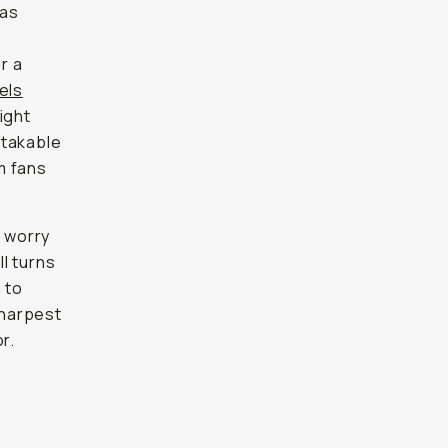
 as
r a
els
ight
stakable
mm fans
o worry
l turns
 to
sharpest
r.