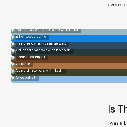
overexpo
Performas well after dark with flash.
Elliot took a selfie.
Handles dynamic range well.
Crushed shadows with no flash.
Flash + backlight.
Gotcha!
Candid interiors with flash.
Group shot!
Is T
I was a 