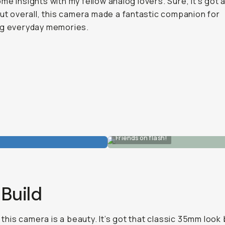
me insights with my fellow analog lovers. Sure, it’s got 
but overall, this camera made a fantastic companion for
ng everyday memories.
Friends on flash!
Build
, this camera is a beauty. It’s got that classic 35mm look 