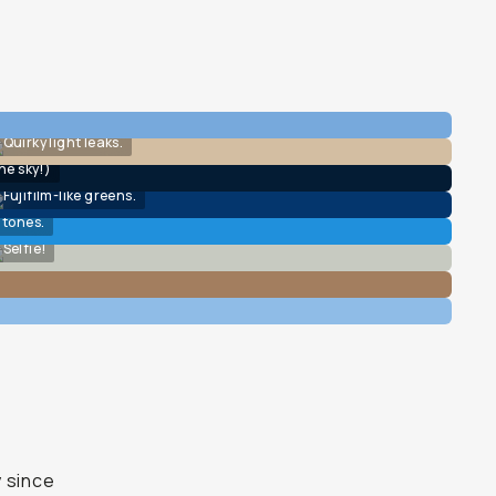
Quirky light leaks.
he sky!)
Fujifilm-like greens.
 tones.
Selfie!
y since