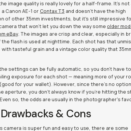
the image quality is really lovely for a half-frame. It’s not
 a Canon AE-1 or
Contax T3
and doesn’t have the high
on of other 35mm investments, but it's still impressive fo
camera that won’t let you down the way some
older mod
rom eBay
. The images are crisp and clear, especially in br
 if the flash is used at nighttime. Each shot has that unmi
k, with tasteful grain and a vintage color quality that 35
the settings can be fully automatic, so you don’t have t
iling exposure for each shot — meaning more of your rol
 (good for your wallet). However, since there’s no option
he aperture, you don’t always know if you’re hitting the 
 Even so, the odds are usually in the photographer's favo
 Drawbacks & Cons
is camera is super fun and easy to use, there are some