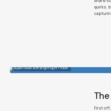
share so
quirks, 
capturi
Super clean with bright light + flash.
The 
First off