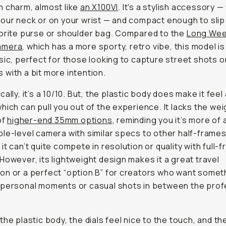
 charm, almost like
an X100VI
. It's a stylish accessory 
our neck or on your wrist — and compact enough to slip
orite purse or shoulder bag. Compared to the
Long We
amera
, which has a more sporty, retro vibe, this model is
sic, perfect for those looking to capture street shots o
with a bit more intention.
ally, it’s a 10/10. But, the plastic body does make it feel 
hich can pull you out of the experience. It lacks the we
of
higher-end 35mm options
, reminding you it’s more of 
le-level camera with similar specs to other half-frame
it can’t quite compete in resolution or quality with full-
However, its lightweight design makes it a great travel
n or a perfect “option B” for creators who want somet
personal moments or casual shots in between the prof
the plastic body, the dials feel nice to the touch, and th