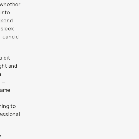
— whether
 into
ekend
 sleek
r candid
a bit
ight and
a
s —
frame
hing to
essional
e