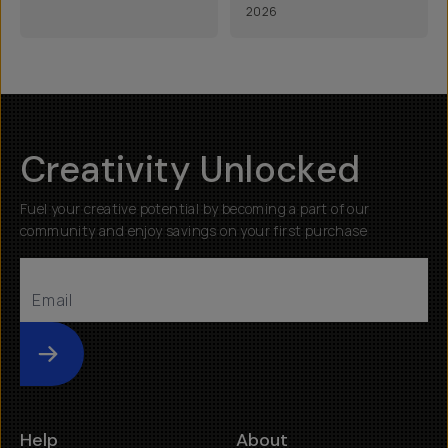
2026
Creativity Unlocked
Fuel your creative potential by becoming a part of our
community and enjoy savings on your first purchase
Submit
Help
About