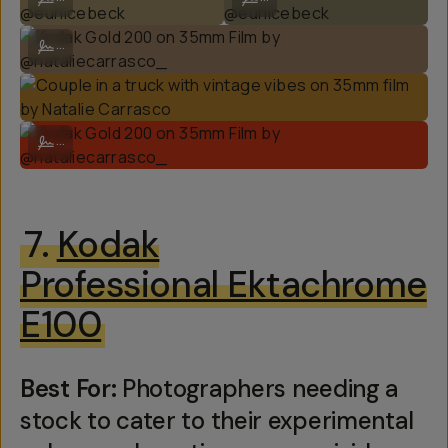
Kodak Gold 200 on 35mm Film by @nataliecarrasco_
...
Kodak Gold 200 on 35mm Film by @nataliecarrasco_
...
7.
Kodak
Professional Ektachrome
E100
Best For:
Photographers needing a
stock to cater to their experimental