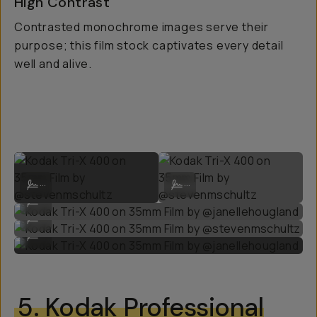
High Contrast
Contrasted monochrome images serve their
purpose; this film stock captivates every detail
well and alive.
Kodak Tri-X 400 on 35mm Film by @stevenmschultz
Kodak Tri-X 400 on 35mm Film by 
...
...
Kodak Tri-X 400 on 35mm Film by @janellehougland
...
Kodak Tri-X 400 on 35mm Film by @stevenmschultz
...
Kodak Tri-X 400 on 35mm Film by @janellehougland
...
5.
Kodak Professional