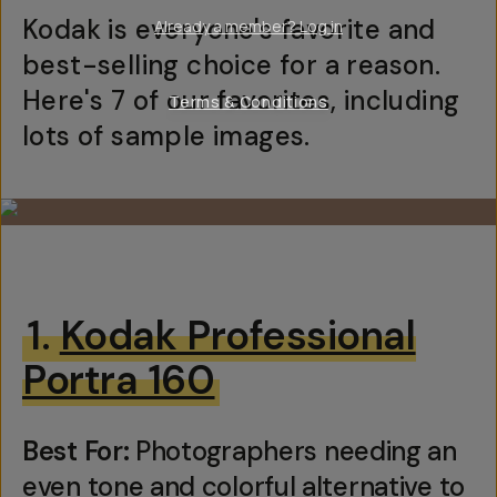
Kodak is everyone's favorite and
Already a member? Log in
best-selling choice for a reason.
Here's 7 of our favorites, including
Terms & Conditions
lots of sample images.
1.
Kodak Professional
Portra 160
Best For:
Photographers needing an
even tone and colorful alternative to