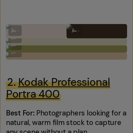
Shot on Kodak Portra 160 by Natalie Carrasco
Shot on Kodak Portra 160 by Natali
...
...
Shot on Kodak Portra 160 by Natalie Carrasco
...
Shot on Kodak Portra 160 by Natalie Carrasco
...
Shot on Kodak Portra 160 by Natalie Carrasco
...
2.
Kodak Professional
Portra 400
Best For:
Photographers looking for a
natural, warm film stock to capture
any scene without a plan.