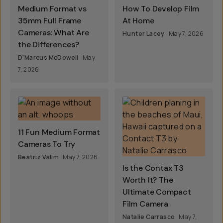
Medium Format vs
How To Develop Film
35mm Full Frame
At Home
Cameras: What Are
Hunter Lacey
May 7, 2026
the Differences?
D'Marcus McDowell
May
7, 2026
11 Fun Medium Format
Cameras To Try
Beatriz Valim
May 7, 2026
Is the Contax T3
Worth It? The
Ultimate Compact
Film Camera
Natalie Carrasco
May 7,