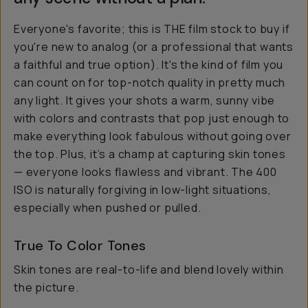
Everyone's favorite; this is THE film stock to buy if
you're new to analog (or a professional that wants
a faithful and true option). It's the kind of film you
can count on for top-notch quality in pretty much
any light. It gives your shots a warm, sunny vibe
with colors and contrasts that pop just enough to
make everything look fabulous without going over
the top. Plus, it’s a champ at capturing skin tones
— everyone looks flawless and vibrant. The 400
ISO is naturally forgiving in low-light situations,
especially when pushed or pulled.
True To Color Tones
Skin tones are real-to-life and blend lovely within
the picture.