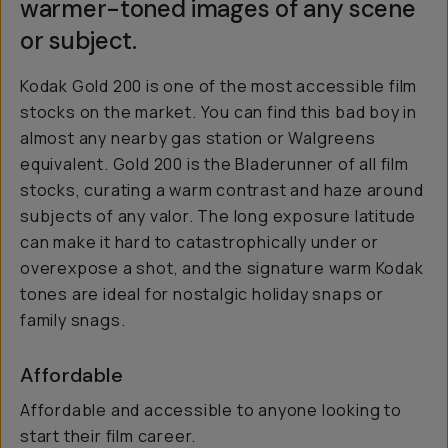
warmer-toned images of any scene
or subject.
Kodak Gold 200 is one of the most accessible film
stocks on the market. You can find this bad boy in
almost any nearby gas station or Walgreens
equivalent. Gold 200 is the Bladerunner of all film
stocks, curating a warm contrast and haze around
subjects of any valor. The long exposure latitude
can make it hard to catastrophically under or
overexpose a shot, and the signature warm Kodak
tones are ideal for nostalgic holiday snaps or
family snags.
Affordable
Affordable and accessible to anyone looking to
start their film career.