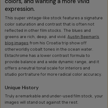
colors, and wanting a more vivid
expression.
This super vintage-like stock features a signature
color saturation and contrast that is often not
reflected in other film stocks. The blues and
greens are rich, deep, and vivid.
Austin Beeman's
blog images
from his Croatia trip show off
otherworldly cobalt tones in the ocean water.
Ektachrome has a lower contrast formula to
provide balance and a wide dynamic range, and it
offers a neutral tonal scale for interiors and
studio portraiture for more radical color accuracy.
Unique History
Truly a remarkable and under-used film stock, your
images will stand out against the rest.