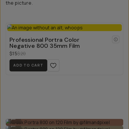
the picture.
Professional Portra Color
Negative 800 35mm Film
$15
$20
ADD TO CART
Kodak Portra 800 on 120 Film by @filmandpixel
...
Kodak Portra 800 on 120 Film by @filmandpixel
...
Kodak Portra 800 on 120 Film by @filmandpixel