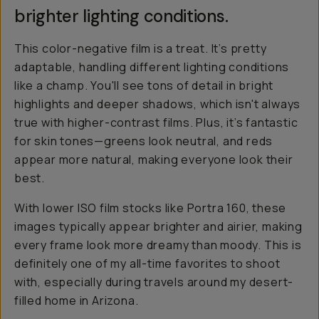
brighter lighting conditions.
This color-negative film is a treat. It’s pretty
adaptable, handling different lighting conditions
like a champ. You'll see tons of detail in bright
highlights and deeper shadows, which isn't always
true with higher-contrast films. Plus, it’s fantastic
for skin tones—greens look neutral, and reds
appear more natural, making everyone look their
best.
With lower ISO film stocks like Portra 160, these
images typically appear brighter and airier, making
every frame look more dreamy than moody. This is
definitely one of my all-time favorites to shoot
with, especially during travels around my desert-
filled home in Arizona.