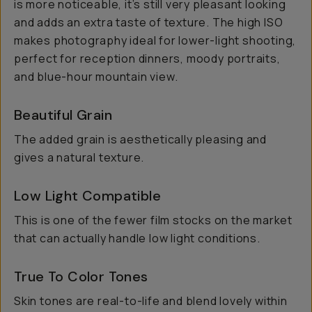
is more noticeable, it’s still very pleasant looking
and adds an extra taste of texture. The high ISO
makes photography ideal for lower-light shooting,
perfect for reception dinners, moody portraits,
and blue-hour mountain view.
Beautiful Grain
The added grain is aesthetically pleasing and
gives a natural texture.
Low Light Compatible
This is one of the fewer film stocks on the market
that can actually handle low light conditions.
True To Color Tones
Skin tones are real-to-life and blend lovely within