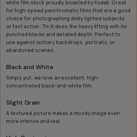
white film stock proudly boasted by Kodak. Great
for high-speed panchromatic films that are a good
choice for photographing dimly lighted subjects
or fast action. Tri-X does the heavy lifting with its
punched blacks and detailed depth. Perfect to
use against solitary backdrops, portraits, or
abandoned scenes.
Black and White
Simply put, we love an excellent, high-
concentrated black-and-white film.
Slight Grain
A textured picture makes a moody image even
more intense and real.