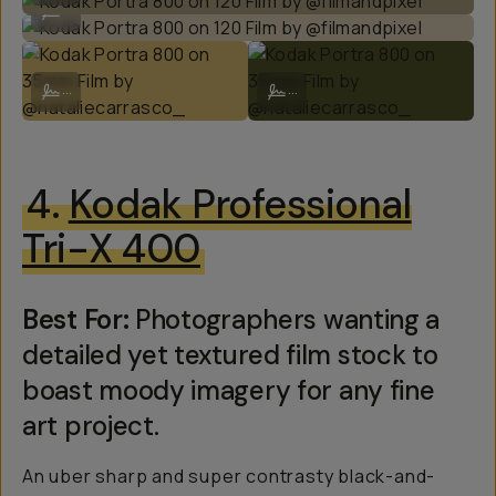
...
Kodak Portra 800 on 35mm Film by @nataliecarrasco_
Kodak Portra 800 on 35mm Film by
...
...
4.
Kodak Professional
Tri-X 400
Best For:
Photographers wanting a
detailed yet textured film stock to
boast moody imagery for any fine
art project.
An uber sharp and super contrasty black-and-