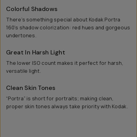
Colorful Shadows
There’s something special about Kodak Portra
160’s shadow colorization: red hues and gorgeous
undertones.
Great In Harsh Light
The lower ISO count makes it perfect for harsh,
versatile light.
Clean Skin Tones
“Portra” is short for portraits; making clean,
proper skin tones always take priority with Kodak.