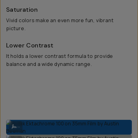
Saturation
Vivid colors make an even more fun, vibrant
picture.
Lower Contrast
It holds a lower contrast formula to provide
balance and a wide dynamic range.
Kodak Ektachrome 100 on 35mm Film by Austin Beeman
...
Kodak Ektachrome 100 on 35mm Film by Austin Beeman