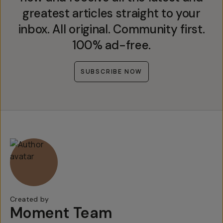
greatest articles straight to your
inbox. All original. Community first.
100% ad-free.
SUBSCRIBE NOW
Created by
Moment Team