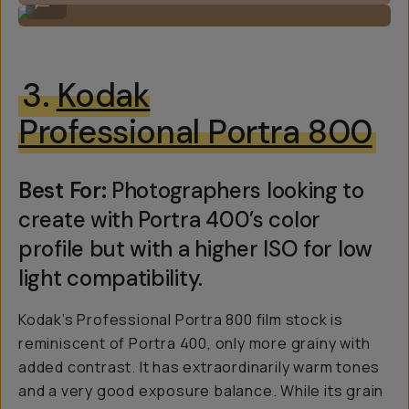
...
3.
Kodak
Professional Portra 800
Best For:
Photographers looking to
create with Portra 400’s color
profile but with a higher ISO for low
light compatibility.
Kodak’s Professional Portra 800 film stock is
reminiscent of Portra 400, only more grainy with
added contrast. It has extraordinarily warm tones
and a very good exposure balance. While its grain