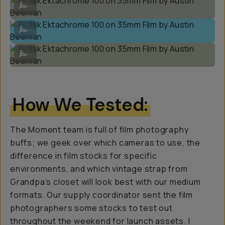
...
Kodak Ektachrome 100 on 35mm Film by Austin Beeman
...
Kodak Ektachrome 100 on 35mm Film by Austin Beeman
...
How We Tested:
The Moment team is full of film photography
buffs; we geek over which cameras to use, the
difference in film stocks for specific
environments, and which vintage strap from
Grandpa’s closet will look best with our medium
formats. Our supply coordinator sent the film
photographers some stocks to test out
throughout the weekend for launch assets. I