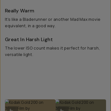
Really Warm
It’s like a Bladerunner or another Mad Max movie
equivalent, in a good way.
Great In Harsh Light
The lower ISO count makes it perfect for harsh,
versatile light.
Kodak Gold 200 on 35mm Film by @eunicebeck
Kodak Gold 200 on 35mm Film by @
...
...