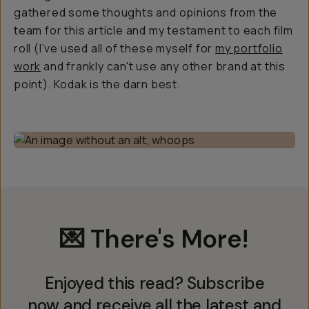
gathered some thoughts and opinions from the
team for this article and my testament to each film
roll (I’ve used all of these myself for
my portfolio
work
and frankly can't use any other brand at this
point). Kodak is the darn best.
💌 There's More!
Enjoyed this read? Subscribe
now and receive all the latest and