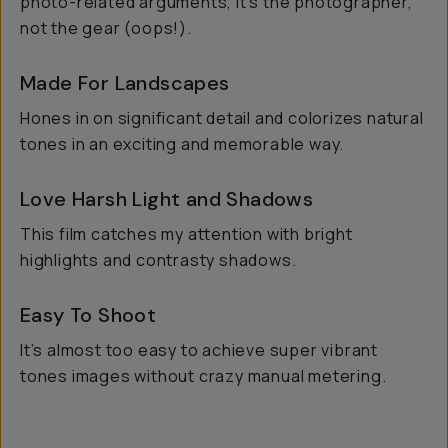
photo-related arguments, it's the photographer,
not the gear (oops!).
Made For Landscapes
Hones in on significant detail and colorizes natural
tones in an exciting and memorable way.
Love Harsh Light and Shadows
This film catches my attention with bright
highlights and contrasty shadows.
Easy To Shoot
It’s almost too easy to achieve super vibrant
tones images without crazy manual metering.