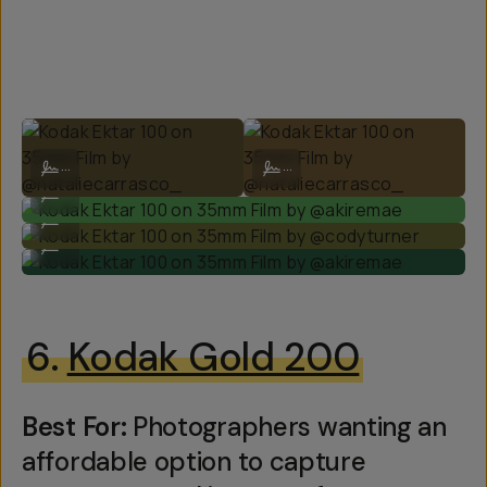
Kodak Ektar 100 on 35mm Film by @nataliecarrasco_
Kodak Ektar 100 on 35mm Film by @
...
...
Kodak Ektar 100 on 35mm Film by @akiremae
...
Kodak Ektar 100 on 35mm Film by @codyturner
...
Kodak Ektar 100 on 35mm Film by @akiremae
...
6.
Kodak Gold 200
Best For:
Photographers wanting an
affordable option to capture