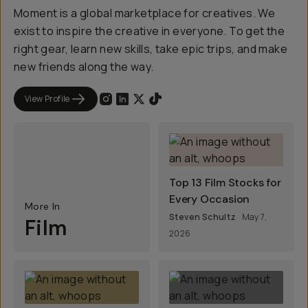
Moment is a global marketplace for creatives. We
exist to inspire the creative in everyone. To get the
right gear, learn new skills, take epic trips, and make
new friends along the way.
View Profile
Top 13 Film Stocks for
Every Occasion
More In
Steven Schultz
May 7,
Film
2026