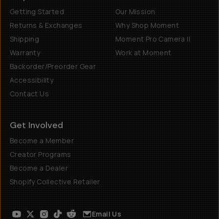
Getting Started
Our Mission
Returns & Exchanges
Why Shop Moment
Shipping
Moment Pro Camera II
Warranty
Work at Moment
Backorder/Preorder Gear
Accessibility
Contact Us
Get Involved
Become a Member
Creator Programs
Become a Dealer
Shopify Collective Retailer
Email Us