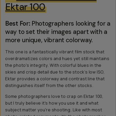
Ektar 100
Best For:
Photographers looking for a
way to set their images apart with a
more unique, vibrant colorway.
This one is a fantastically vibrant film stock that
overdramatizes colors and hues yet still maintains
the photo's integrity. With colorful blues in the
skies and crisp detail due to the stock’s low ISO,
Ektar provides a colorway and contrast line that
distinguishes itself from the other stocks.
Some photographers love to crap on Ektar 100,
but I truly believe it's how you use it and what
subject matter you're shooting. Like with most