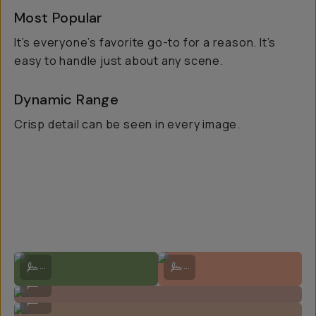
Most Popular
It’s everyone’s favorite go-to for a reason. It’s
easy to handle just about any scene.
Dynamic Range
Crisp detail can be seen in every image.
Shot on Kodak Portra 400 by Brian Chorski
Shot on Kodak Portra 400 on Natal
...
...
Shot on Kodak Portra 400 by Natalie Carrasco
...
Shot on Kodak Portra 400 by Natalie Carrasco
...
Shot on Kodak Portra 400 by Natalie Carrasco