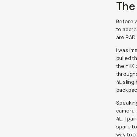
The
Before w
to addre
are RAD.
I was im
pulled t
the YKK 
througho
4L sling
backpac
Speaking 
camera, 
4L. I pa
spare to
way to c