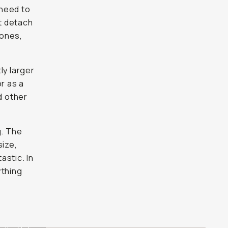
 need to
st detach
hones,
tly larger
r as a
d other
g. The
size,
astic. In
ything