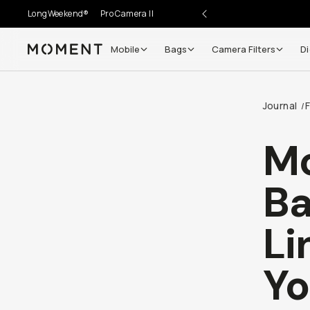
LongWeekend®
Pro Camera II
Mobile
Bags
Camera Filters
Di
Moment
Go places, capture moments.
Journal
/
SIGN UP NOW TO
Get up to 10% Back
Mo
Become a
Moment Member
today (it's free!) and get
Ba
10% back on everything you buy – plus 90 day return
member-only deals.
Li
Your Email
Yo
BECOME A MEMBER