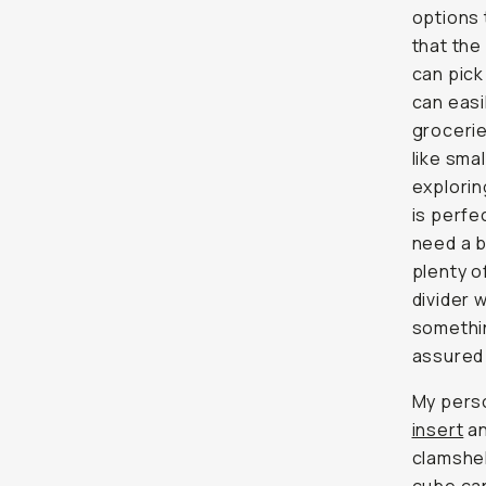
options 
that the
can pick
can easi
grocerie
like sma
explori
is perfe
need a b
plenty 
divider 
somethin
assured 
My perso
insert
an
clamshe