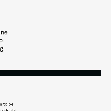
ine
o
ng
im to be
 products