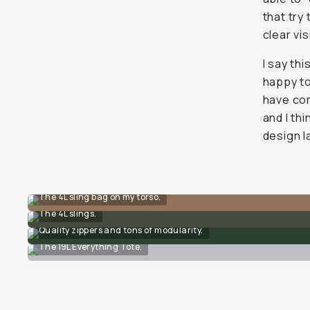
that try
clear vi
I say thi
happy t
have com
and I thi
design l
The 4L sling bag on my torso.
The 4L slings.
Quality zippers and tons of modularity.
The 19L Everything Tote.