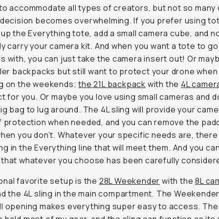
to accommodate all types of creators, but not so many
 decision becomes overwhelming. If you prefer using to
 up the Everything tote, add a small camera cube, and 
ly carry your camera kit. And when you want a tote to go
s with, you can just take the camera insert out! Or may
ller backpacks but still want to protect your drone when
ng on the weekends;
the 21L backpack
with the
4L camera
ct for you. Or maybe you love using small cameras and d
ig bag to lug around. The 4L sling will provide your came
of protection when needed, and you can remove the pad
when you don’t. Whatever your specific needs are, there 
g in the Everything line that will meet them. And you ca
that whatever you choose has been carefully consider
nal favorite setup is the
28L Weekender
with the
8L ca
d the 4L sling in the main compartment. The Weekender
ll opening makes everything super easy to access. Th