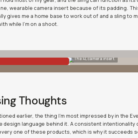
 hold most of my gear, and the sling can function as its
ne, wearable camera insert because of its padding. Th
lly gives me a home base to work out of and a sling to 
ith while I’m on a shoot.
The 4L camera insert.
sing Thoughts
tioned earlier, the thing I’m most impressed by in the Ev
the design language behind it. A consistent intentionality
every one of these products, which is why it succeeds s