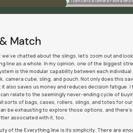
I can carry a camera + extra lens i
 & Match
 we’ve chatted about the slings, let’s zoom out and look
ng line as a whole. In my opinion, one of the biggest st
system is the modular capability between each individual
, camera cube, sling, and pouch. Not only does this sa
t it also saves us money and reduces decision fatigue. I 
s can relate to the seemingly never-ending cycle of buyi
all sorts of bags, cases, rollers, slings, and totes for o
 can be exhausting to explore those options, and there’s
utter associated with it, too.
ty of the Everything line is its simplicity. There are en