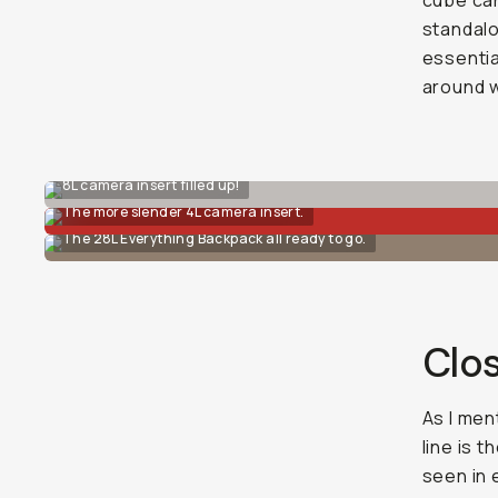
cube can
standalo
essentia
around w
8L camera insert filled up!
The more slender 4L camera insert.
The 28L Everything Backpack all ready to go.
Clo
As I men
line is 
seen in 