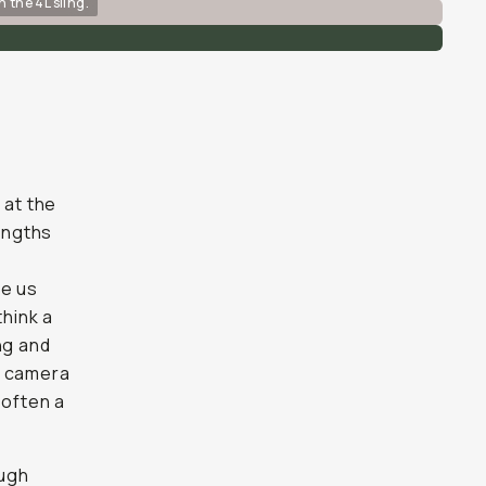
n the 4L sling.
 at the
rengths
ve us
think a
ng and
ur camera
 often a
ough