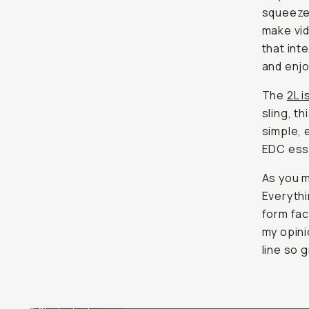
squeeze 
make vid
that int
and enjo
The
2L i
sling, t
simple, 
EDC esse
As you m
Everythin
form fact
my opini
line so g