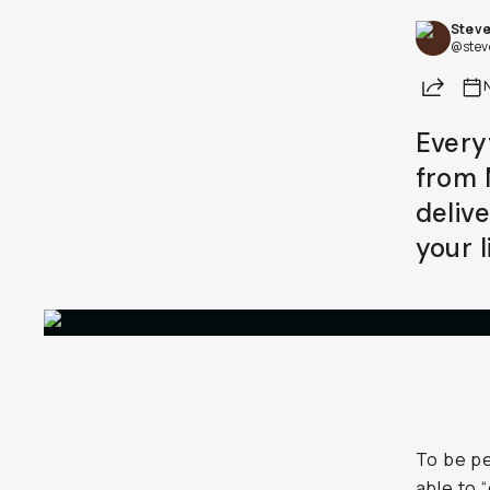
Steve
Already a member? Log in
@stev
Share
Terms & Conditions
Every
from 
deliv
your l
To be pe
able to 