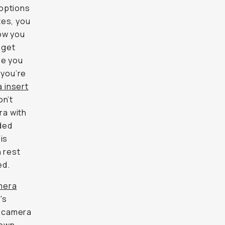
 options
tes, you
now you
 get
be you
 you’re
 insert
on’t
ra with
ded
is
n rest
ed.
mera
's
e camera