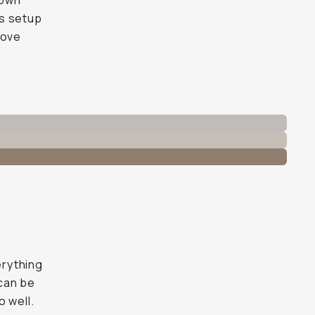
 own
is setup
move
erything
 can be
o well.