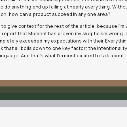
 to do
anything
end up failing at nearly
everything
. Witho
sion, how can a product succeed in any one area?
s to give context for the rest of the article, because I’m 
o report that Moment has proven my skepticism wrong.
pletely exceeded my expectations with their Everything
nk that all boils down to one key factor; the intentionality
anguage. And that’s what I’m most excited to talk about 