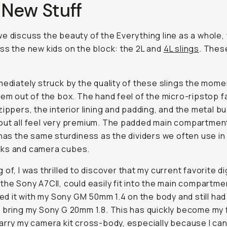
 New Stuff
e discuss the beauty of the Everything line as a whole,
ss the new kids on the block: the 2L and
4L slings
. Thes
mediately struck by the quality of these slings the momen
hem out of the box. The hand feel of the micro-ripstop f
zippers, the interior lining and padding, and the metal b
ut all feel very premium. The padded main compartment
 has the same sturdiness as the dividers we often use i
ks and camera cubes.
of, I was thrilled to discover that my current favorite di
the Sony A7CII, could easily fit into the main compartme
ired it with my Sony GM 50mm 1.4 on the body and still ha
 bring my Sony G 20mm 1.8. This has quickly become my 
arry my camera kit cross-body, especially because I can 