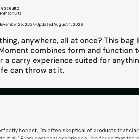
n Schultz
enmschultz
November 25, 2024
·
Updated
August 4, 2026
thing, anywhere, all at once? This bag l
Moment combines form and function t
er a carry experience suited for anythi
ife can throw at it.
rfectly honest, I’m often skeptical of products that cla
“do it all.” From personal experience, I’ve found that the