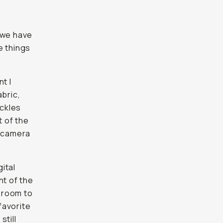
 we have
e things
t I
abric,
uckles
 of the
n camera
gital
nt of the
d room to
favorite
still