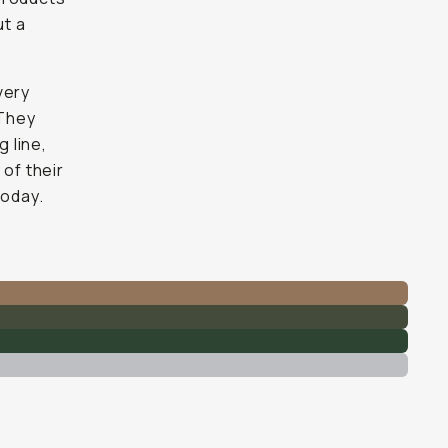
ut a
very
 They
 line,
 of their
today.