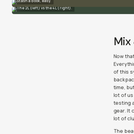
Stash a book, easy.
The 2L (left) vs the 4L ( right).
Mix
Now that
Everythi
of this 
backpack
time, bu
lot of u
testing 
gear. It
lot of cl
The beau