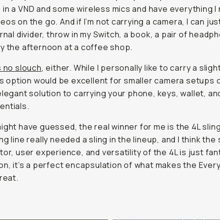
in a VND and some wireless mics and have everything I
eos on the go. And if I’m not carrying a camera, I can ju
ernal divider, throw in my Switch, a book, a pair of headp
y the afternoon at a coffee shop.
s no slouch
, either. While I personally like to carry a sligh
his option would be excellent for smaller camera setups o
elegant solution to carrying your phone, keys, wallet, an
ntials.
ight have guessed, the real winner for me is the 4L slin
g line really needed a sling in the lineup, and I think the 
or, user experience, and versatility of the 4L is just fant
on, it’s a perfect encapsulation of what makes the Ever
reat.