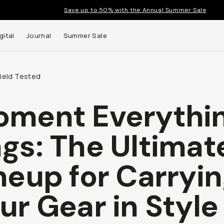
Save up to 50% with the Annual Summer Sale
gital
Journal
Summer Sale
Field Tested
ment Everythi
 up to
gs: The Ultimat
s and
neup for Carryi
ur Gear in Style