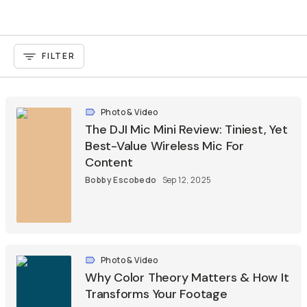
FILTER
Photo & Video
The DJI Mic Mini Review: Tiniest, Yet
Best-Value Wireless Mic For
Content
Bobby Escobedo
Sep 12, 2025
Photo & Video
Why Color Theory Matters & How It
Transforms Your Footage