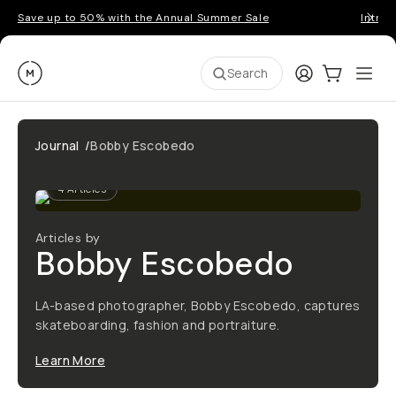
Save up to 50% with the Annual Summer Sale
Introd
Moment
Login
Cart:
0
Ope
ite
Search
Journal
/
Bobby Escobedo
4
Articles
Articles by
Bobby Escobedo
LA-based photographer, Bobby Escobedo, captures
skateboarding, fashion and portraiture.
Learn More