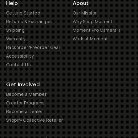
Help
About
Getting Started
Our Mission
Returns & Exchanges
Why Shop Moment
Shipping
Moment Pro Camera II
Warranty
Work at Moment
Backorder/Preorder Gear
Accessibility
Contact Us
Get Involved
Become a Member
Creator Programs
Become a Dealer
Shopify Collective Retailer