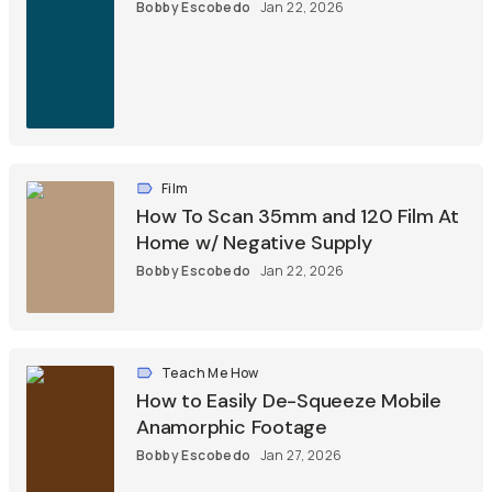
Bobby Escobedo
Jan 22, 2026
Film
How To Scan 35mm and 120 Film At
Home w/ Negative Supply
Bobby Escobedo
Jan 22, 2026
Teach Me How
How to Easily De-Squeeze Mobile
Anamorphic Footage
Bobby Escobedo
Jan 27, 2026