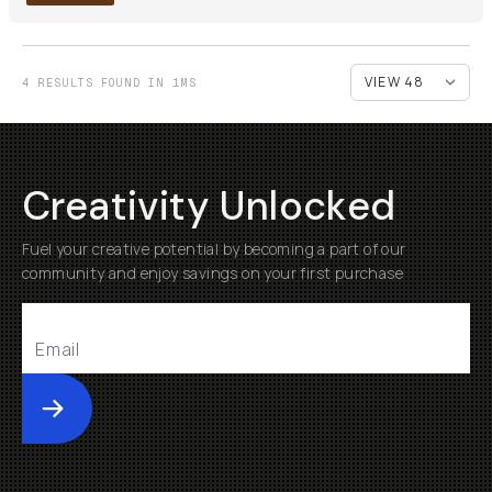
4 RESULTS FOUND IN 1MS
Creativity Unlocked
Fuel your creative potential by becoming a part of our
community and enjoy savings on your first purchase
Submit