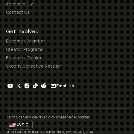
Accessibility
Contact Us
Get Involved
Become a Member
Creator Programs
Become a Dealer
Shopify Collective Retailer
Email Us
Terms of Service
Privacy Policy
Manage Cookies
US
$
30 N Gould St #46036
Sheridan, WY, 82801, USA