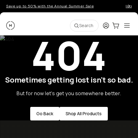
Save up to 50% with the Annual Summer Sale
Introd
Moment
Login
Cart:
0
Ope
ite
Search
404
Sometimes getting lost isn't so bad.
But for now let's get you somewhere better.
Go Back
Shop All Products