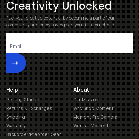
Creativity Unlocked
Fuel your creative potential by becoming a part of our
community and enjoy savings on your first purchase
Submit
Help
About
Getting Started
Our Mission
Returns & Exchanges
Why Shop Moment
Shipping
Moment Pro Camera II
Warranty
Work at Moment
Backorder/Preorder Gear