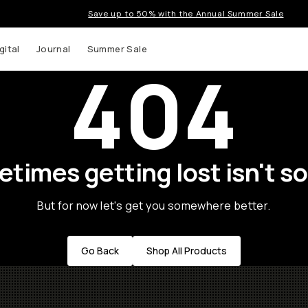
Save up to 50% with the Annual Summer Sale
gital
Journal
Summer Sale
404
times getting lost isn't so
But for now let's get you somewhere better.
Go Back
Shop All Products