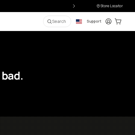
Store Locator
Login
Cart:
0
i
Search
Support
 bad.