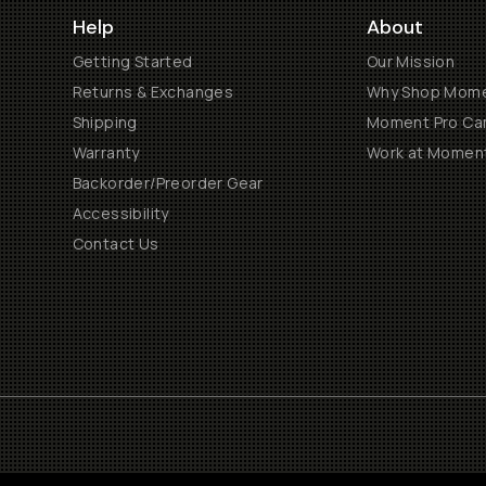
Help
About
Getting Started
Our Mission
Returns & Exchanges
Why Shop Mom
Shipping
Moment Pro Cam
Warranty
Work at Momen
Backorder/Preorder Gear
Accessibility
Contact Us