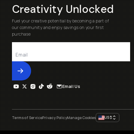
Creativity Unlocked
Fuel your creative potential by becoming a part of
our community and enjoy savings on your first
purchase
Submit
Email Us
US
$
Terms of Service
Privacy Policy
Manage Cookies