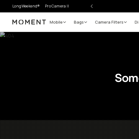
LongWeekend®
Pro Camera II
Mobile
Bags
Camera Filters
Di
Moment
Some