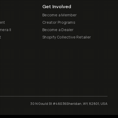
Get Involved
Become a Member
ent
Creator Programs
era II
Become a Dealer
t
Shopify Collective Retailer
30 N Gould St #46036
Sheridan, WY, 82801, USA