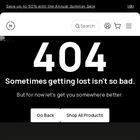
Save up to 50% with the Annual Summer Sale
Introd
Moment
Login
Cart:
0
Ope
ite
Search
404
Sometimes getting lost isn't so bad.
But for now let's get you somewhere better.
Go Back
Shop All Products