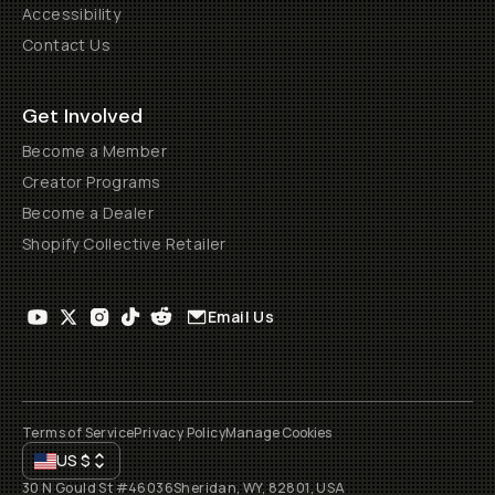
Accessibility
Contact Us
Get Involved
Become a Member
Creator Programs
Become a Dealer
Shopify Collective Retailer
Email Us
Terms of Service
Privacy Policy
Manage Cookies
US
$
30 N Gould St #46036
Sheridan, WY, 82801, USA