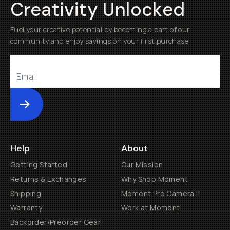
Creativity Unlocked
Fuel your creative potential by becoming a part of our
community and enjoy savings on your first purchase
Submit
Help
About
Getting Started
Our Mission
Returns & Exchanges
Why Shop Moment
Shipping
Moment Pro Camera II
Warranty
Work at Moment
Backorder/Preorder Gear