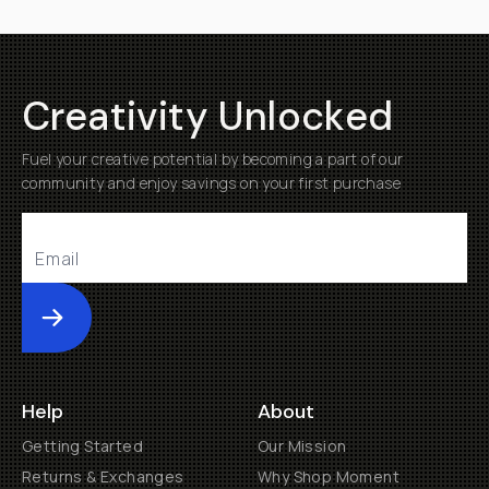
Sample
Images