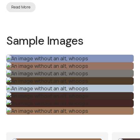
Alexa
Conversion
LUTs
Transform your Blackmagic
footage into the signature
look of Arri Alexa — the gold
standard cinema camera in
the film industry.
Whether
you’re shooting a
documentary, a short film, or
a high-end commercial, this
LUT pack gives you the tools
to create a polished,
professional look
effortlessly.