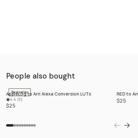
STYLE &
COMPATIBILITY
SKU:
M-DOWNLOAD-097
CREATOR
SERR
Filmmaker/DP/Colorist &
lover of emulating vintage
and classic vibes. Creator of
@EmulatedFilm
Read More