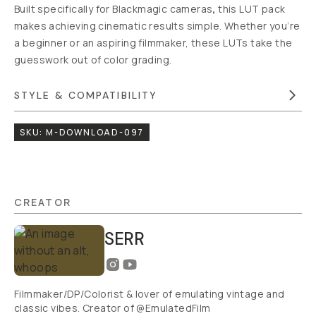
LUTS
$25
ADD
TO
CART
- $25
Overview
Reviews (0)
Q&A
Recommended
Blackmagic
to Arri