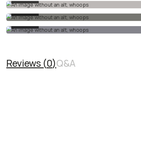
results.
•
1x Monitoring LUT
: Load
this LUT into your Blackmagic
camera or external monitor
to preview your final look
while filming, ensuring
perfect framing and
exposure on set.
Built specifically for
Blackmagic cameras
,
this
LUT pack makes achieving
cinematic results simple.
Whether you’re a beginner or
an aspiring filmmaker, these
LUTs take the guesswork
out of color grading.