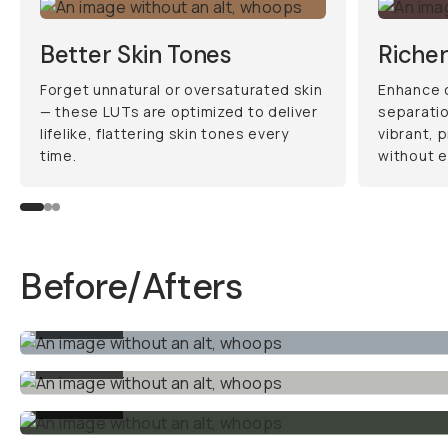
What’s Included:
•
2x Rec.709 Conversion
LUTs
: These LUTs take your
flat Blackmagic footage and
instantly convert it to a
vibrant, natural look. Perfect
for creating a clean, ready-
to-go grade or as a starting
point for more creative
edits.
•
1x Arri Log C Conversion
LUT
: Designed for DaVinci
Resolve users, this LUT
translates your Blackmagic
footage into the iconic Alexa
color science, setting you up
for professional-grade