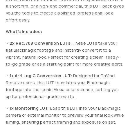
EMULATED
LUT
BY
FILM
BLACKMAGIC
TO
ARRI
ALEXA
CONVERSION