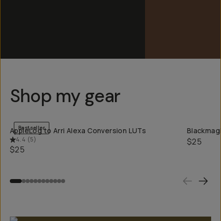
Shop my gear
QUICK ADD
Bestseller
AppleLog to Arri Alexa Conversion LUTs
Blackmagi
4.4
(
5
)
$25
$25