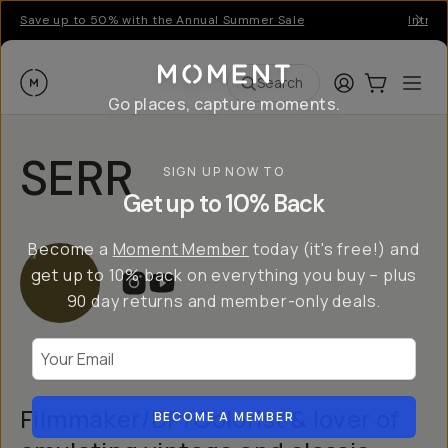
Save up to 50% with the Annual Summer Sale
Introd
Moment
Login
Cart:
0
Ope
ite
Search
Go places, capture moments.
SERR
SIGN UP NOW TO
Get up to 10% Back
Become a
Moment Member
today (it's free!) and
get up to 10% back on everything you buy – plus
90 day returns and member-only deals.
Your Email
Filmmaker/DP/Colorist & lover of
BECOME A MEMBER