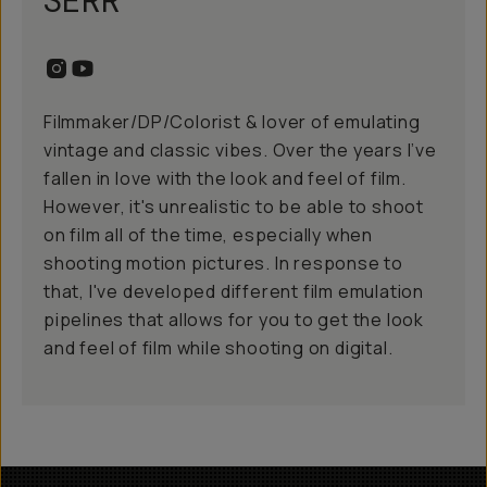
SERR
Filmmaker/DP/Colorist & lover of emulating
vintage and classic vibes. Over the years I’ve
fallen in love with the look and feel of film.
However, it's unrealistic to be able to shoot
on film all of the time, especially when
shooting motion pictures. In response to
that, I've developed different film emulation
pipelines that allows for you to get the look
and feel of film while shooting on digital.