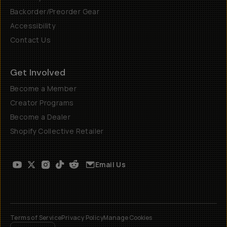
Backorder/Preorder Gear
Accessibility
Contact Us
Get Involved
Become a Member
Creator Programs
Become a Dealer
Shopify Collective Retailer
Email Us
Terms of Service
Privacy Policy
Manage Cookies