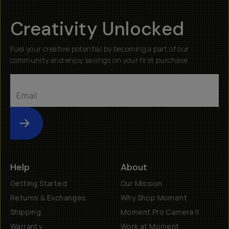
Creativity Unlocked
Fuel your creative potential by becoming a part of our
community and enjoy savings on your first purchase
Submit
Help
About
Getting Started
Our Mission
Returns & Exchanges
Why Shop Moment
Shipping
Moment Pro Camera II
Warranty
Work at Moment