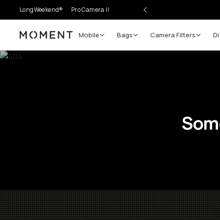
LongWeekend®
Pro Camera II
Mobile
Bags
Camera Filters
Di
Moment
Some