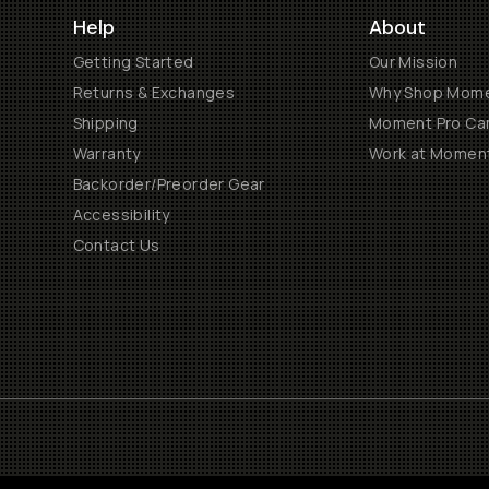
Help
About
Getting Started
Our Mission
Returns & Exchanges
Why Shop Mom
Shipping
Moment Pro Cam
Warranty
Work at Momen
Backorder/Preorder Gear
Accessibility
Contact Us