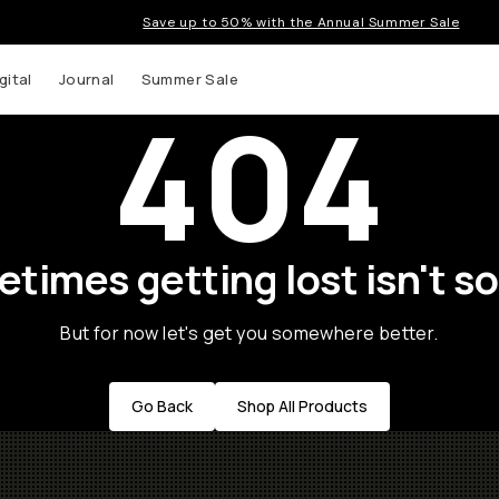
Save up to 50% with the Annual Summer Sale
gital
Journal
Summer Sale
404
times getting lost isn't so
But for now let's get you somewhere better.
Go Back
Shop All Products