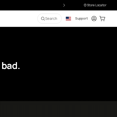
Store Locator
Login
Cart:
0
i
Search
Support
 bad.