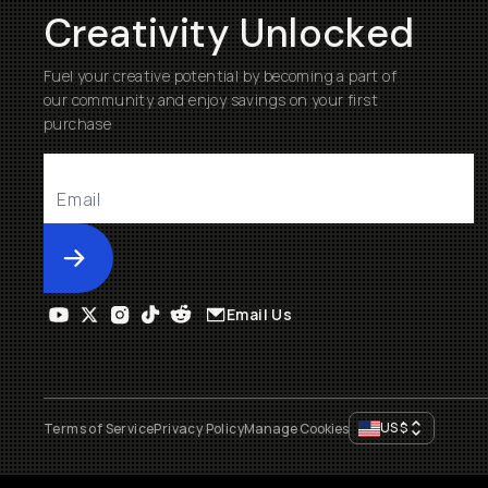
Creativity Unlocked
Fuel your creative potential by becoming a part of
our community and enjoy savings on your first
purchase
Submit
Email Us
US
$
Terms of Service
Privacy Policy
Manage Cookies