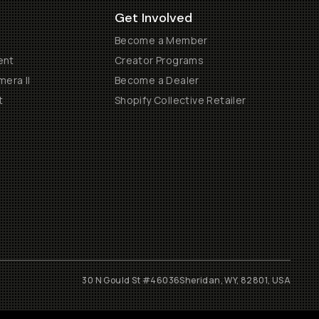
Get Involved
Become a Member
ent
Creator Programs
era II
Become a Dealer
t
Shopify Collective Retailer
30 N Gould St #46036
Sheridan, WY, 82801, USA