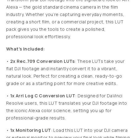
EMULATED
LUT
BY
FILM
DJI
TO
ARRI
ALEXA