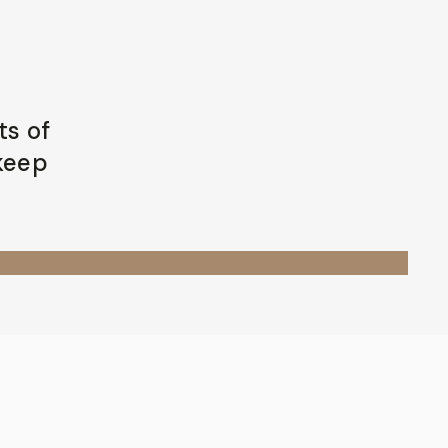
ts of
 keep