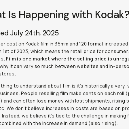
t Is Happening with Kodak
ed July 24th, 2025
ler cost on
Kodak film
in 35mm and 120 format increased
 1st of 2023, which means the retail price for consumer
es.
Film is one market where the selling price is unre
 why it can vary so much between websites and in-pers
stores.
hing to understand about film is it’s historically a very, 
usiness. People reselling film make cents on each roll 
) and can often lose money with lost shipments, rising 
tc. We don’t believe increases in costs are based on pro
 Instead, we believe it’s tied to the challenge in making f
 combined with the increase in demand (also rising).