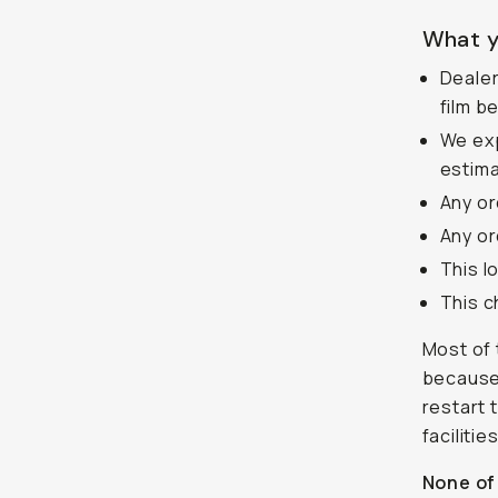
What y
Dealer
film b
We exp
estima
Any or
Any or
This l
This c
Most of 
because 
restart 
faciliti
None of