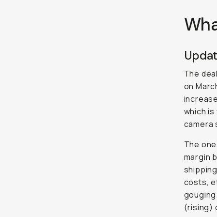
Wha
Updat
The dea
on March
increas
which is
camera 
The one t
margin b
shipping
costs, e
gouging.
(rising)