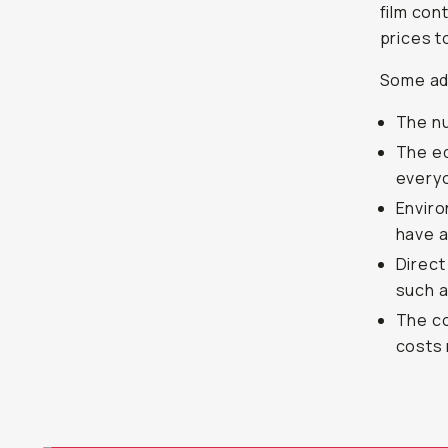
film con
prices t
Some add
The nu
The eq
everyo
Enviro
have a
Direct
such a
The co
costs 