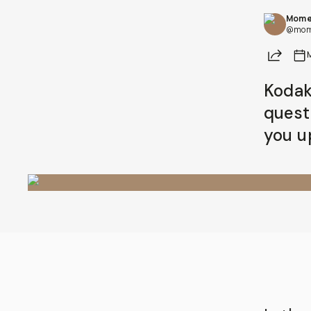
Mome
Already a member? Log in
@mom
Share
Terms & Conditions
Kodak 
quest
you u