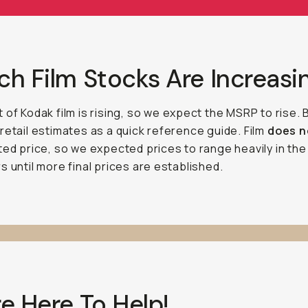
h Film Stocks Are Increasi
 of Kodak film is rising, so we expect the MSRP to rise.
retail estimates as a quick reference guide. Film
does 
ted price, so we expected prices to range heavily in the
s until more final prices are established.
e Here To Help!