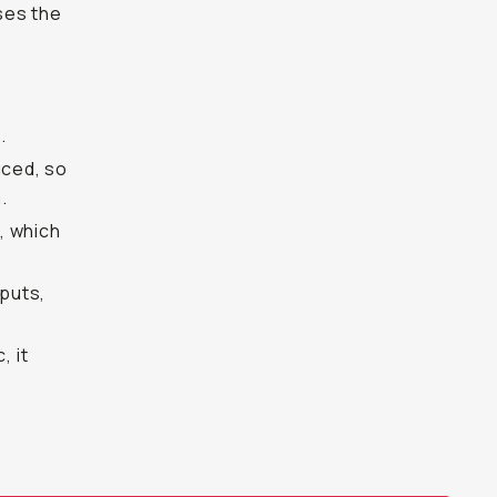
ases the
.
uced, so
.
, which
nputs,
, it