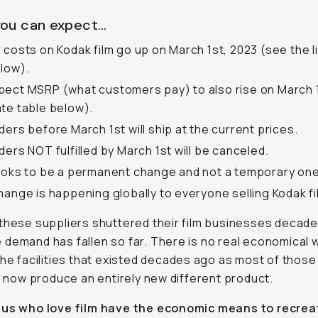
ou can expect…
 costs on Kodak film go up on March 1st, 2023 (see the li
elow).
ect MSRP (what customers pay) to also rise on March 
te table below).
ders before March 1st will ship at the current prices.
ders NOT fulfilled by March 1st will be canceled.
ooks to be a permanent change and not a temporary one
hange is happening globally to everyone selling Kodak fi
these suppliers shuttered their film businesses decad
demand has fallen so far. There is no real economical 
the facilities that existed decades ago as most of those
es now produce an entirely new different product.
 us who love film have the economic means to recre