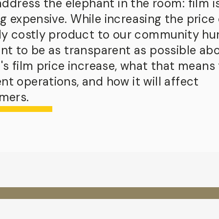
 address the elephant in the room:
film i
ng expensive.
While increasing the price 
dy costly product to our community hur
nt to be as transparent as possible ab
's film price increase, what that means 
t operations, and how it will affect
mers.