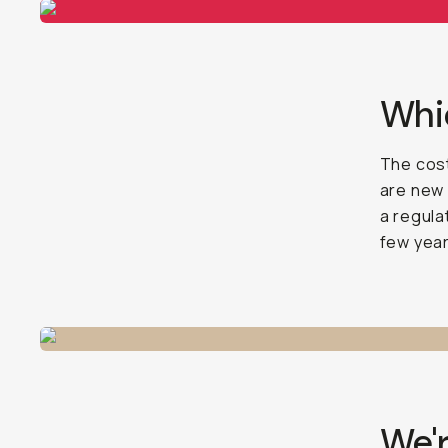
Whic
The cost
are new 
a regula
few year
We'r