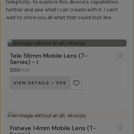
telephoto, to explore this device's capabilities
further and see what I can create with it. I can't
wait to show you all what that could look like.
Tele 58mm Mobile Lens (T-
Series) - I
$99
$150
VIEW DETAILS • $99
Fisheye 14mm Mobile Lens (T-