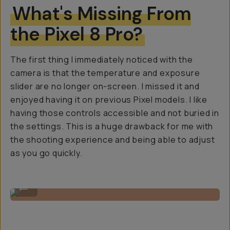
What's Missing From
the Pixel 8 Pro?
The first thing I immediately noticed with the
camera is that the temperature and exposure
slider are no longer on-screen. I missed it and
enjoyed having it on previous Pixel models. I like
having those controls accessible and not buried in
the settings. This is a huge drawback for me with
the shooting experience and being able to adjust
as you go quickly.
Shot on Google Pixel 8 Pro
...