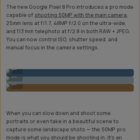
The new Google Pixel 8 Pro introduces a pro mode
capable of
shooting 50MP with the main camera
,
25mm lens at f/1.7, 48MP f/2.0 on the ultra-wide,
and 113 mm telephoto at f/2.8 in both RAW + JPEG.
You can now control ISO, shutter speed, and
manual focus in the camera settings.
Ultra-wide: 48MP sensor
...
Primary: 50MP 1/1.31″ sensor
...
Tele: 48MP sensor
...
When you can slow down and shoot some
portraits or even take in a beautiful scene to
capture some landscape shots — the 50MP pro
mode is what you should be shooting in. It's an