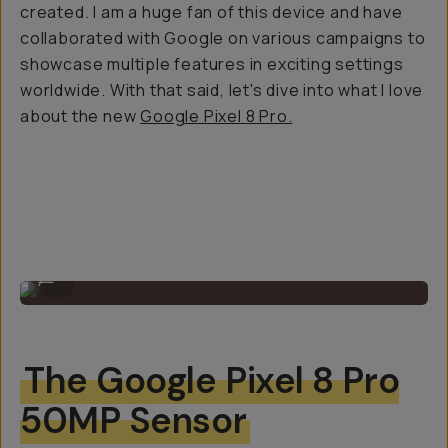
created. I am a huge fan of this device and have
collaborated with Google on various campaigns to
showcase multiple features in exciting settings
worldwide. With that said, let's dive into what I love
about the new
Google Pixel 8 Pro.
Shot on Google Pixel 8 Pro
...
The Google Pixel 8 Pro
50MP Sensor