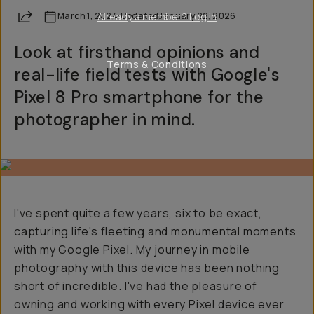
Share
March 1, 2024
Already a member? Log in
·
Updated
January 22, 2026
Look at firsthand opinions and
Terms & Conditions
real-life field tests with Google's
Pixel 8 Pro smartphone for the
photographer in mind.
I've spent quite a few years, six to be exact,
capturing life's fleeting and monumental moments
with my Google Pixel. My journey in mobile
photography with this device has been nothing
short of incredible. I've had the pleasure of
owning and working with every Pixel device ever