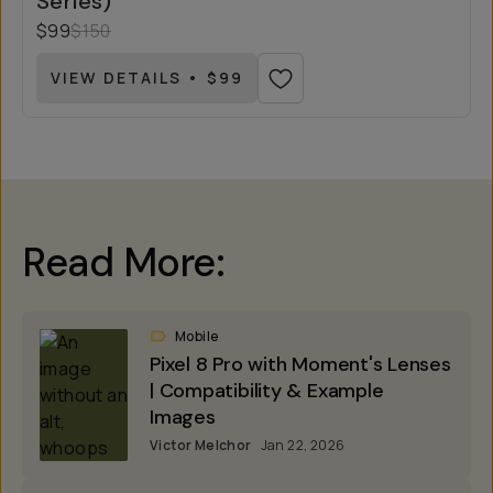
Series)
$99
$150
VIEW DETAILS • $99
Read More:
Mobile
Pixel 8 Pro with Moment's Lenses
| Compatibility & Example
Images
Victor Melchor
Jan 22, 2026