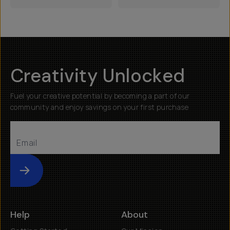
Creativity Unlocked
Fuel your creative potential by becoming a part of our
community and enjoy savings on your first purchase
Submit
Help
About