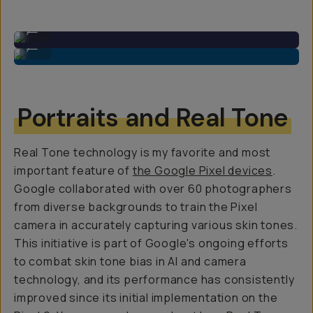
Ultra-wide: 48MP sensor
...
Primary: 50MP 1/1.31″ sensor
...
Portraits and Real Tone
Real Tone technology is my favorite and most
important feature of
the Google Pixel devices
.
Google collaborated with over 60 photographers
from diverse backgrounds to train the Pixel
camera in accurately capturing various skin tones.
This initiative is part of Google's ongoing efforts
to combat skin tone bias in AI and camera
technology, and its performance has consistently
improved since its initial implementation on the