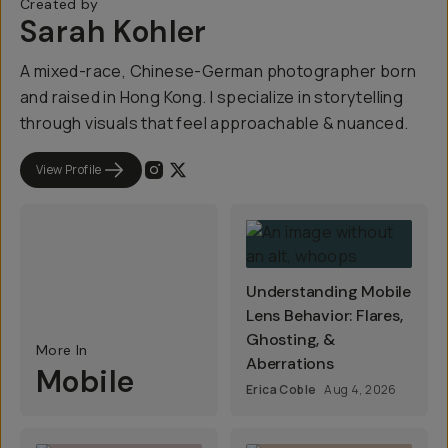
Created by
Sarah Kohler
A mixed-race, Chinese-German photographer born
and raised in Hong Kong. I specialize in storytelling
through visuals that feel approachable & nuanced.
View Profile
Understanding Mobile
Lens Behavior: Flares,
Ghosting, &
More In
Aberrations
Mobile
Erica Coble
Aug 4, 2026