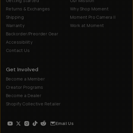
Getting Started
Our Mission
Returns & Exchanges
Why Shop Moment
Shipping
Moment Pro Camera II
Warranty
Work at Moment
Backorder/Preorder Gear
Accessibility
Contact Us
Get Involved
Become a Member
Creator Programs
Become a Dealer
Shopify Collective Retailer
Email Us