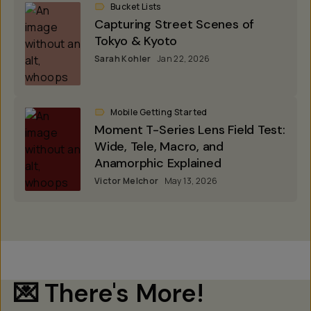
Bucket Lists
Capturing Street Scenes of
Tokyo & Kyoto
Sarah Kohler
Jan 22, 2026
Mobile Getting Started
Moment T-Series Lens Field Test:
Wide, Tele, Macro, and
Anamorphic Explained
Victor Melchor
May 13, 2026
💌 There's More!