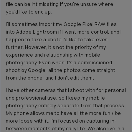
file can be intimidating if you're unsure where
you'd like to end up.
I'll sometimes import my Google Pixel RAW files
into Adobe Lightroom if I want more control, and I
happen to take a photo I'd like to take even
further. However, it's not the priority of my
experience and relationship with mobile
photography. Even when it's a commissioned
shoot by Google, all the photos come straight
from the phone, and I don't edit them.
I have other cameras that I shoot with for personal
and professional use, so I keep my mobile
photography entirely separate from that process.
My phone allows me to have a little more fun / be
more loose with it. I'm focused on capturing in-
between moments of my daily life. We also live in a