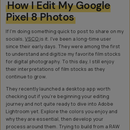
How I Edit My Google
Pixel 8 Photos
If I'm doing something quick to post to share on my
socials,
VSCO
is it. I've been a long-time user
since their early days. They were among the first
to understand and digitize my favorite film stocks
for digital photography. To this day, I still enjoy
their interpretations of film stocks as they
continue to grow.
They recently launched a desktop app worth
checking out if you're beginning your editing
journey and not quite ready to dive into Adobe
Lightroom yet. Explore the colors you enjoy and
why they are essential, then develop your
process around them. Trying to build from a RAW