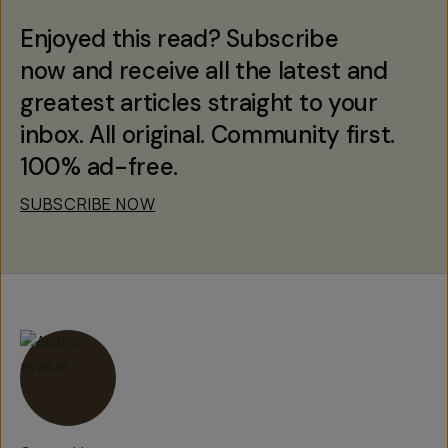
Enjoyed this read? Subscribe
now and receive all the latest and
greatest articles straight to your
inbox. All original. Community first.
100% ad-free.
SUBSCRIBE NOW