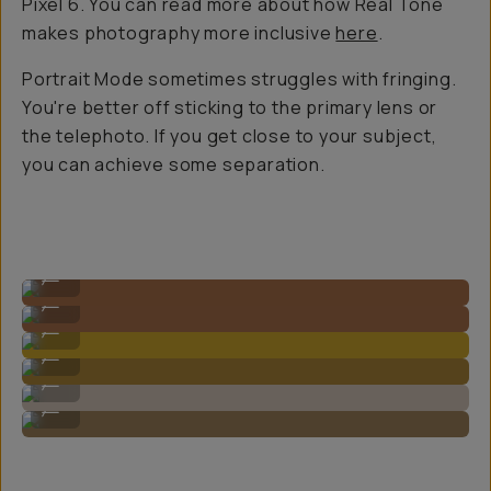
Pixel 6. You can read more about how Real Tone
makes photography more inclusive
here
.
Portrait Mode sometimes struggles with fringing.
You're better off sticking to the primary lens or
the telephoto. If you get close to your subject,
you can achieve some separation.
Shot on Google Pixel 8 Pro
...
Shot on Google Pixel 8 Pro
...
Shot on Google Pixel 8 Pro
...
Shot on Google Pixel 8 Pro
...
Shot on Google Pixel 8 Pro
...
Shot on Google Pixel 8 Pro
...