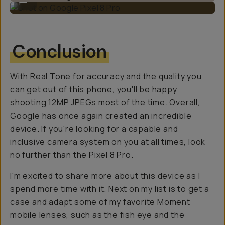
Conclusion
With Real Tone for accuracy and the quality you
can get out of this phone, you'll be happy
shooting 12MP JPEGs most of the time. Overall,
Google has once again created an incredible
device. If you're looking for a capable and
inclusive camera system on you at all times, look
no further than the Pixel 8 Pro.
I'm excited to share more about this device as I
spend more time with it. Next on my list is to get a
case and adapt some of my favorite Moment
mobile lenses, such as the fish eye and the