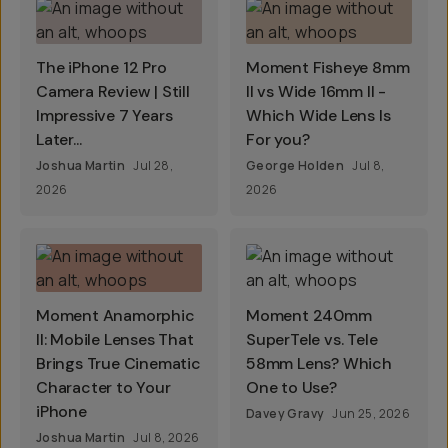
The iPhone 12 Pro
Moment Fisheye 8mm
Camera Review | Still
II vs Wide 16mm II -
Impressive 7 Years
Which Wide Lens Is
Later...
For you?
Joshua Martin
Jul 28,
George Holden
Jul 8,
2026
2026
Moment Anamorphic
Moment 240mm
II: Mobile Lenses That
SuperTele vs. Tele
Brings True Cinematic
58mm Lens? Which
Character to Your
One to Use?
iPhone
Davey Gravy
Jun 25, 2026
Joshua Martin
Jul 8, 2026