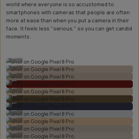
world where everyone is so accustomed to
smartphones with cameras that people are often
more at ease than when you put a camera in their
face. It feels less "serious," so you can get candid
moments.
Shot on Google Pixel 8 Pro
...
Shot on Google Pixel 8 Pro
...
Shot on Google Pixel 8 Pro
...
Shot on Google Pixel 8 Pro
...
Shot on Google Pixel 8 Pro
...
Shot on Google Pixel 8 Pro
...
Shot on Google Pixel 8 Pro
...
Shot on Google Pixel 8 Pro
...
Shot on Google Pixel 8 Pro
...
Shot on Google Pixel 8 Pro
...
Shot on Google Pixel 8 Pro
...
Shot on Google Pixel 8 Pro
...