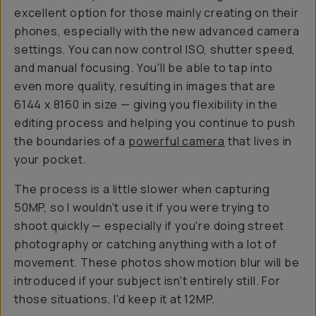
excellent option for those mainly creating on their
phones, especially with the new advanced camera
settings. You can now control ISO, shutter speed,
and manual focusing. You'll be able to tap into
even more quality, resulting in images that are
6144 x 8160 in size — giving you flexibility in the
editing process and helping you continue to push
the boundaries of a
powerful camera
that lives in
your pocket.
The process is a little slower when capturing
50MP, so I wouldn't use it if you were trying to
shoot quickly — especially if you're doing street
photography or catching anything with a lot of
movement. These photos show motion blur will be
introduced if your subject isn't entirely still. For
those situations, I'd keep it at 12MP.