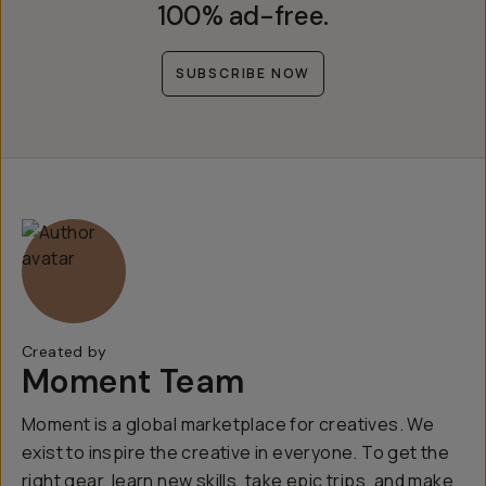
100% ad-free.
SUBSCRIBE NOW
Created by
Moment Team
Moment is a global marketplace for creatives. We
exist to inspire the creative in everyone. To get the
right gear, learn new skills, take epic trips, and make