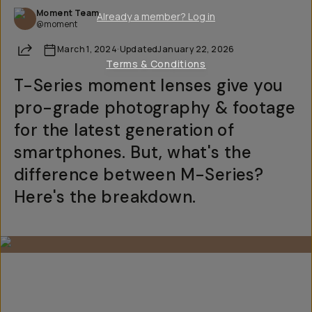
Moment Team
Already a member? Log in
@moment
Share
March 1, 2024
·
Updated
January 22, 2026
Terms & Conditions
T-Series moment lenses give you
pro-grade photography & footage
for the latest generation of
smartphones. But, what's the
difference between M-Series?
Here's the breakdown.