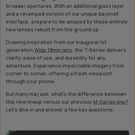
broader apertures. With an additional glass layer
and a revamped version of our unique bayonet
interface, prepare to be amazed by these entirely
new lenses rebuilt from the ground up.
Drawing inspiration from our inaugural 1st
generation
Wide 18mm lens
, the T-Series delivers
clarity, ease of use, and durability for any
adventure. Experience impeccable imagery from
corner to corner, offering a fresh viewpoint
through your phone.
But many may ask, what's the difference between
this new lineup versus our previous
M
-Series line?
Let's dive in and answer a few key questions.
Wide 18mm Lens
...
Anamorphic 1.55x Lens