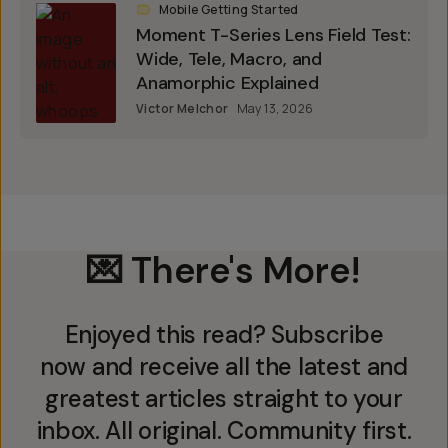
Mobile Getting Started
Moment T-Series Lens Field Test:
Wide, Tele, Macro, and
Anamorphic Explained
Victor Melchor
May 13, 2026
💌 There's More!
Enjoyed this read? Subscribe
now and receive all the latest and
greatest articles straight to your
inbox. All original. Community first.