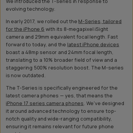
We introduced the T-series in response to
evolving technology.
In early 2017, we rolled out the
M-Series, tailored
for the iPhone 6
with its 8-megapixel iSight
camera and 29mm equivalent focal length. Fast
forward to today, and the
latest iPhone devices
boast a 48mp sensor and 24mm focal length,
translating to a 10% broader field of view and a
staggering 500% resolution boost. The M-series
is now outdated.
The T-Series is specifically engineered for the
latest camera phones — yes, that means the
iPhone 17 series camera phones
. We've designed
it around advanced technology to ensure top-
notch quality and wide-ranging compatibility,
ensuring it remains relevant for future phone