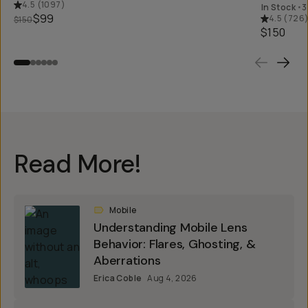
4.5
(
1097
)
In Stock
•
3
$99
4.5
(
726
$150
$150
Read More!
Mobile
Understanding Mobile Lens
Behavior: Flares, Ghosting, &
Aberrations
Erica Coble
Aug 4, 2026