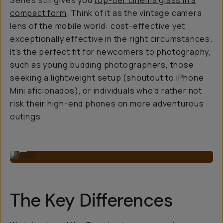
Series still gives you
top-tier cinema glass in a
compact form
. Think of it as the vintage camera
lens of the mobile world: cost-effective yet
exceptionally effective in the right circumstances.
It's the perfect fit for newcomers to photography,
such as young budding photographers, those
seeking a lightweight setup (shoutout to iPhone
Mini aficionados), or individuals who'd rather not
risk their high-end phones on more adventurous
outings.
Anamorphic 1.33x Lens
...
The Key Differences