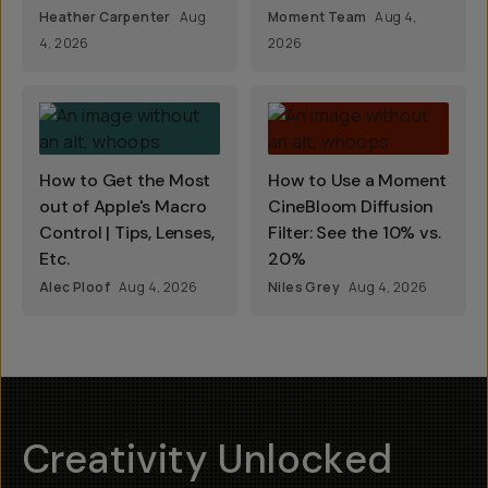
Heather Carpenter
Aug
Moment Team
Aug 4,
4, 2026
2026
How to Get the Most
How to Use a Moment
out of Apple's Macro
CineBloom Diffusion
Control | Tips, Lenses,
Filter: See the 10% vs.
Etc.
20%
Alec Ploof
Aug 4, 2026
Niles Grey
Aug 4, 2026
Creativity Unlocked