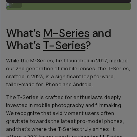
...
What’s
M-Series
and
What’s
T-Series
?
While the
M-Series, first launched in 2017
, marked
our 2nd generation of mobile lenses, the T-Series,
crafted in 2023, is a
significant
leap forward,
tailor-made for iPhone and Android.
The T-Series is crafted for enthusiasts deeply
invested in mobile photography and filmmaking.
We recognize that avid Moment users often
gravitate towards the latest pro-model phones,
and that's where the T-Series truly shines. It