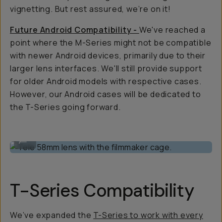
vignetting. But rest assured, we’re on it!
Future Android Compatibility -
We've reached a
point where the M-Series might not be compatible
with newer Android devices, primarily due to their
larger lens interfaces. We'll still provide support
for older Android models with respective cases.
However, our Android cases will be dedicated to
the T-Series going forward.
Tele 58mm lens with the filmmaker cage.
...
T-Series Compatibility
We’ve expanded the
T-Series to work with every