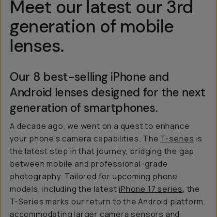
Meet our latest our 3rd
generation of mobile
lenses.
Our 8 best-selling iPhone and
Android lenses designed for the next
generation of smartphones.
A decade ago, we went on a quest to enhance
your phone's camera capabilities. The
T-series
is
the latest step in that journey, bridging the gap
between mobile and professional-grade
photography. Tailored for upcoming phone
models, including the latest
iPhone 17 series
, the
T-Series marks our return to the Android platform,
accommodating larger camera sensors and