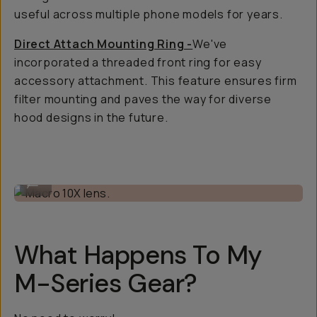
useful across multiple phone models for years.
Direct Attach Mounting Ring -
We've
incorporated a threaded front ring for easy
accessory attachment. This feature ensures firm
filter mounting and paves the way for diverse
hood designs in the future.
Macro 10X lens.
...
What Happens To My
M-Series Gear?