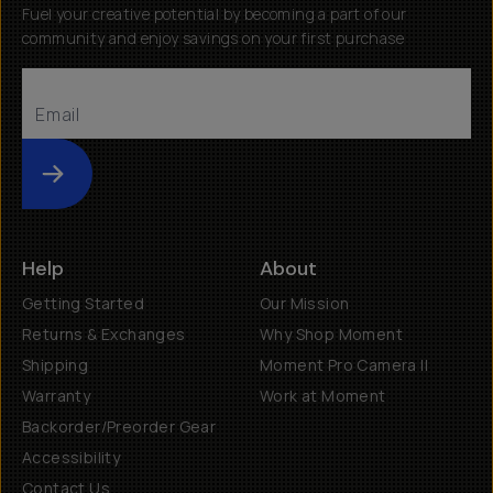
Fuel your creative potential by becoming a part of our
community and enjoy savings on your first purchase
Submit
Help
About
Getting Started
Our Mission
Returns & Exchanges
Why Shop Moment
Shipping
Moment Pro Camera II
Warranty
Work at Moment
Backorder/Preorder Gear
Accessibility
Contact Us