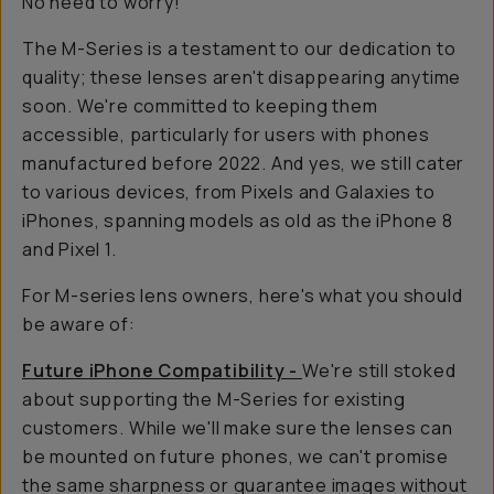
No need to worry!
The M-Series is a testament to our dedication to
quality; these lenses aren't disappearing anytime
soon. We're committed to keeping them
accessible, particularly for users with phones
manufactured before 2022. And yes, we still cater
to various devices, from Pixels and Galaxies to
iPhones, spanning models as old as the iPhone 8
and Pixel 1.
For M-series lens owners, here's what you should
be aware of:
Future iPhone Compatibility -
We're still stoked
about supporting the M-Series for existing
customers. While we'll make sure the lenses can
be mounted on future phones, we can't promise
the same sharpness or guarantee images without