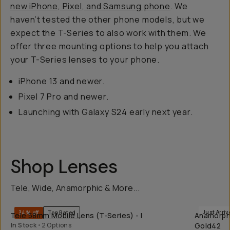
new iPhone, Pixel, and Samsung phone
. We
haven’t tested the other phone models, but we
expect the T-Series to also work with them. We
offer three mounting options to help you attach
your T-Series lenses to your phone.
iPhone 13 and newer.
Pixel 7 Pro and newer.
Launching with Galaxy S24 early next year.
Shop Lenses
Tele, Wide, Anamorphic & More...
QUICK ADD
Just Arriv
34% off
Top Rated
Tele 58mm Mobile Lens (T-Series) - I
Anamorphic
In Stock
•
2 Options
Gold42