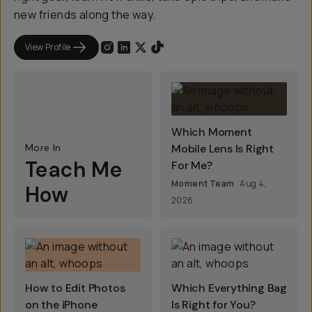
new friends along the way.
View Profile
Which Moment
More In
Mobile Lens Is Right
Teach Me
For Me?
Moment Team
Aug 4,
How
2026
How to Edit Photos
Which Everything Bag
on the iPhone
Is Right for You?