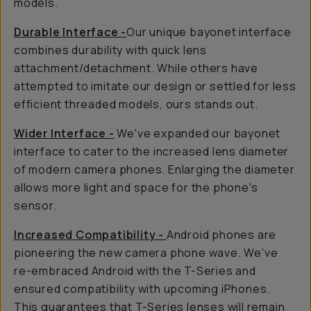
models.
Durable Interface -
Our unique bayonet interface
combines durability with quick lens
attachment/detachment. While others have
attempted to imitate our design or settled for less
efficient threaded models, ours stands out.
Wider Interface -
We've expanded our bayonet
interface to cater to the increased lens diameter
of modern camera phones. Enlarging the diameter
allows more light and space for the phone's
sensor.
Increased Compatibility -
Android phones are
pioneering the new camera phone wave. We’ve
re-embraced Android with the T-Series and
ensured compatibility with upcoming iPhones.
This guarantees that T-Series lenses will remain