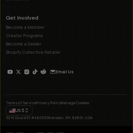
Get Involved
Become a Member
Creator Programs
Become a Dealer
Shopify Collective Retailer
Email Us
Terms of Service
Privacy Policy
Manage Cookies
US
$
30 N Gould St #46036
Sheridan, WY, 82801, USA