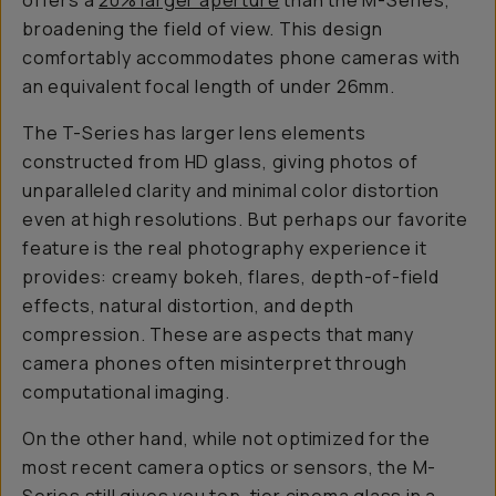
offers a
20% larger aperture
than the M-Series,
broadening the field of view. This design
comfortably accommodates phone cameras with
an equivalent focal length of under 26mm.
The T-Series has larger lens elements
constructed from HD glass, giving photos of
unparalleled clarity and minimal color distortion
even at high resolutions. But perhaps our favorite
feature is the real photography experience it
provides: creamy bokeh, flares, depth-of-field
effects, natural distortion, and depth
compression. These are aspects that many
camera phones often misinterpret through
computational imaging.
On the other hand, while not optimized for the
most recent camera optics or sensors, the M-