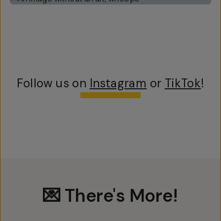
Follow us on
Instagram
or
TikTok
!
💌 There's More!