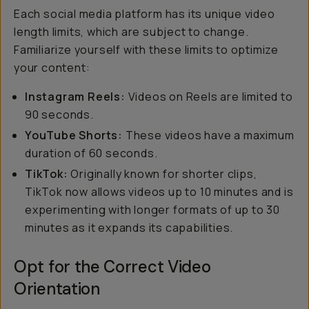
Each social media platform has its unique video
length limits, which are subject to change.
Familiarize yourself with these limits to optimize
your content:
Instagram Reels:
Videos on Reels are limited to
90 seconds.
YouTube Shorts:
These videos have a maximum
duration of 60 seconds.
TikTok:
Originally known for shorter clips,
TikTok now allows videos up to 10 minutes and is
experimenting with longer formats of up to 30
minutes as it expands its capabilities.
Opt for the Correct Video
Orientation