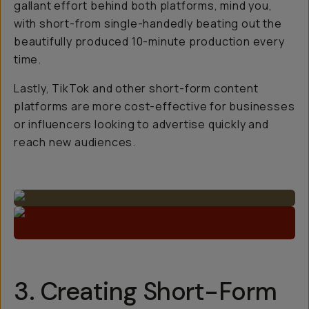
gallant effort behind both platforms, mind you,
with short-from single-handedly beating out the
beautifully produced 10-minute production every
time.
Lastly, TikTok and other short-form content
platforms are more cost-effective for businesses
or influencers looking to advertise quickly and
reach new audiences.
3. Creating Short-Form