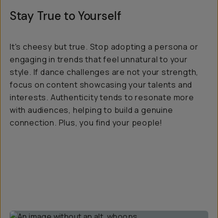
Stay True to Yourself
It's cheesy but true. Stop adopting a persona or
engaging in trends that feel unnatural to your
style. If dance challenges are not your strength,
focus on content showcasing your talents and
interests. Authenticity tends to resonate more
with audiences, helping to build a genuine
connection. Plus, you find your people!