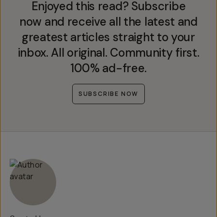
Enjoyed this read? Subscribe
now and receive all the latest and
greatest articles straight to your
inbox. All original. Community first.
100% ad-free.
SUBSCRIBE NOW