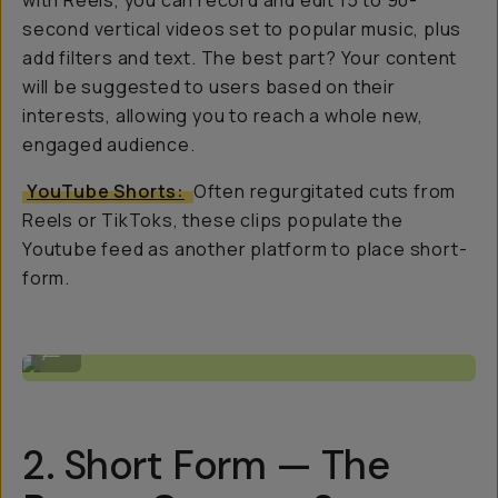
with Reels, you can record and edit 15 to 90-
second vertical videos set to popular music, plus
add filters and text. The best part? Your content
will be suggested to users based on their
interests, allowing you to reach a whole new,
engaged audience.
YouTube Shorts:
Often regurgitated cuts from
Reels or TikToks, these clips populate the
Youtube feed as another platform to place short-
form.
Shooting with SERR (@serrvillsano)
...
2. Short Form — The