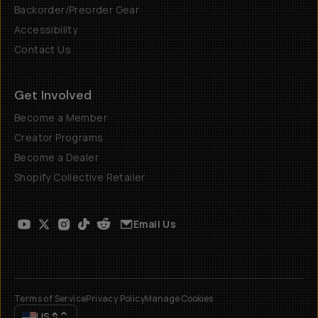
Backorder/Preorder Gear
Accessibility
Contact Us
Get Involved
Become a Member
Creator Programs
Become a Dealer
Shopify Collective Retailer
Email Us
Terms of Service
Privacy Policy
Manage Cookies
US
$