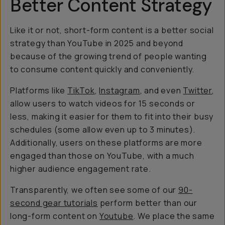
Better Content Strategy
Like it or not, short-form content is a better social
strategy than YouTube in 2025 and beyond
because of the growing trend of people wanting
to consume content quickly and conveniently.
Platforms like
TikTok
,
Instagram
, and even
Twitter
,
allow users to watch videos for 15 seconds or
less, making it easier for them to fit into their busy
schedules (some allow even up to 3 minutes).
Additionally, users on these platforms are more
engaged than those on YouTube, with a much
higher audience engagement rate.
Transparently, we often see some of our
90-
second gear tutorials
perform better than our
long-form content on
Youtube
. We place the same