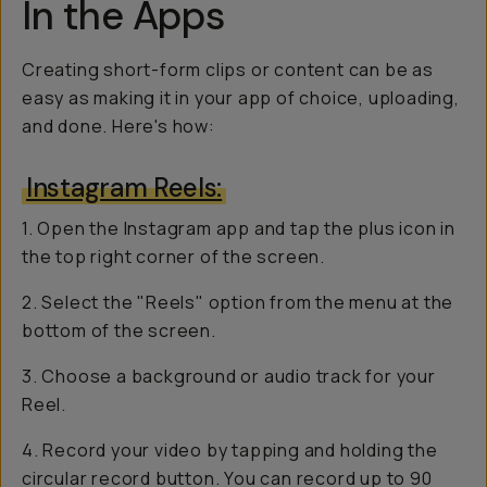
In the Apps
Creating short-form clips or content can be as
easy as making it in your app of choice, uploading,
and done. Here's how:
Instagram Reels:
1. Open the Instagram app and tap the plus icon in
the top right corner of the screen.
2. Select the "Reels" option from the menu at the
bottom of the screen.
3. Choose a background or audio track for your
Reel.
4. Record your video by tapping and holding the
circular record button. You can record up to 90