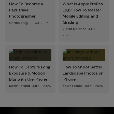
How To Become a
What is Apple ProRes
Paid Travel
Log? How To Master
Photographer
Mobile Editing and
Grading
Chris König
Jul 30, 2026
Victor Melchor
Jul 30,
2026
How To Capture Long
How To Shoot Better
Exposure & Motion
Landscape Photos on
Blur with the iPhone
iPhone
Robin Ferand
Jul 30, 2026
Kevin Fedde
Jul 30, 2026