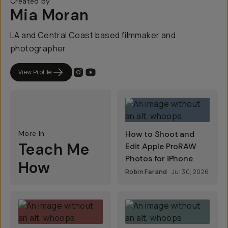
Created by
Mia Moran
LA and Central Coast based filmmaker and
photographer.
View Profile
More In
How to Shoot and
Teach Me
Edit Apple ProRAW
Photos for iPhone
How
Robin Ferand
Jul 30, 2026