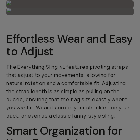
Effortless Wear and Easy
to Adjust
The Everything Sling 4L features pivoting straps
that adjust to your movements, allowing for
natural rotation and a comfortable fit. Adjusting
the strap length is as simple as pulling on the
buckle, ensuring that the bag sits exactly where
you want it. Wear it across your shoulder, on your
back, or even as a classic fanny-style sling.
Smart Organization for