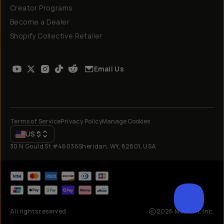
Creator Programs
Become a Dealer
Shopify Collective Retailer
Email Us
Terms of Service
Privacy Policy
Manage Cookies
US
$
30 N Gould St #46036
Sheridan, WY, 82801, USA
All rights reserved
2026
Moment, Inc.
SCROL