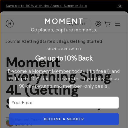
Save up to 50% with the Annual Summer Sale
Introd
Moment
Login
Cart:
0
Ope
ite
Search
Go places, capture moments.
Journal
Getting Started
Bags Getting Started
/
/
SIGN UP NOW TO
Moment
Get up to 10% Back
Everything Sling
Become a
Moment Member
today (it's free!) and
get up to 10% back on everything you buy – plus
4L (Getting
90 day returns and member-only deals.
Started Guide)
Your Email
BECOME A MEMBER
Moment Team
@moment