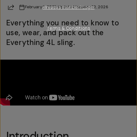
Share
February 5, 2025
Already a member? Log in
·
Updated
January 22, 2026
Everything you need to know to
Terms & Conditions
use, wear, and pack out the
Everything 4L sling.
Introduction