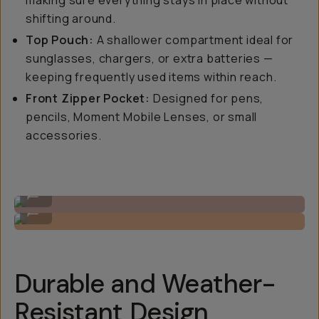
making sure everything stays in place without
shifting around.
Top Pouch:
A shallower compartment ideal for
sunglasses, chargers, or extra batteries —
keeping frequently used items within reach.
Front Zipper Pocket:
Designed for pens,
pencils, Moment Mobile Lenses, or small
accessories.
Cross-body for on-the-go access.
...
Cinch down for a tighter fit.
...
Durable and Weather-
Resistant Design