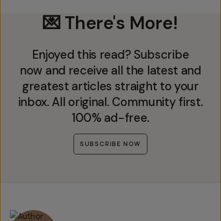
💌 There's More!
Enjoyed this read? Subscribe
now and receive all the latest and
greatest articles straight to your
inbox. All original. Community first.
100% ad-free.
SUBSCRIBE NOW