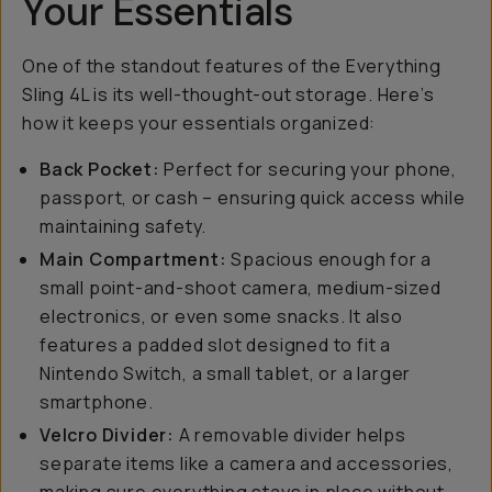
Your Essentials
One of the standout features of the Everything
Sling 4L is its well-thought-out storage. Here’s
how it keeps your essentials organized:
Back Pocket:
Perfect for securing your phone,
passport, or cash – ensuring quick access while
maintaining safety.
Main Compartment:
Spacious enough for a
small point-and-shoot camera, medium-sized
electronics, or even some snacks. It also
features a padded slot designed to fit a
Nintendo Switch, a small tablet, or a larger
smartphone.
Velcro Divider:
A removable divider helps
separate items like a camera and accessories,