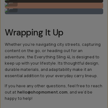
...
Carries your camera, and your phone.
...
Wrapping It Up
Whether you’re navigating city streets, capturing
content on the go, or heading out for an
adventure, the Everything Sling 4L is designed to
keep up with your lifestyle. Its thoughtful design,
durable materials, and adaptability make it an
essential addition to your everyday carry lineup.
If you have any other questions, feel free to reach
out at
hello@shopmoment.com
, and we’d be
happy to help!