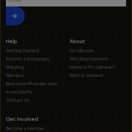
Submit
Help
About
Getting Started
Our Mission
Returns & Exchanges
Why Shop Moment
Shipping
Moment Pro Camera II
Warranty
Work at Moment
Backorder/Preorder Gear
Accessibility
Contact Us
Get Involved
Become a Member