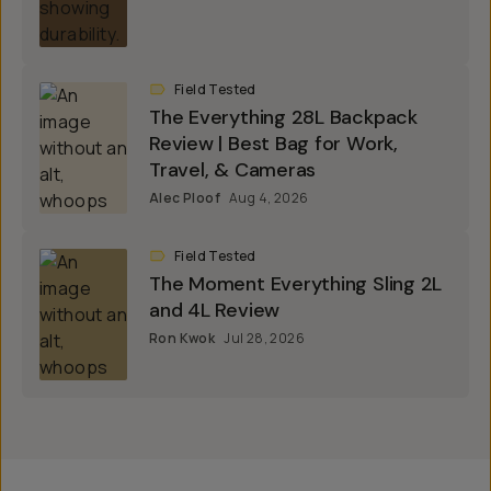
Field Tested
The Everything 28L Backpack
Review | Best Bag for Work,
Travel, & Cameras
Alec Ploof
Aug 4, 2026
Field Tested
The Moment Everything Sling 2L
and 4L Review
Ron Kwok
Jul 28, 2026