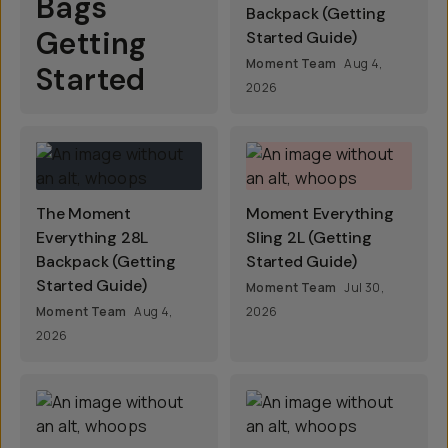
Bags
Backpack (Getting
Getting
Started Guide)
Moment Team
Aug 4,
Started
2026
The Moment
Moment Everything
Everything 28L
Sling 2L (Getting
Backpack (Getting
Started Guide)
Started Guide)
Moment Team
Jul 30,
Moment Team
Aug 4,
2026
2026