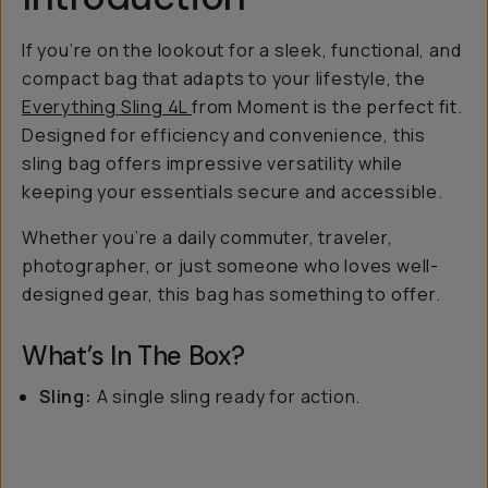
If you’re on the lookout for a sleek, functional, and
compact bag that adapts to your lifestyle, the
Everything Sling 4L
from Moment is the perfect fit.
Designed for efficiency and convenience, this
sling bag offers impressive versatility while
keeping your essentials secure and accessible.
Whether you’re a daily commuter, traveler,
photographer, or just someone who loves well-
designed gear, this bag has something to offer.
What’s In The Box?
Sling:
A single sling ready for action.