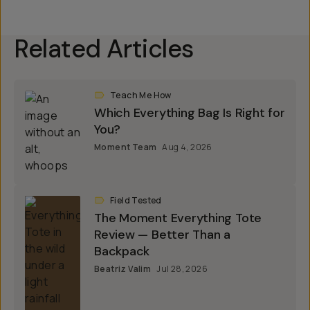
Related Articles
Teach Me How
Which Everything Bag Is Right for
You?
Moment Team
Aug 4, 2026
Field Tested
The Moment Everything Tote
Review — Better Than a
Backpack
Beatriz Valim
Jul 28, 2026