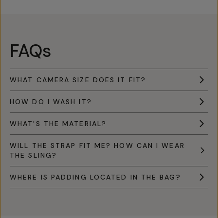
FAQs
WHAT CAMERA SIZE DOES IT FIT?
HOW DO I WASH IT?
WHAT'S THE MATERIAL?
WILL THE STRAP FIT ME? HOW CAN I WEAR
THE SLING?
WHERE IS PADDING LOCATED IN THE BAG?