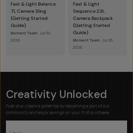
Fast & Light Balance
Fast & Light
7L Camera Sling
Sequence 23L
(Getting Started
Camera Backpack
Guide)
(Getting Started
Guide)
Moment Team
Jul 30,
2026
Moment Team
Jul 28,
2026
Creativity Unlocked
Fuel your creative potential by becoming a part of our
community and enjoy savings on your first purchase