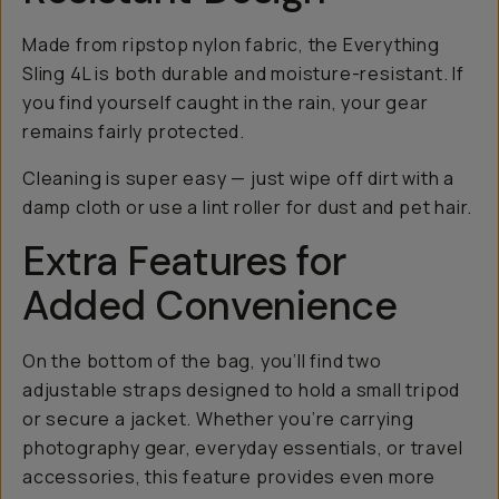
Made from ripstop nylon fabric, the Everything
Sling 4L is both durable and moisture-resistant. If
you find yourself caught in the rain, your gear
remains fairly protected.
Cleaning is super easy — just wipe off dirt with a
damp cloth or use a lint roller for dust and pet hair.
Extra Features for
Added Convenience
On the bottom of the bag, you’ll find two
adjustable straps designed to hold a small tripod
or secure a jacket. Whether you’re carrying
photography gear, everyday essentials, or travel
accessories, this feature provides even more