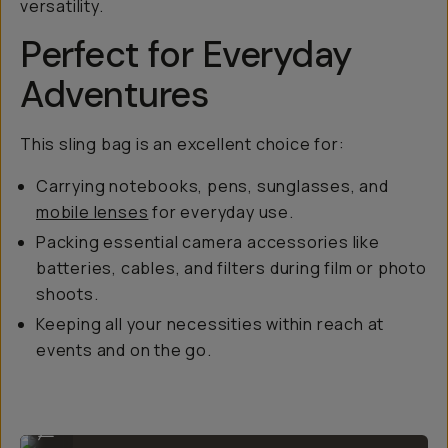
versatility.
Perfect for Everyday
Adventures
This sling bag is an excellent choice for:
Carrying notebooks, pens, sunglasses, and
mobile lenses
for everyday use.
Packing essential camera accessories like
batteries, cables, and filters during film or photo
shoots.
Keeping all your necessities within reach at
events and on the go.
Comfy for all-day carry.
...
Yes, it can even carry a tripod at the bottom!