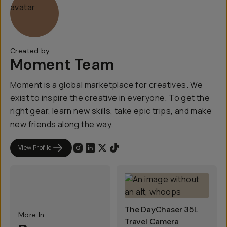
Created by
Moment Team
Moment is a global marketplace for creatives. We
exist to inspire the creative in everyone. To get the
right gear, learn new skills, take epic trips, and make
new friends along the way.
View Profile
The DayChaser 35L
More In
Travel Camera