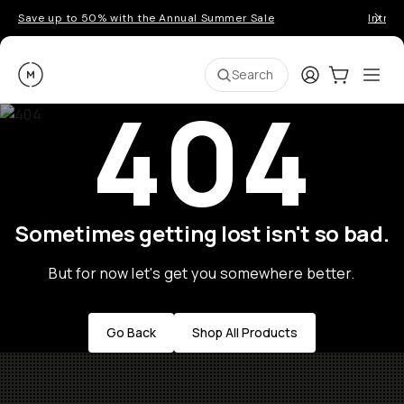
Save up to 50% with the Annual Summer Sale
Introd
Moment
Login
Cart:
0
Ope
ite
Search
404
Sometimes getting lost isn't so bad.
But for now let's get you somewhere better.
Go Back
Shop All Products