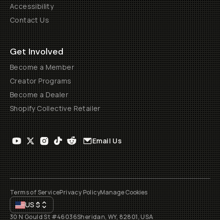
Accessibility
Contact Us
Get Involved
Become a Member
Creator Programs
Become a Dealer
Shopify Collective Retailer
Email Us
Terms of Service
Privacy Policy
Manage Cookies
US
$
30 N Gould St #46036
Sheridan, WY, 82801, USA