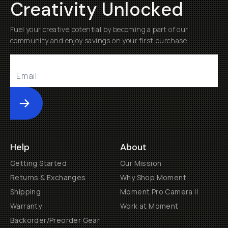
Creativity Unlocked
Fuel your creative potential by becoming a part of our
community and enjoy savings on your first purchase
Submit
Help
About
Getting Started
Our Mission
Returns & Exchanges
Why Shop Moment
Shipping
Moment Pro Camera II
Warranty
Work at Moment
Backorder/Preorder Gear