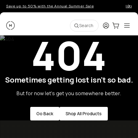
Save up to 50% with the Annual Summer Sale
Introd
Moment
Login
Cart:
0
Ope
ite
Search
404
Go places, capture moments.
SIGN UP NOW TO
Get up to 10% Back
Become a
Moment Member
today (it's free!) and
Sometimes getting lost isn't so bad.
get up to 10% back on everything you buy – plus
90 day returns and member-only deals.
But for now let's get you somewhere better.
Your Email
Go Back
Shop All Products
BECOME A MEMBER