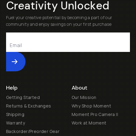
Creativity Unlocked
Already a member? Log in
Fuel your creative potential by becoming a part of our
community and enjoy savings on your first purchase
Terms & Conditions
Submit
Help
About
Getting Started
Our Mission
Returns & Exchanges
Why Shop Moment
Shipping
Moment Pro Camera II
Warranty
Work at Moment
Backorder/Preorder Gear