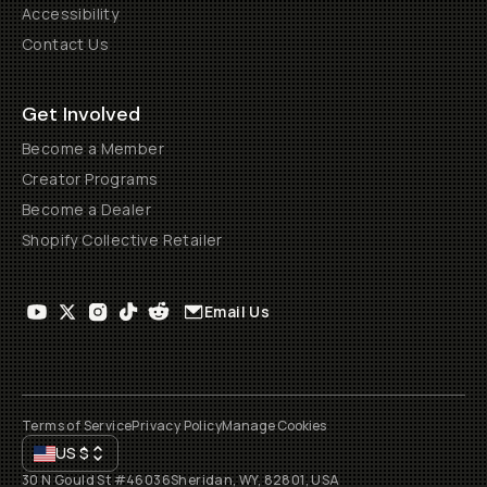
Accessibility
Contact Us
Get Involved
Become a Member
Creator Programs
Become a Dealer
Shopify Collective Retailer
Email Us
Terms of Service
Privacy Policy
Manage Cookies
US
$
30 N Gould St #46036
Sheridan, WY, 82801, USA